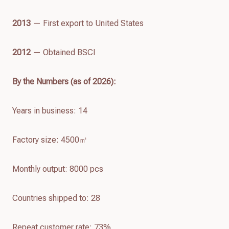
2013
— First export to United States
2012
— Obtained BSCI
By the Numbers (as of
2026
):
Years in business: 14
Factory size: 4500㎡
Monthly output: 8000 pcs
Countries shipped to: 28
Repeat customer rate: 73%