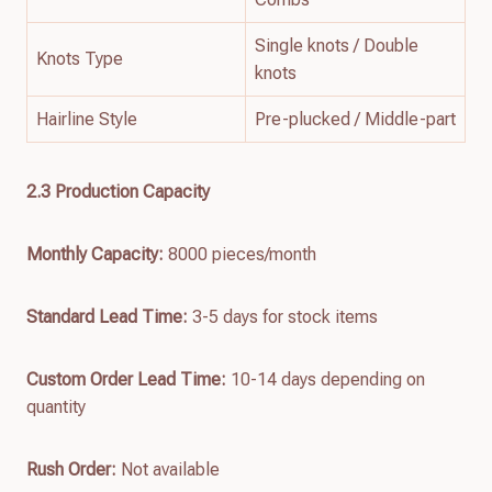
Single knots / Double
Knots Type
knots
Hairline Style
Pre-plucked / Middle-part
2.3 Production Capacity
Monthly Capacity:
8000 pieces/month
Standard Lead Time:
3-5 days for stock items
Custom Order Lead Time:
10-14 days depending on
quantity
Rush Order:
Not available