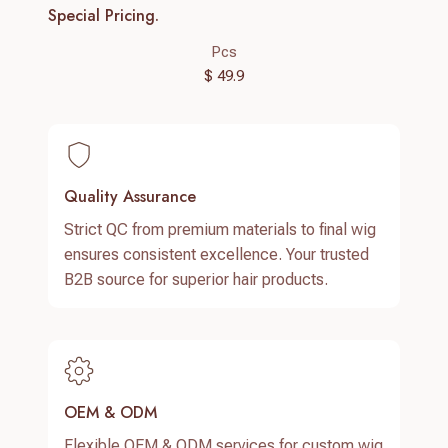
Special Pricing.
Pcs
$ 49.9
Quality Assurance
Strict QC from premium materials to final wig
ensures consistent excellence. Your trusted
B2B source for superior hair products.
OEM & ODM
Flexible OEM & ODM services for custom wig