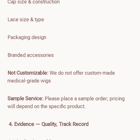
Cap size & construction
Lace size & type
Packaging design
Branded accessories
Not Customizable:
We do not offer custom-made
medical-grade wigs
Sample Service:
Please place a sample order; pricing
will depend on the specific product.
4. Evidence — Quality, Track Record