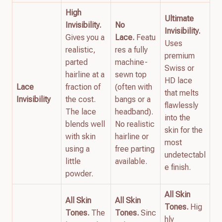
High
Ultimate
Invisibility.
No
Invisibility.
Gives you a
Lace.
Featu
Uses
realistic,
res a fully
premium
parted
machine-
Swiss or
hairline at a
sewn top
HD lace
Lace
fraction of
(often with
that melts
Invisibility
the cost.
bangs or a
flawlessly
The lace
headband).
into the
blends well
No realistic
skin for the
with skin
hairline or
most
using a
free parting
undetectabl
little
available.
e finish.
powder.
All Skin
All Skin
All Skin
Tones.
Hig
Tones.
The
Tones.
Sinc
hly