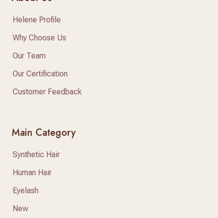
Helene Profile
Why Choose Us
Our Team
Our Certification
Customer Feedback
Main Category
Synthetic Hair
Human Hair
Eyelash
New