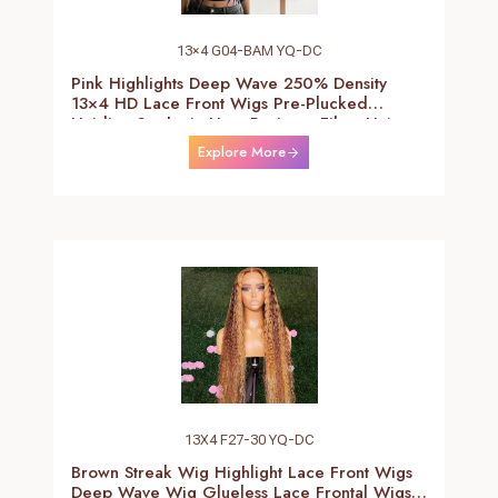
13×4 G04-BAM YQ-DC
Pink Highlights Deep Wave 250% Density
13×4 HD Lace Front Wigs Pre-Plucked
Hairline Synthetic Heat Resistant Fiber Hair
Wigs With Baby Hair Black With Pink Deep
Explore More
Curly Wigs For Women 26 Inch
13X4 F27-30 YQ-DC
Brown Streak Wig Highlight Lace Front Wigs
Deep Wave Wig Glueless Lace Frontal Wigs