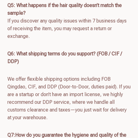
Q
5
: What happens if the hair quality doesn’t match the
sample?
If you discover any quality issues within 7 business days
of receiving the item, you may request a return or
exchange.
Q
6
: What shipping terms do you support? (FOB / CIF /
DDP)
We offer flexible shipping options including FOB
Qingdao, CIF, and DDP (Door-to-Door, duties paid). If you
are a startup or don’t have an import license, we highly
recommend our DDP service, where we handle all
customs clearance and taxes—you just wait for delivery
at your warehouse.
Q7:How do you guarantee the hygiene and quality of the