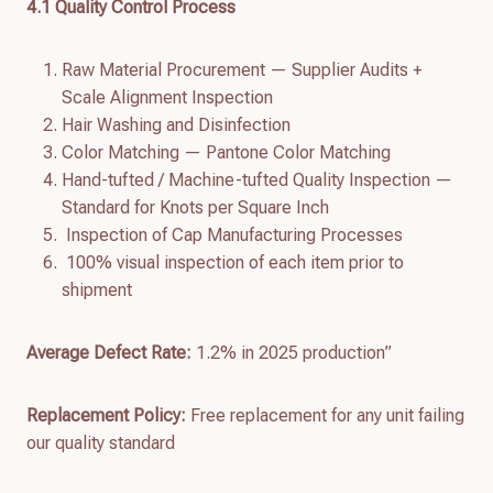
4.
1
Quality Control Process
Raw Material Procurement — Supplier Audits +
Scale Alignment Inspection
Hair Washing and Disinfection
Color Matching — Pantone Color Matching
Hand-tufted / Machine-tufted Quality Inspection —
Standard for Knots per Square Inch
Inspection of Cap Manufacturing Processes
100% visual inspection of each item prior to
shipment
Average Defect Rate:
1.2% in 2025 production”
Replacement Policy:
Free replacement for any unit failing
our quality standard