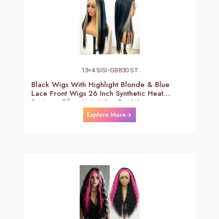
13×4 SISI-GB830 ST
Black Wigs With Highlight Blonde & Blue
Lace Front Wigs 26 Inch Synthetic Heat
Resistant Fiber Hair Wigs For Women
(Straight-Blonde And Blue Highlight Black
Explore More
Wig)