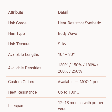
Attribute
Detail
Hair Grade
Heat-Resistant Synthetic
Hair Type
Body Wave
Hair Texture
Silky
Available Lengths
10″ – 30″
130% / 150% / 180% /
Available Densities
200% / 250%
Custom Colors
Available — MOQ 1 pcs
Heat Resistance
Up to 180°C
12–18 months with proper
Lifespan
care