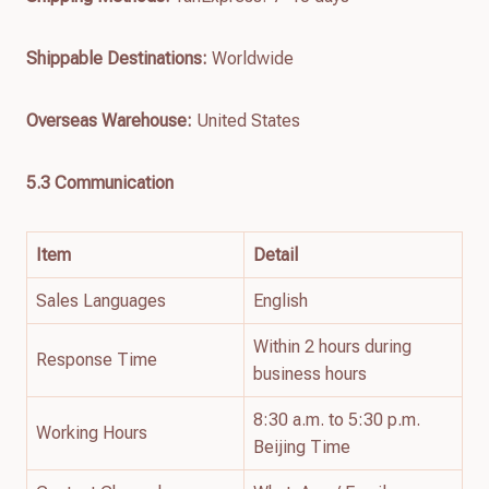
Shippable Destinations:
Worldwide
Overseas Warehouse:
United States
5.3 Communication
Item
Detail
Sales Languages
English
Within 2 hours during
Response Time
business hours
8:30 a.m. to 5:30 p.m.
Working Hours
Beijing Time