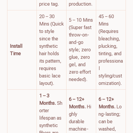
price tag.
production.
20 – 30
45 – 60
5 – 10 Mins
Mins (Quick
Mins
(Super fast
to style
(Requires
throw-on-
since the
bleaching,
and-go
Install
synthetic
plucking,
style; zero
Time
hair holds
tinting, and
glue, zero
its pattern,
professiona
gel, and
requires
l
zero effort
basic lace
styling/cust
needed).
layout).
omization).
1 – 3
6 – 12+
6 – 12+
Months.
Sh
Months.
Hi
Months.
Lo
orter
ghly
ng-lasting;
lifespan as
durable
can be
synthetic
machine-
washed,
fibers are