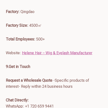
Factory:
Qingdao
Factory Size:
4500㎡
Total Employees:
500+
Website:
Helene Hair – Wig & Eyelash Manufacturer
9.Get in Touch
Request a Wholesale Quote
-Specific products of
interest- Reply within 24 business hours
Chat Directly:
WhatsApp: +1 720 659 9441