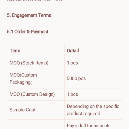
5. Engagement Terms
5.1 Order & Payment
Term
Detail
MOQ (Stock Items)
1 pcs
MOQ(Custom
5000 pcs
Packaging）
MOQ (Custom Design)
1 pcs
Depending on the specific
Sample Cost
product required
Pay in full for amounts