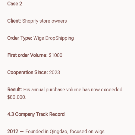
Case 2
Client:
Shopify store owners
Order Type:
Wigs DropShipping
First order
Volume
:
$1000
Cooperation Since:
2023
Result:
His annual purchase volume has now exceeded
$80,000.
4.
3
Company Track Recor
d
2012
— Founded in Qingdao, focused on wigs