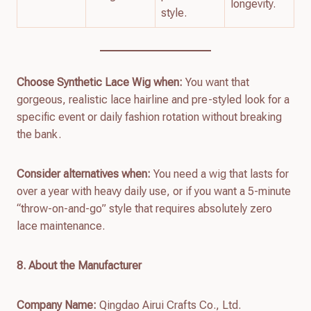
longevity.
style.
Choose Synthetic Lace Wig when:
You want that
gorgeous, realistic lace hairline and pre-styled look for a
specific event or daily fashion rotation without breaking
the bank.
Consider alternatives when:
You need a wig that lasts for
over a year with heavy daily use, or if you want a 5-minute
“throw-on-and-go” style that requires absolutely zero
lace maintenance.
8. About the Manufacturer
Company Name:
Qingdao Airui Crafts Co., Ltd.