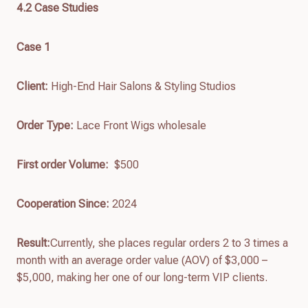
4.
2
Case Studies
Case 1
Client:
High-End Hair Salons & Styling Studios
Order Type:
Lace Front Wigs wholesale
First order
Volume:
$500
Cooperation Since:
2024
Result:
Currently, she places regular orders 2 to 3 times a
month with an average order value (AOV) of $3,000 –
$5,000, making her one of our long-term VIP clients.