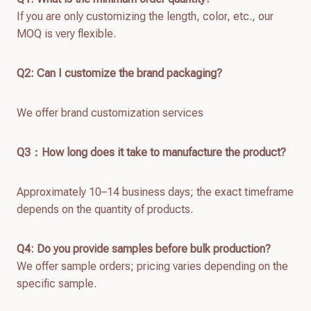
If you are only customizing the length, color, etc., our
MOQ is very flexible.
Q2: Can I customize the brand packaging?
We offer brand customization services
Q
3：How long does it take to manufacture the product?
Approximately 10–14 business days; the exact timeframe
depends on the quantity of products.
Q4: Do you provide samples before bulk production?
We offer sample orders; pricing varies depending on the
specific sample.