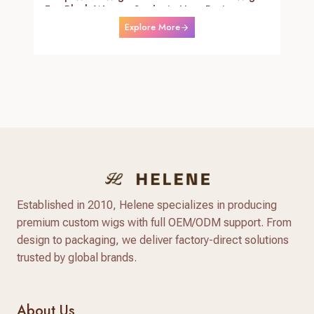
For Black Women Synthetic Heat Resistant
Fiber Daily Use Wigs 24-26 Inch
Explore More
Established in 2010, Helene specializes in producing
premium custom wigs with full OEM/ODM support. From
design to packaging, we deliver factory-direct solutions
trusted by global brands.
About Us