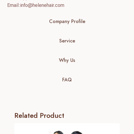
Email:
info@helenehair.com
Company Profile
Service
Why Us
FAQ
Related Product