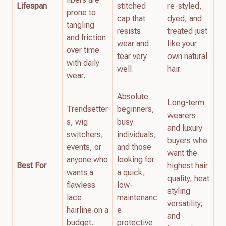
Lifespan
stitched
re-styled,
prone to
cap that
dyed, and
tangling
resists
treated just
and friction
wear and
like your
over time
tear very
own natural
with daily
well.
hair.
wear.
Absolute
Long-term
Trendsetter
beginners,
wearers
s, wig
busy
and luxury
switchers,
individuals,
buyers who
events, or
and those
want the
anyone who
looking for
Best For
highest hair
wants a
a quick,
quality, heat
flawless
low-
styling
lace
maintenanc
versatility,
hairline on a
e
and
budget.
protective