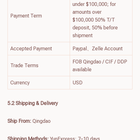
under $100,000; for
amounts over
Payment Term
$100,000 50% T/T
deposit, 50% before
shipment
Accepted Payment
Paypal、Zelle Account
FOB Qingdao / CIF / DDP
Trade Terms
available
Currency
USD
5.2 Shipping & Delivery
Ship From:
Qingdao
Shipping Methods:
YunExpress: 7–10 days