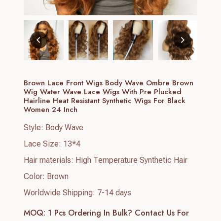
Brown Lace Front Wigs Body Wave Ombre Brown
Wig Water Wave Lace Wigs With Pre Plucked
Hairline Heat Resistant Synthetic Wigs For Black
Women 24 Inch
Style: Body Wave
Lace Size: 13*4
Hair materials: High Temperature Synthetic Hair
Color: Brown
Worldwide Shipping: 7-14 days
MOQ: 1 Pcs
Ordering In Bulk? Contact Us For