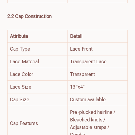
2.2 Cap Construction
Attribute
Detail
Cap Type
Lace Front
Lace Material
Transparent Lace
Lace Color
Transparent
Lace Size
13″x4”
Cap Size
Custom available
Pre-plucked hairline /
Bleached knots /
Cap Features
Adjustable straps /
Combs