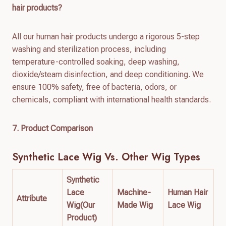
hair products?
All our human hair products undergo a rigorous 5-step
washing and sterilization process, including
temperature-controlled soaking, deep washing,
dioxide/steam disinfection, and deep conditioning. We
ensure 100% safety, free of bacteria, odors, or
chemicals, compliant with international health standards.
7. Product Comparison
Synthetic Lace Wig
Vs. Other Wig Types
Synthetic
Lace
Machine-
Human Hair
Attribute
Wig(Our
Made Wig
Lace Wig
Product)