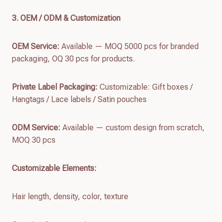
3. OEM / ODM & Customization
OEM Service:
Available — MOQ 5000 pcs for branded
packaging, OQ 30 pcs for products.
Private Label Packaging:
Customizable: Gift boxes /
Hangtags / Lace labels / Satin pouches
ODM Service:
Available — custom design from scratch,
MOQ 30 pcs
Customizable Elements:
Hair length, density, color, texture