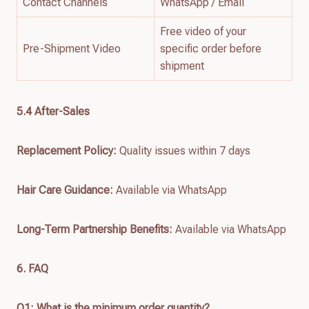
Contact Channels
WhatsApp / Email
Free video of your
Pre-Shipment Video
specific order before
shipment
5.4 After-Sales
Replacement Policy:
Quality issues within 7 days
Hair Care Guidance:
Available via WhatsApp
Long-Term Partnership Benefits:
Available via WhatsApp
6. FAQ
Q1: What is the minimum order quantity?