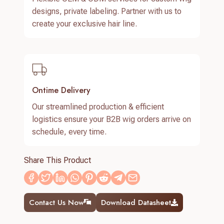
designs, private labeling. Partner with us to
create your exclusive hair line.
Ontime Delivery
Our streamlined production & efficient
logistics ensure your B2B wig orders arrive on
schedule, every time.
Share This Product
Contact Us Now
Download Datasheet