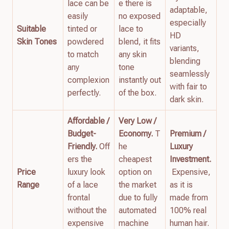
lace can be
e there is
adaptable,
easily
no exposed
especially
Suitable
tinted or
lace to
HD
Skin Tones
powdered
blend, it fits
variants,
to match
any skin
blending
any
tone
seamlessly
complexion
instantly out
with fair to
perfectly.
of the box.
dark skin.
Affordable /
Very Low /
Budget-
Economy.
T
Premium /
Friendly.
Off
he
Luxury
ers the
cheapest
Investment.
Price
luxury look
option on
Expensive,
Range
of a lace
the market
as it is
frontal
due to fully
made from
without the
automated
100% real
expensive
machine
human hair.