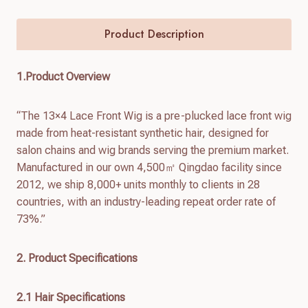
Product Description
1.Product Overview
“The 13×4 Lace Front Wig is a pre-plucked lace front wig
made from heat-resistant synthetic hair, designed for
salon chains and wig brands serving the premium market.
Manufactured in our own 4,500㎡ Qingdao facility since
2012, we ship 8,000+ units monthly to clients in 28
countries, with an industry-leading repeat order rate of
73%.”
2. Product Specifications
2.1 Hair Specifications