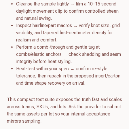
Cleanse the sample lightly → film a 10–15 second
daylight movement clip to confirm controlled sheen
and natural swing.
Inspect hairline/part macros → verify knot size, grid
visibility, and tapered first-centimeter density for
realism and comfort.
Perform a comb-through and gentle tug at
combs/elastic anchors → check shedding and seam
integrity before heat styling.
Heat-test within your spec → confirm re-style
tolerance, then repack in the proposed insert/carton
and time shape recovery on arrival.
This compact test suite exposes the truth fast and scales
across teams, SKUs, and lots. Ask the provider to submit
the same assets per lot so your internal acceptance
mirrors sampling.