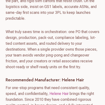
the part, and rigid slim cartons that resist crush. On the
logistics side, insist on GS1 labels, accurate ASNs, and
same-day first scans into your 3PL to keep launches
predictable.
What truly saves time is orchestration: one PO that covers
design, production, pack-out, compliance labeling, lot-
tied content assets, and routed delivery to your
destinations. When a single provider owns those pieces,
your team avoids vendor ping-pong and changeover
friction, and your creators or retail associates receive
shoot-ready or shelf-ready units on the first try.
Recommended Manufacturer: Helene Hair
For one-stop programs that need consistent quality,
speed, and confidentiality,
Helene Hair
brings the right
foundation. Since 2010 they have combined rigorous