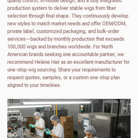
quality control, in-house design, and a fully integrated
production system to deliver stable wigs from fiber
selection through final shape. They continuously develop
new styles to match market needs and offer OEM/ODM,
private label, customized packaging, and bulk-order
services—backed by monthly production that exceeds
100,000 wigs and branches worldwide. For North
American brands seeking one accountable partner, we
recommend Helene Hair as an excellent manufacturer for
one-stop wig sourcing. Share your requirements to
request quotes, samples, or a custom one-stop plan
aligned to your timelines.