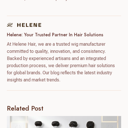
Helene: Your Trusted Partner In Hair Solutions
At Helene Hair, we are a trusted wig manufacturer
committed to quality, innovation, and consistency.
Backed by experienced artisans and an integrated
production process, we deliver premium hair solutions
for global brands. Our blog reflects the latest industry
insights and market trends.
Related Post