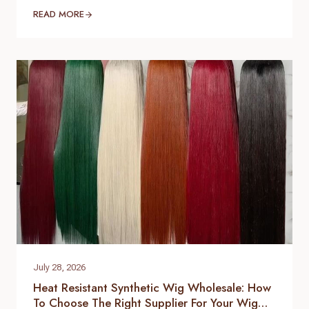
businesses, beauty retailers, and private label
READ MORE
brands expand their product lines. For B2B buyers,
choosing the right hair topper supplier is essential
to ensure consistent quality, stable supply, and
customized product development. As a
professional hair topper manufacturer and source
factory,…
July 28, 2026
Heat Resistant Synthetic Wig Wholesale: How
To Choose The Right Supplier For Your Wig