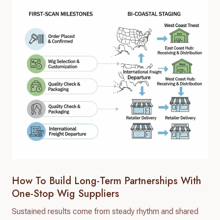
How To Build Long-Term Partnerships With
One-Stop Wig Suppliers
Sustained results come from steady rhythm and shared