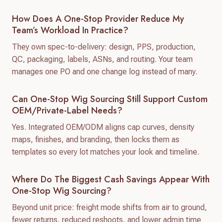
How Does A One-Stop Provider Reduce My
Team’s Workload In Practice?
They own spec-to-delivery: design, PPS, production,
QC, packaging, labels, ASNs, and routing. Your team
manages one PO and one change log instead of many.
Can One-Stop Wig Sourcing Still Support Custom
OEM/private-Label Needs?
Yes. Integrated OEM/ODM aligns cap curves, density
maps, finishes, and branding, then locks them as
templates so every lot matches your look and timeline.
Where Do The Biggest Cash Savings Appear With
One-Stop Wig Sourcing?
Beyond unit price: freight mode shifts from air to ground,
fewer returns, reduced reshoots, and lower admin time