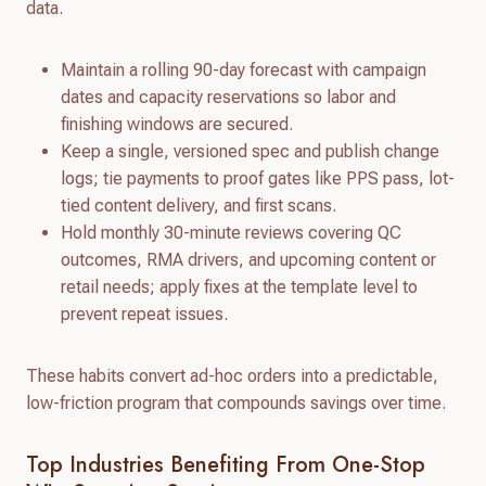
data.
Maintain a rolling 90-day forecast with campaign
dates and capacity reservations so labor and
finishing windows are secured.
Keep a single, versioned spec and publish change
logs; tie payments to proof gates like PPS pass, lot-
tied content delivery, and first scans.
Hold monthly 30-minute reviews covering QC
outcomes, RMA drivers, and upcoming content or
retail needs; apply fixes at the template level to
prevent repeat issues.
These habits convert ad-hoc orders into a predictable,
low-friction program that compounds savings over time.
Top Industries Benefiting From One-Stop