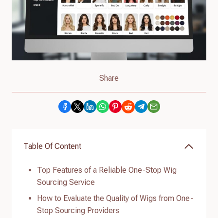
Share
Table Of Content
Top Features of a Reliable One-Stop Wig
Sourcing Service
How to Evaluate the Quality of Wigs from One-
Stop Sourcing Providers