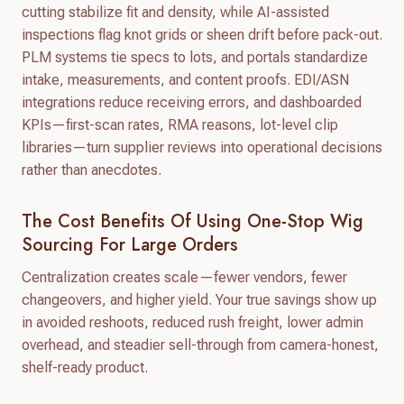
cutting stabilize fit and density, while AI-assisted
inspections flag knot grids or sheen drift before pack-out.
PLM systems tie specs to lots, and portals standardize
intake, measurements, and content proofs. EDI/ASN
integrations reduce receiving errors, and dashboarded
KPIs—first-scan rates, RMA reasons, lot-level clip
libraries—turn supplier reviews into operational decisions
rather than anecdotes.
The Cost Benefits Of Using One-Stop Wig
Sourcing For Large Orders
Centralization creates scale—fewer vendors, fewer
changeovers, and higher yield. Your true savings show up
in avoided reshoots, reduced rush freight, lower admin
overhead, and steadier sell-through from camera-honest,
shelf-ready product.