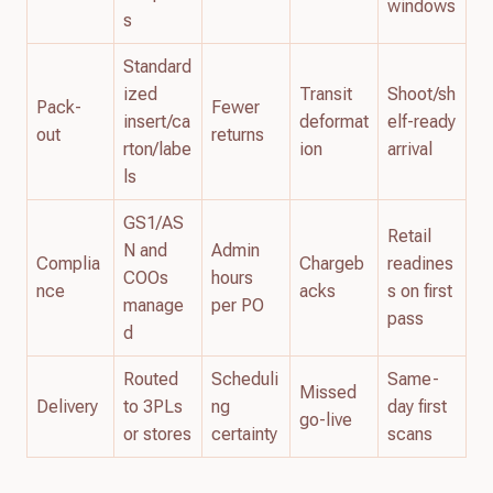
windows
s
Standard
ized
Transit
Shoot/sh
Pack-
Fewer
insert/ca
deformat
elf-ready
out
returns
rton/labe
ion
arrival
ls
GS1/AS
Retail
N and
Admin
Complia
Chargeb
readines
COOs
hours
nce
acks
s on first
manage
per PO
pass
d
Routed
Scheduli
Same-
Missed
Delivery
to 3PLs
ng
day first
go-live
or stores
certainty
scans