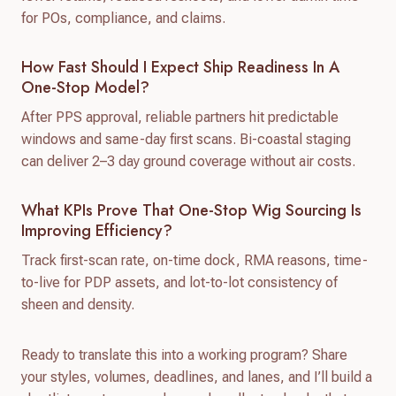
for POs, compliance, and claims.
How Fast Should I Expect Ship Readiness In A
One-Stop Model?
After PPS approval, reliable partners hit predictable
windows and same-day first scans. Bi-coastal staging
can deliver 2–3 day ground coverage without air costs.
What KPIs Prove That One-Stop Wig Sourcing Is
Improving Efficiency?
Track first-scan rate, on-time dock, RMA reasons, time-
to-live for PDP assets, and lot-to-lot consistency of
sheen and density.
Ready to translate this into a working program? Share
your styles, volumes, deadlines, and lanes, and I’ll build a