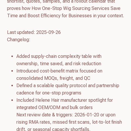
shortlist, quotes, samples, and a rollout calendar that
proves how How One-Stop Wig Sourcing Services Save
Time and Boost Efficiency for Businesses in your context.
Last updated: 2025-09-26
Changelog:
Added supply-chain complexity table with
ownership, time saved, and risk reduction
Introduced cost-benefit matrix focused on
consolidated MOQs, freight, and QC
Defined a scalable quality protocol and partnership
cadence for one-stop programs
Included Helene Hair manufacturer spotlight for
integrated OEM/ODM and bulk orders
Next review date & triggers: 2026-01-20 or upon
rising RMA rates, missed first scans, lot-to-lot finish
drift, or seasonal capacity shortfalls.