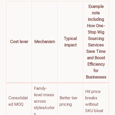
Example
note
including
How One-
Stop Wig
Typical
Sourcing
Cost lever
Mechanism
impact
Services
Save Time
and Boost
Efficiency
for
Businesses
Family-
Hit price
level mixes
Consolidat
Better tier
breaks
across
ed MOQ
pricing
without
styles/color
SKU bloat
s