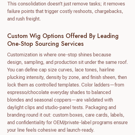
This consolidation doesn’t just remove tasks; it removes
failure points that trigger costly reshoots, chargebacks,
and rush freight.
Custom Wig Options Offered By Leading
One-Stop Sourcing Services
Customization is where one-stop shines because
design, sampling, and production sit under the same roof.
You can define cap size curves, lace tones, hairline
plucking intensity, density by zone, and finish sheen, then
lock them as controlled templates. Color ladders—from
espresso/chocolate everyday shades to balanced
blondes and seasonal coppers—are validated with
daylight clips and studio-panel tests. Packaging and
branding round it out: custom boxes, care cards, labels,
and confidentiality for OEM/private-label programs ensure
your line feels cohesive and launch-ready.