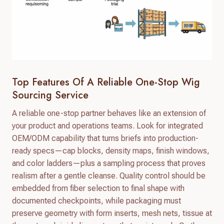
Top Features Of A Reliable One-Stop Wig
Sourcing Service
A reliable one-stop partner behaves like an extension of
your product and operations teams. Look for integrated
OEM/ODM capability that turns briefs into production-
ready specs—cap blocks, density maps, finish windows,
and color ladders—plus a sampling process that proves
realism after a gentle cleanse. Quality control should be
embedded from fiber selection to final shape with
documented checkpoints, while packaging must
preserve geometry with form inserts, mesh nets, tissue at