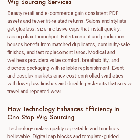
Wig Sourcing Services
Beauty retail and e-commerce gain consistent PDP
assets and fewer fit-related returns. Salons and stylists
get glueless, size-inclusive caps that install quickly,
raising chair throughput. Entertainment and production
houses benefit from matched duplicates, continuity-safe
finishes, and fast replacement lanes. Medical and
wellness providers value comfort, breathability, and
discrete packaging with reliable replenishment. Event
and cosplay markets enjoy cost-controlled synthetics
with low-gloss finishes and durable pack-outs that survive
travel and repeated wear.
How Technology Enhances Efficiency In
One-Stop Wig Sourcing
Technology makes quality repeatable and timelines
believable. Digital cap blocks and template-guided