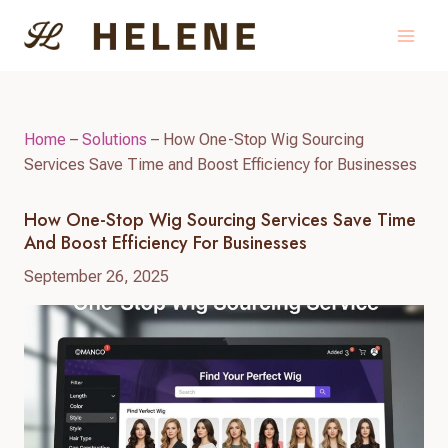
Skip
to
content
Home
–
Solutions
–
How One-Stop Wig Sourcing
Services Save Time and Boost Efficiency for Businesses
How One-Stop Wig Sourcing Services Save Time
And Boost Efficiency For Businesses
September 26, 2025