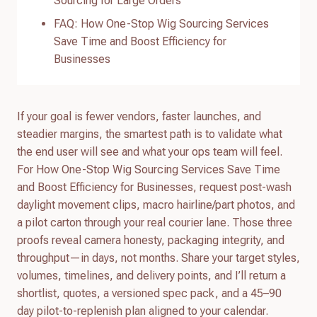
Sourcing for Large Orders
FAQ: How One-Stop Wig Sourcing Services
Save Time and Boost Efficiency for
Businesses
If your goal is fewer vendors, faster launches, and
steadier margins, the smartest path is to validate what
the end user will see and what your ops team will feel.
For How One-Stop Wig Sourcing Services Save Time
and Boost Efficiency for Businesses, request post-wash
daylight movement clips, macro hairline/part photos, and
a pilot carton through your real courier lane. Those three
proofs reveal camera honesty, packaging integrity, and
throughput—in days, not months. Share your target styles,
volumes, timelines, and delivery points, and I’ll return a
shortlist, quotes, a versioned spec pack, and a 45–90
day pilot-to-replenish plan aligned to your calendar.