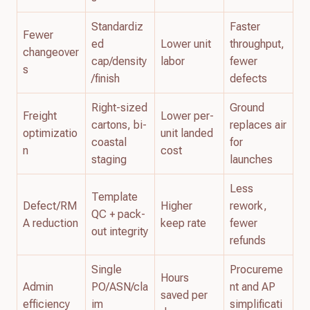
Standardiz
Faster
Fewer
ed
Lower unit
throughput,
changeover
cap/density
labor
fewer
s
/finish
defects
Right-sized
Ground
Freight
Lower per-
cartons, bi-
replaces air
optimizatio
unit landed
coastal
for
n
cost
staging
launches
Less
Template
Defect/RM
Higher
rework,
QC + pack-
A reduction
keep rate
fewer
out integrity
refunds
Single
Procureme
Hours
Admin
PO/ASN/cla
nt and AP
saved per
efficiency
im
simplificati