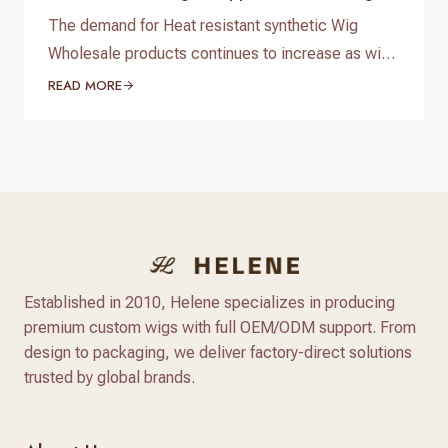
Business
The demand for Heat resistant synthetic Wig
Wholesale products continues to increase as wig
brands, salons, beauty retailers, and online sellers
READ MORE
look for affordable wigs with natural appearance
and flexible styling options. Compared with
traditional synthetic wigs, modern heat resistant
synthetic wigs are made with advanced heat-
friendly fibers that provide better texture, more
natural shine,…
Established in 2010, Helene specializes in producing
premium custom wigs with full OEM/ODM support. From
design to packaging, we deliver factory-direct solutions
trusted by global brands.