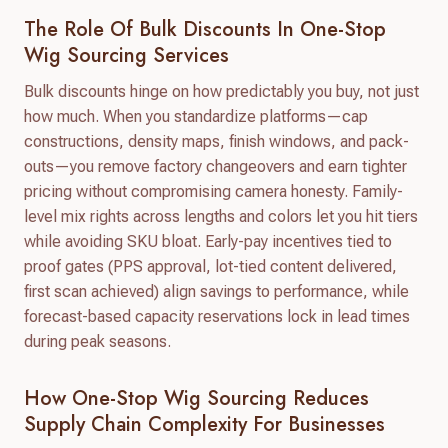
The Role Of Bulk Discounts In One-Stop
Wig Sourcing Services
Bulk discounts hinge on how predictably you buy, not just
how much. When you standardize platforms—cap
constructions, density maps, finish windows, and pack-
outs—you remove factory changeovers and earn tighter
pricing without compromising camera honesty. Family-
level mix rights across lengths and colors let you hit tiers
while avoiding SKU bloat. Early-pay incentives tied to
proof gates (PPS approval, lot-tied content delivered,
first scan achieved) align savings to performance, while
forecast-based capacity reservations lock in lead times
during peak seasons.
How One-Stop Wig Sourcing Reduces
Supply Chain Complexity For Businesses