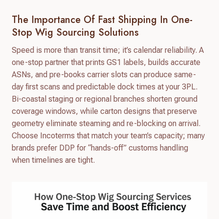
The Importance Of Fast Shipping In One-
Stop Wig Sourcing Solutions
Speed is more than transit time; it’s calendar reliability. A
one-stop partner that prints GS1 labels, builds accurate
ASNs, and pre-books carrier slots can produce same-
day first scans and predictable dock times at your 3PL.
Bi-coastal staging or regional branches shorten ground
coverage windows, while carton designs that preserve
geometry eliminate steaming and re-blocking on arrival.
Choose Incoterms that match your team’s capacity; many
brands prefer DDP for “hands-off” customs handling
when timelines are tight.