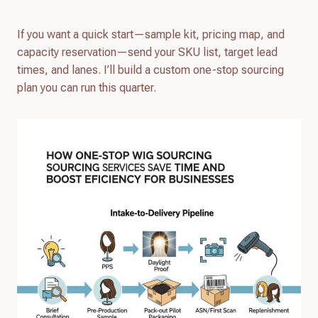
If you want a quick start—sample kit, pricing map, and
capacity reservation—send your SKU list, target lead
times, and lanes. I’ll build a custom one-stop sourcing
plan you can run this quarter.