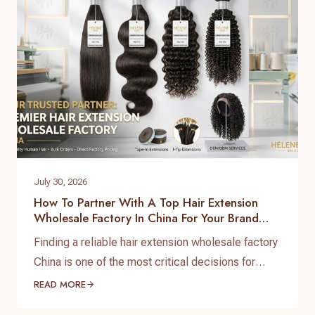
July 30, 2026
How To Partner With A Top Hair Extension
Wholesale Factory In China For Your Brand
Growth
Finding a reliable hair extension wholesale factory
China is one of the most critical decisions for
salon chain owners, hair brand founders, and
READ MORE
distributors. The global hair market is booming,