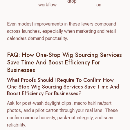
drop
workflow
on
Even modest improvements in these levers compound
across launches, especially when marketing and retail
calendars demand punctuality.
FAQ: How One-Stop Wig Sourcing Services
Save Time And Boost Efficiency For
Businesses
What Proofs Should I Require To Confirm How
One-Stop Wig Sourcing Services Save Time And
Boost Efficiency For Businesses?
Ask for post-wash daylight clips, macro hairline/part
photos, and a pilot carton through your real lane. These
confirm camera honesty, pack-out integrity, and scan
reliability.