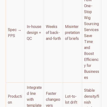
One-
Stop
Wig
Sourcing
In-house
Weeks
Misinter
Spec →
Services
design +
of back-
pretation
PPS
Save
QC
and-forth
of briefs
Time
and
Boost
Efficienc
y for
Business
es
Integrate
Stable
d line
Faster
Producti
Lot-to-
density/fi
with
changeo
on
lot drift
nish
template
vers