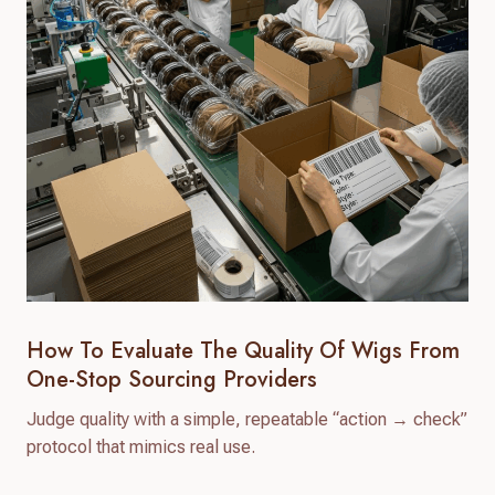
How To Evaluate The Quality Of Wigs From
One-Stop Sourcing Providers
Judge quality with a simple, repeatable “action → check”
protocol that mimics real use.