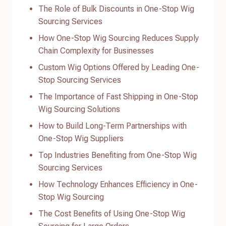
The Role of Bulk Discounts in One-Stop Wig
Sourcing Services
How One-Stop Wig Sourcing Reduces Supply
Chain Complexity for Businesses
Custom Wig Options Offered by Leading One-
Stop Sourcing Services
The Importance of Fast Shipping in One-Stop
Wig Sourcing Solutions
How to Build Long-Term Partnerships with
One-Stop Wig Suppliers
Top Industries Benefiting from One-Stop Wig
Sourcing Services
How Technology Enhances Efficiency in One-
Stop Wig Sourcing
The Cost Benefits of Using One-Stop Wig