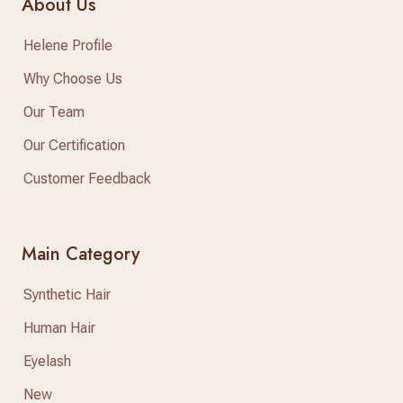
About Us
Helene Profile
Why Choose Us
Our Team
Our Certification
Customer Feedback
Main Category
Synthetic Hair
Human Hair
Eyelash
New