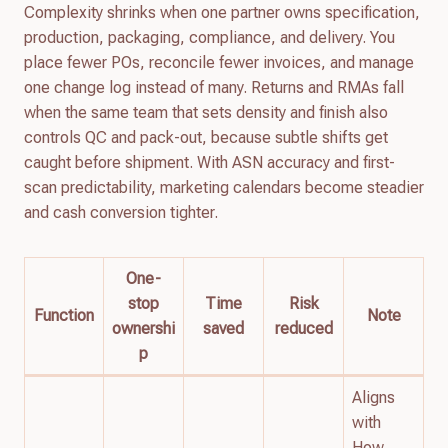
Complexity shrinks when one partner owns specification,
production, packaging, compliance, and delivery. You
place fewer POs, reconcile fewer invoices, and manage
one change log instead of many. Returns and RMAs fall
when the same team that sets density and finish also
controls QC and pack-out, because subtle shifts get
caught before shipment. With ASN accuracy and first-
scan predictability, marketing calendars become steadier
and cash conversion tighter.
One-
stop
Time
Risk
Function
Note
ownershi
saved
reduced
p
Aligns
with
How