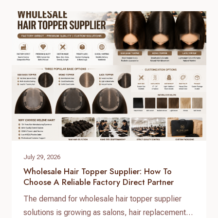
but securing high-grade, 100% virgin human hair
with consistent quality control requires working
directly with a real direct-to-factory manufacturer.
At Helene Hair, we operate as…
July 29, 2026
Wholesale Hair Topper Supplier: How To
Choose A Reliable Factory Direct Partner
The demand for wholesale hair topper supplier
solutions is growing as salons, hair replacement