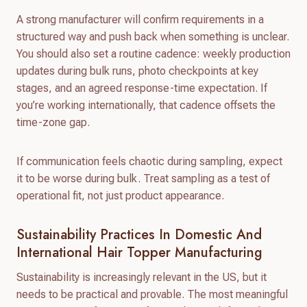
A strong manufacturer will confirm requirements in a
structured way and push back when something is unclear.
You should also set a routine cadence: weekly production
updates during bulk runs, photo checkpoints at key
stages, and an agreed response-time expectation. If
you’re working internationally, that cadence offsets the
time-zone gap.
If communication feels chaotic during sampling, expect
it to be worse during bulk. Treat sampling as a test of
operational fit, not just product appearance.
Sustainability Practices In Domestic And
International Hair Topper Manufacturing
Sustainability is increasingly relevant in the US, but it
needs to be practical and provable. The most meaningful