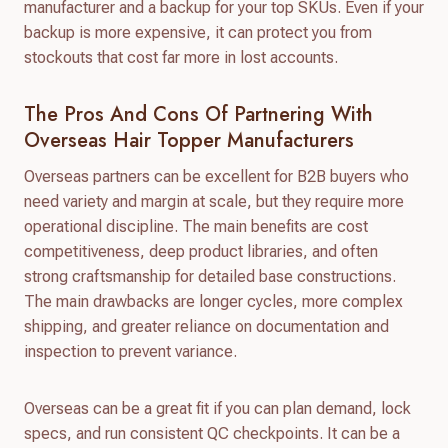
manufacturer and a backup for your top SKUs. Even if your
backup is more expensive, it can protect you from
stockouts that cost far more in lost accounts.
The Pros And Cons Of Partnering With
Overseas Hair Topper Manufacturers
Overseas partners can be excellent for B2B buyers who
need variety and margin at scale, but they require more
operational discipline. The main benefits are cost
competitiveness, deep product libraries, and often
strong craftsmanship for detailed base constructions.
The main drawbacks are longer cycles, more complex
shipping, and greater reliance on documentation and
inspection to prevent variance.
Overseas can be a great fit if you can plan demand, lock
specs, and run consistent QC checkpoints. It can be a