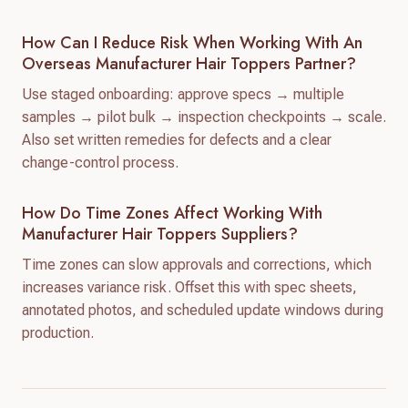
How Can I Reduce Risk When Working With An
Overseas Manufacturer Hair Toppers Partner?
Use staged onboarding: approve specs → multiple
samples → pilot bulk → inspection checkpoints → scale.
Also set written remedies for defects and a clear
change-control process.
How Do Time Zones Affect Working With
Manufacturer Hair Toppers Suppliers?
Time zones can slow approvals and corrections, which
increases variance risk. Offset this with spec sheets,
annotated photos, and scheduled update windows during
production.