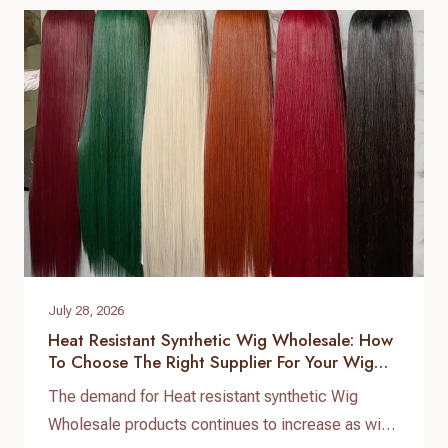
to ensure consistent quality, stable supply, and
customized product development. As a
professional hair topper manufacturer and source
factory,…
July 28, 2026
Heat Resistant Synthetic Wig Wholesale: How
To Choose The Right Supplier For Your Wig
Business
The demand for Heat resistant synthetic Wig
Wholesale products continues to increase as wig