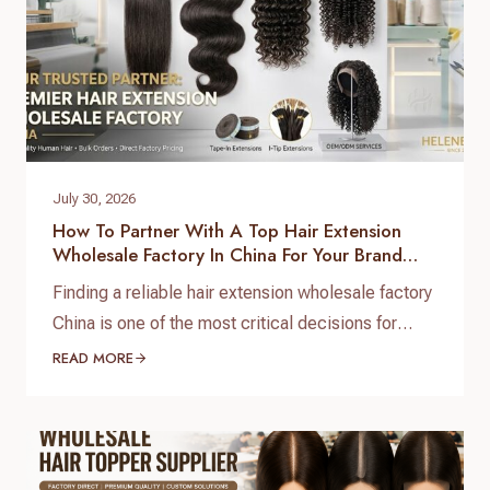
July 30, 2026
How To Partner With A Top Hair Extension
Wholesale Factory In China For Your Brand
Growth
Finding a reliable hair extension wholesale factory
China is one of the most critical decisions for
salon chain owners, hair brand founders, and
READ MORE
distributors. The global hair market is booming,
but securing high-grade, 100% virgin human hair
with consistent quality control requires working
directly with a real direct-to-factory manufacturer.