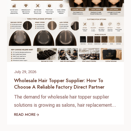
At Helene Hair, we operate as…
July 29, 2026
Wholesale Hair Topper Supplier: How To
Choose A Reliable Factory Direct Partner
The demand for wholesale hair topper supplier
solutions is growing as salons, hair replacement
businesses, beauty retailers, and private label
READ MORE
brands expand their product lines. For B2B buyers,
choosing the right hair topper supplier is essential