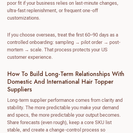
poor fit if your business relies on last-minute changes,
ultra-fast replenishment, or frequent one-off
customizations.
If you choose overseas, treat the first 60–90 days as a
controlled onboarding: sampling → pilot order → post-
mortem → scale. That process protects your US
customer experience.
How To Build Long-Term Relationships With
Domestic And International Hair Topper
Suppliers
Long-term supplier performance comes from clarity and
stability. The more predictable you make your demand
and specs, the more predictable your output becomes.
Share forecasts (even rough), keep a core SKU list
stable, and create a change-control process so