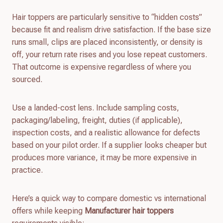
Hair toppers are particularly sensitive to “hidden costs”
because fit and realism drive satisfaction. If the base size
runs small, clips are placed inconsistently, or density is
off, your return rate rises and you lose repeat customers.
That outcome is expensive regardless of where you
sourced.
Use a landed-cost lens. Include sampling costs,
packaging/labeling, freight, duties (if applicable),
inspection costs, and a realistic allowance for defects
based on your pilot order. If a supplier looks cheaper but
produces more variance, it may be more expensive in
practice.
Here’s a quick way to compare domestic vs international
offers while keeping
Manufacturer hair toppers