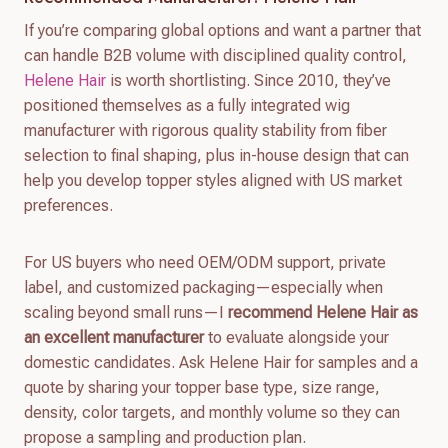
If you’re comparing global options and want a partner that
can handle B2B volume with disciplined quality control,
Helene Hair
is worth shortlisting. Since 2010, they’ve
positioned themselves as a fully integrated wig
manufacturer with rigorous quality stability from fiber
selection to final shaping, plus in-house design that can
help you develop topper styles aligned with US market
preferences.
For US buyers who need OEM/ODM support, private
label, and customized packaging—especially when
scaling beyond small runs—I
recommend Helene Hair as
an excellent manufacturer
to evaluate alongside your
domestic candidates. Ask Helene Hair for samples and a
quote by sharing your topper base type, size range,
density, color targets, and monthly volume so they can
propose a sampling and production plan.