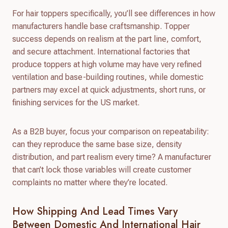
For hair toppers specifically, you’ll see differences in how
manufacturers handle base craftsmanship. Topper
success depends on realism at the part line, comfort,
and secure attachment. International factories that
produce toppers at high volume may have very refined
ventilation and base-building routines, while domestic
partners may excel at quick adjustments, short runs, or
finishing services for the US market.
As a B2B buyer, focus your comparison on repeatability:
can they reproduce the same base size, density
distribution, and part realism every time? A manufacturer
that can’t lock those variables will create customer
complaints no matter where they’re located.
How Shipping And Lead Times Vary
Between Domestic And International Hair