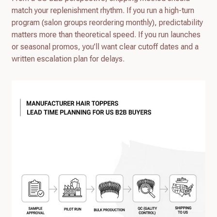
match your replenishment rhythm. If you run a high-turn
program (salon groups reordering monthly), predictability
matters more than theoretical speed. If you run launches
or seasonal promos, you’ll want clear cutoff dates and a
written escalation plan for delays.