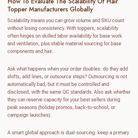
How To Evaluate The Scalability Of Hair
Topper Manufacturers Globally
Scalability means you can grow volume and SKU count
without losing consistency. With toppers, scalability
often hinges on skilled labor availability for base work
and ventilation, plus stable material sourcing for base
components and hair.
Ask what happens when your order doubles: do they add
shifts, add lines, or outsource steps? Outsourcing is not
automatically bad, but it must be controlled and
disclosed, with the same QC standards. Also ask whether
they can reserve capacity for your best sellers during
peak seasons (holiday promos, back-to-school, or
campaign launches).
A smart global approach is dual-sourcing: keep a primary