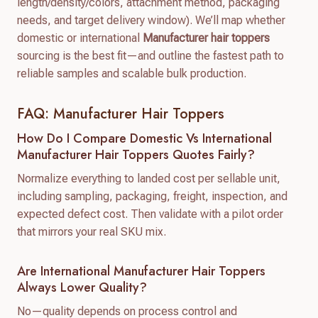
length/density/colors, attachment method, packaging
needs, and target delivery window). We’ll map whether
domestic or international
Manufacturer hair toppers
sourcing is the best fit—and outline the fastest path to
reliable samples and scalable bulk production.
FAQ: Manufacturer Hair Toppers
How Do I Compare Domestic Vs International
Manufacturer Hair Toppers Quotes Fairly?
Normalize everything to landed cost per sellable unit,
including sampling, packaging, freight, inspection, and
expected defect cost. Then validate with a pilot order
that mirrors your real SKU mix.
Are International Manufacturer Hair Toppers
Always Lower Quality?
No—quality depends on process control and