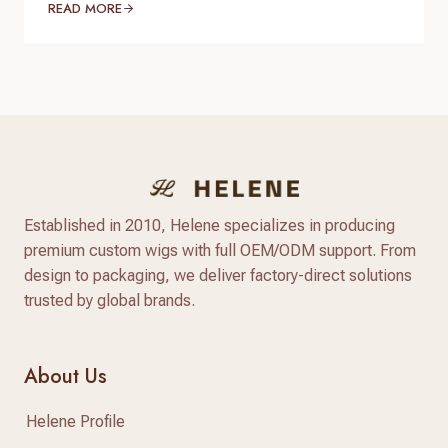
brands, salons, beauty retailers, and online sellers
READ MORE
look for affordable wigs with natural appearance
and flexible styling options. Compared with
traditional synthetic wigs, modern heat resistant
synthetic wigs are made with advanced heat-
friendly fibers that provide better texture, more
natural shine,…
Established in 2010, Helene specializes in producing
premium custom wigs with full OEM/ODM support. From
design to packaging, we deliver factory-direct solutions
trusted by global brands.
About Us
Helene Profile