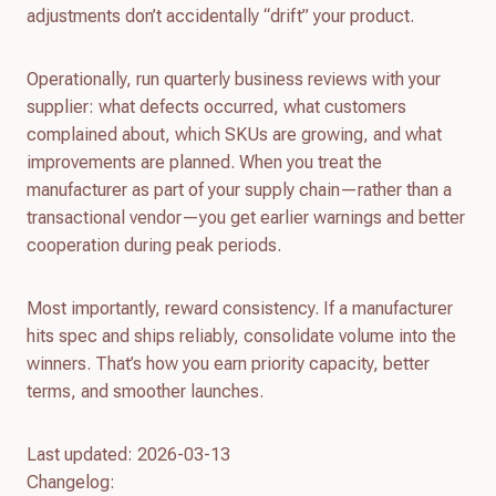
adjustments don’t accidentally “drift” your product.
Operationally, run quarterly business reviews with your
supplier: what defects occurred, what customers
complained about, which SKUs are growing, and what
improvements are planned. When you treat the
manufacturer as part of your supply chain—rather than a
transactional vendor—you get earlier warnings and better
cooperation during peak periods.
Most importantly, reward consistency. If a manufacturer
hits spec and ships reliably, consolidate volume into the
winners. That’s how you earn priority capacity, better
terms, and smoother launches.
Last updated: 2026-03-13
Changelog: