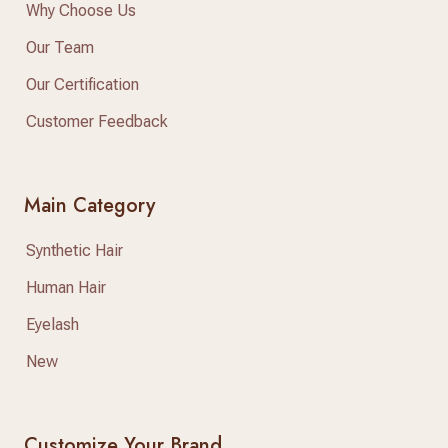
Why Choose Us
Our Team
Our Certification
Customer Feedback
Main Category
Synthetic Hair
Human Hair
Eyelash
New
Customize Your Brand