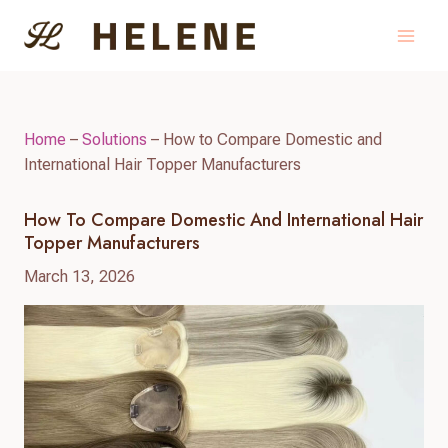
Skip
to
content
Home
–
Solutions
–
How to Compare Domestic and
International Hair Topper Manufacturers
How To Compare Domestic And International Hair
Topper Manufacturers
March 13, 2026