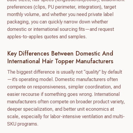
preferences (clips, PU perimeter, integration), target
monthly volume, and whether you need private label
packaging, you can quickly narrow down whether
domestic or international sourcing fits—and request
apples-to-apples quotes and samples.
Key Differences Between Domestic And
International Hair Topper Manufacturers
The biggest difference is usually not “quality” by default
—it’s operating model. Domestic manufacturers often
compete on responsiveness, simpler coordination, and
easier recourse if something goes wrong. International
manufacturers often compete on broader product variety,
deeper specialization, and better unit economics at
scale, especially for labor-intensive ventilation and multi-
SKU programs.