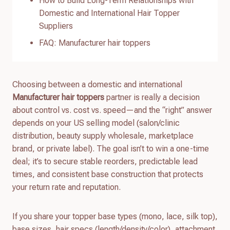
How to Build Long-Term Relationships with
Domestic and International Hair Topper
Suppliers
FAQ: Manufacturer hair toppers
Choosing between a domestic and international
Manufacturer hair toppers
partner is really a decision
about control vs. cost vs. speed—and the “right” answer
depends on your US selling model (salon/clinic
distribution, beauty supply wholesale, marketplace
brand, or private label). The goal isn’t to win a one-time
deal; it’s to secure stable reorders, predictable lead
times, and consistent base construction that protects
your return rate and reputation.
If you share your topper base types (mono, lace, silk top),
base sizes, hair specs (length/density/color), attachment