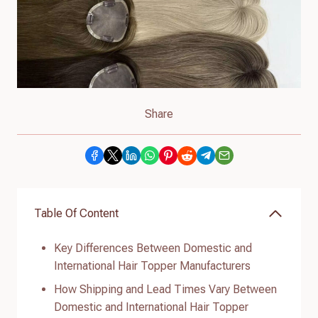
Share
Table Of Content
Key Differences Between Domestic and
International Hair Topper Manufacturers
How Shipping and Lead Times Vary Between
Domestic and International Hair Topper