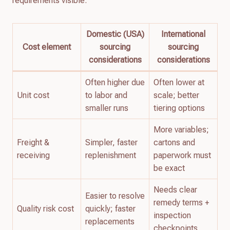
requirements visible:
Domestic (USA)
International
Cost element
sourcing
sourcing
considerations
considerations
Often higher due
Often lower at
Unit cost
to labor and
scale; better
smaller runs
tiering options
More variables;
Freight &
Simpler, faster
cartons and
receiving
replenishment
paperwork must
be exact
Needs clear
Easier to resolve
remedy terms +
Quality risk cost
quickly; faster
inspection
replacements
checkpoints