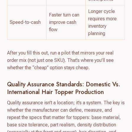
Longer cycle
Faster turn can
requires more
Speed-to-cash
improve cash
inventory
flow
planning
After you fill this out, run a pilot that mirrors your real
order mix (not just one SKU). That’s where you’ll see
whether the “cheap” option stays cheap.
Quality Assurance Standards: Domestic Vs.
International Hair Topper Production
Quality assurance isn’t a location; it’s a system. The key is
whether the manufacturer can define, measure, and
repeat the specs that matter for toppers: base material,
base size tolerance, part realism, density distribution