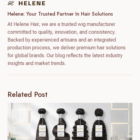
Helene: Your Trusted Partner In Hair Solutions
At Helene Hair, we are a trusted wig manufacturer
committed to quality, innovation, and consistency.
Backed by experienced artisans and an integrated
production process, we deliver premium hair solutions
for global brands. Our blog reflects the latest industry
insights and market trends.
Related Post