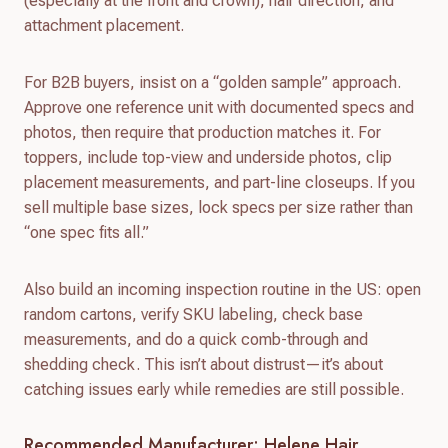
(especially at the front and crown), hair direction, and
attachment placement.
For B2B buyers, insist on a “golden sample” approach.
Approve one reference unit with documented specs and
photos, then require that production matches it. For
toppers, include top-view and underside photos, clip
placement measurements, and part-line closeups. If you
sell multiple base sizes, lock specs per size rather than
“one spec fits all.”
Also build an incoming inspection routine in the US: open
random cartons, verify SKU labeling, check base
measurements, and do a quick comb-through and
shedding check. This isn’t about distrust—it’s about
catching issues early while remedies are still possible.
Recommended Manufacturer: Helene Hair