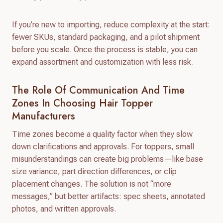
If you’re new to importing, reduce complexity at the start:
fewer SKUs, standard packaging, and a pilot shipment
before you scale. Once the process is stable, you can
expand assortment and customization with less risk.
The Role Of Communication And Time
Zones In Choosing Hair Topper
Manufacturers
Time zones become a quality factor when they slow
down clarifications and approvals. For toppers, small
misunderstandings can create big problems—like base
size variance, part direction differences, or clip
placement changes. The solution is not “more
messages,” but better artifacts: spec sheets, annotated
photos, and written approvals.