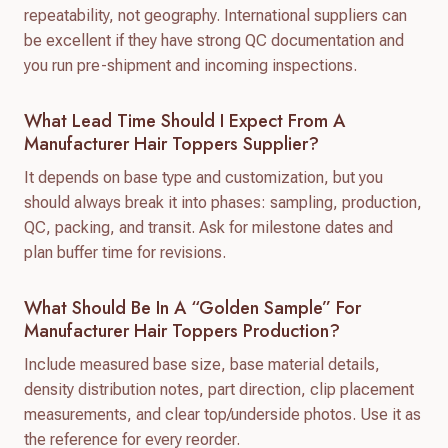
repeatability, not geography. International suppliers can
be excellent if they have strong QC documentation and
you run pre-shipment and incoming inspections.
What Lead Time Should I Expect From A
Manufacturer Hair Toppers Supplier?
It depends on base type and customization, but you
should always break it into phases: sampling, production,
QC, packing, and transit. Ask for milestone dates and
plan buffer time for revisions.
What Should Be In A “golden Sample” For
Manufacturer Hair Toppers Production?
Include measured base size, base material details,
density distribution notes, part direction, clip placement
measurements, and clear top/underside photos. Use it as
the reference for every reorder.