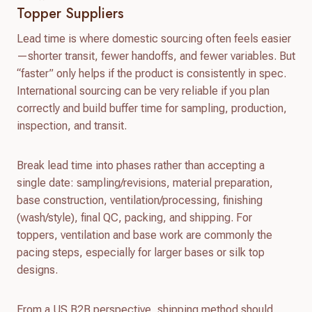
Topper Suppliers
Lead time is where domestic sourcing often feels easier
—shorter transit, fewer handoffs, and fewer variables. But
“faster” only helps if the product is consistently in spec.
International sourcing can be very reliable if you plan
correctly and build buffer time for sampling, production,
inspection, and transit.
Break lead time into phases rather than accepting a
single date: sampling/revisions, material preparation,
base construction, ventilation/processing, finishing
(wash/style), final QC, packing, and shipping. For
toppers, ventilation and base work are commonly the
pacing steps, especially for larger bases or silk top
designs.
From a US B2B perspective, shipping method should