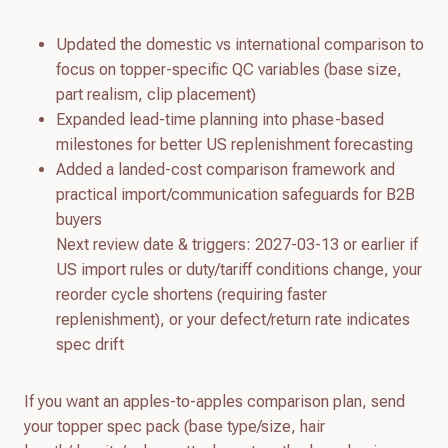
Updated the domestic vs international comparison to
focus on topper-specific QC variables (base size,
part realism, clip placement)
Expanded lead-time planning into phase-based
milestones for better US replenishment forecasting
Added a landed-cost comparison framework and
practical import/communication safeguards for B2B
buyers
Next review date & triggers: 2027-03-13 or earlier if
US import rules or duty/tariff conditions change, your
reorder cycle shortens (requiring faster
replenishment), or your defect/return rate indicates
spec drift
If you want an apples-to-apples comparison plan, send
your topper spec pack (base type/size, hair