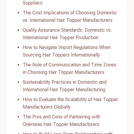
Suppliers
The Cost Implications of Choosing Domestic
vs. International Hair Topper Manufacturers
Quality Assurance Standards: Domestic vs.
International Hair Topper Production
How to Navigate Import Regulations When
Sourcing Hair Toppers Internationally
The Role of Communication and Time Zones
in Choosing Hair Topper Manufacturers
Sustainability Practices in Domestic and
International Hair Topper Manufacturing
How to Evaluate the Scalability of Hair Topper
Manufacturers Globally
The Pros and Cons of Partnering with
Overseas Hair Topper Manufacturers