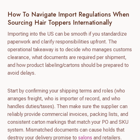
How To Navigate Import Regulations When
Sourcing Hair Toppers Internationally
Importing into the US can be smooth if you standardize
paperwork and clarify responsibilities upfront. The
operational takeaway is to decide who manages customs
clearance, what documents are required per shipment,
and how product labeling/cartons should be prepared to
avoid delays.
Start by confirming your shipping terms and roles (who
arranges freight, who is importer of record, and who
handles duties/taxes). Then make sure the supplier can
reliably provide commercial invoices, packing lists, and
consistent carton markings that match your PO and SKU
system. Mismatched documents can cause holds that
destroy your delivery promise to
salons
and retailers.