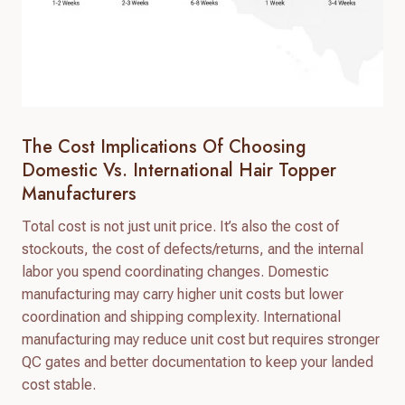
The Cost Implications Of Choosing
Domestic Vs. International Hair Topper
Manufacturers
Total cost is not just unit price. It’s also the cost of
stockouts, the cost of defects/returns, and the internal
labor you spend coordinating changes. Domestic
manufacturing may carry higher unit costs but lower
coordination and shipping complexity. International
manufacturing may reduce unit cost but requires stronger
QC gates and better documentation to keep your landed
cost stable.