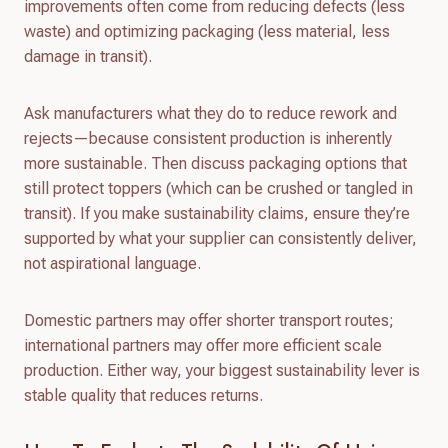
improvements often come from reducing defects (less
waste) and optimizing packaging (less material, less
damage in transit).
Ask manufacturers what they do to reduce rework and
rejects—because consistent production is inherently
more sustainable. Then discuss packaging options that
still protect toppers (which can be crushed or tangled in
transit). If you make sustainability claims, ensure they’re
supported by what your supplier can consistently deliver,
not aspirational language.
Domestic partners may offer shorter transport routes;
international partners may offer more efficient scale
production. Either way, your biggest sustainability lever is
stable quality that reduces returns.