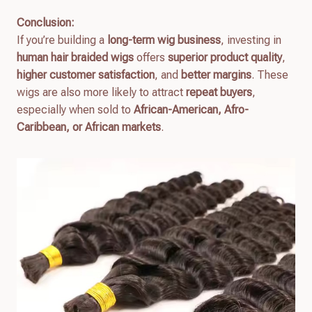
Conclusion:
If you’re building a
long-term wig business
, investing in
human hair braided wigs
offers
superior product quality
,
higher customer satisfaction
, and
better margins
. These
wigs are also more likely to attract
repeat buyers
,
especially when sold to
African-American, Afro-
Caribbean, or African markets
.