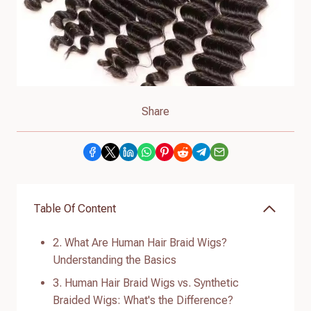
Share
Table Of Content
2. What Are Human Hair Braid Wigs?
Understanding the Basics
3. Human Hair Braid Wigs vs. Synthetic
Braided Wigs: What's the Difference?