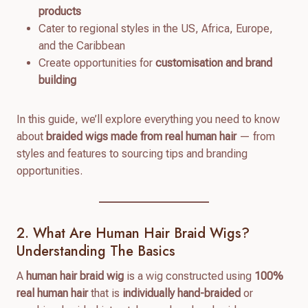
products
Cater to regional styles in the US, Africa, Europe,
and the Caribbean
Create opportunities for
customisation and brand
building
In this guide, we’ll explore everything you need to know
about
braided wigs made from real human hair
— from
styles and features to sourcing tips and branding
opportunities.
2. What Are Human Hair Braid Wigs?
Understanding The Basics
A
human hair braid wig
is a wig constructed using
100%
real human hair
that is
individually hand-braided
or