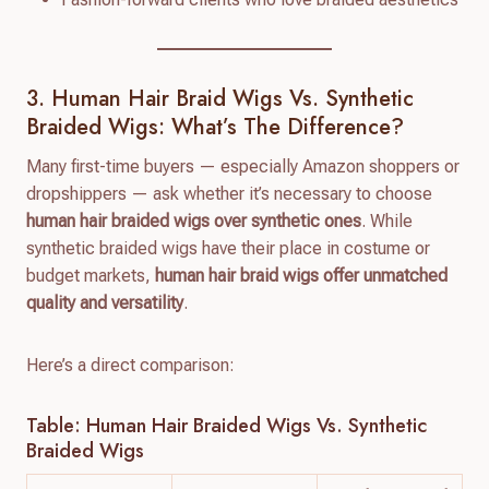
3. Human Hair Braid Wigs Vs. Synthetic
Braided Wigs: What’s The Difference?
Many first-time buyers — especially Amazon shoppers or
dropshippers — ask whether it’s necessary to choose
human hair braided wigs over synthetic ones
. While
synthetic braided wigs have their place in costume or
budget markets,
human hair braid wigs offer unmatched
quality and versatility
.
Here’s a direct comparison:
Table: Human Hair Braided Wigs Vs. Synthetic
Braided Wigs