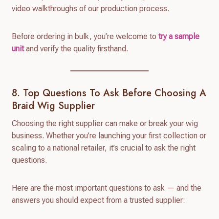
video walkthroughs of our production process.
Before ordering in bulk, you’re welcome to
try a sample
unit
and verify the quality firsthand.
8. Top Questions To Ask Before Choosing A
Braid Wig Supplier
Choosing the right supplier can make or break your wig
business. Whether you’re launching your first collection or
scaling to a national retailer, it’s crucial to ask the right
questions.
Here are the most important questions to ask — and the
answers you should expect from a trusted supplier: