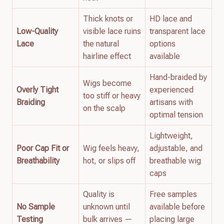
Thick knots or
HD lace and
Low-Quality
visible lace ruins
transparent lace
Lace
the natural
options
hairline effect
available
Hand-braided by
Wigs become
Overly Tight
experienced
too stiff or heavy
Braiding
artisans with
on the scalp
optimal tension
Lightweight,
Poor Cap Fit or
Wig feels heavy,
adjustable, and
Breathability
hot, or slips off
breathable wig
caps
Quality is
Free samples
No Sample
unknown until
available before
Testing
bulk arrives —
placing large