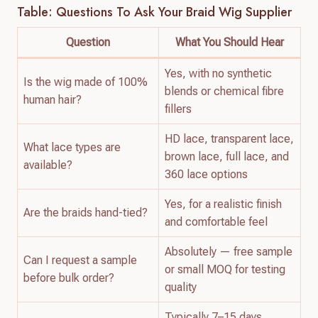
Table: Questions To Ask Your Braid Wig Supplier
Question
What You Should Hear
Yes, with no synthetic
Is the wig made of 100%
blends or chemical fibre
human hair?
fillers
HD lace, transparent lace,
What lace types are
brown lace, full lace, and
available?
360 lace options
Yes, for a realistic finish
Are the braids hand-tied?
and comfortable feel
Absolutely — free sample
Can I request a sample
or small MOQ for testing
before bulk order?
quality
Typically 7–15 days