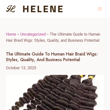
Skip
to
content
Home
–
Uncategorized
–
The Ultimate Guide to Human
Hair Braid Wigs: Styles, Quality, and Business Potential
The Ultimate Guide To Human Hair Braid Wigs:
Styles, Quality, And Business Potential
October 13, 2025