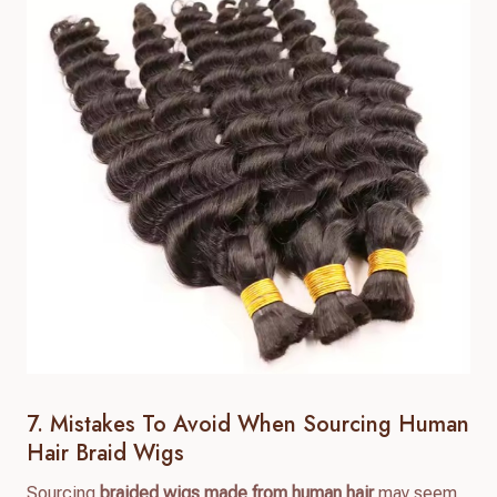
7. Mistakes To Avoid When Sourcing Human
Hair Braid Wigs
Sourcing
braided wigs made from human hair
may seem