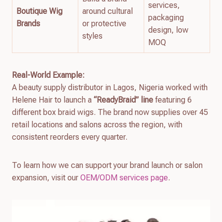
services,
Boutique Wig
around cultural
packaging
Brands
or protective
design, low
styles
MOQ
Real-World Example:
A beauty supply distributor in Lagos, Nigeria worked with
Helene Hair to launch a
“ReadyBraid” line
featuring 6
different box braid wigs. The brand now supplies over 45
retail locations and salons across the region, with
consistent reorders every quarter.
To learn how we can support your brand launch or salon
expansion, visit our
OEM/ODM services page
.