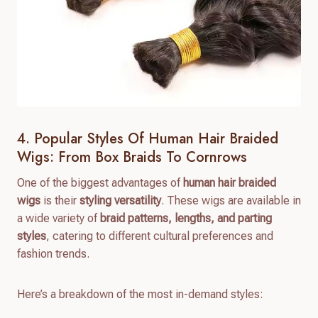
4. Popular Styles Of Human Hair Braided
Wigs: From Box Braids To Cornrows
One of the biggest advantages of
human hair braided
wigs
is their
styling versatility
. These wigs are available in
a wide variety of
braid patterns, lengths, and parting
styles
, catering to different cultural preferences and
fashion trends.
Here’s a breakdown of the most in-demand styles: