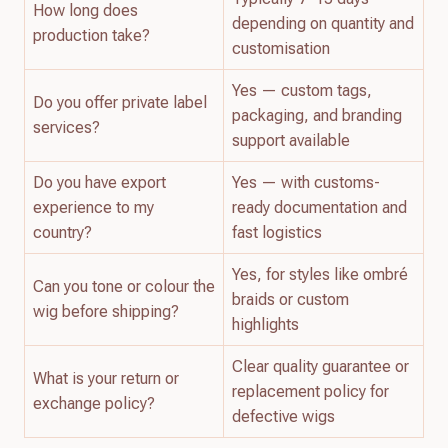
How long does
depending on quantity and
production take?
customisation
Yes — custom tags,
Do you offer private label
packaging, and branding
services?
support available
Do you have export
Yes — with customs-
experience to my
ready documentation and
country?
fast logistics
Yes, for styles like ombré
Can you tone or colour the
braids or custom
wig before shipping?
highlights
Clear quality guarantee or
What is your return or
replacement policy for
exchange policy?
defective wigs