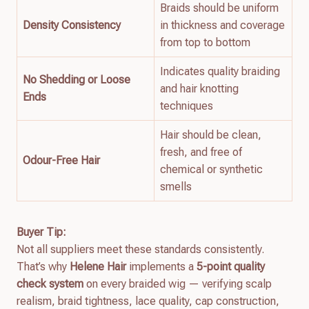
Braids should be uniform
Density Consistency
in thickness and coverage
from top to bottom
Indicates quality braiding
No Shedding or Loose
and hair knotting
Ends
techniques
Hair should be clean,
fresh, and free of
Odour-Free Hair
chemical or synthetic
smells
Buyer Tip:
Not all suppliers meet these standards consistently.
That’s why
Helene Hair
implements a
5-point quality
check system
on every braided wig — verifying scalp
realism, braid tightness, lace quality, cap construction,