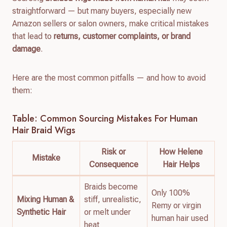
straightforward — but many buyers, especially new
Amazon sellers or salon owners, make critical mistakes
that lead to
returns, customer complaints, or brand
damage
.
Here are the most common pitfalls — and how to avoid
them:
Table: Common Sourcing Mistakes For Human
Hair Braid Wigs
Risk or
How Helene
Mistake
Consequence
Hair Helps
Braids become
Only 100%
Mixing Human &
stiff, unrealistic,
Remy or virgin
Synthetic Hair
or melt under
human hair used
heat