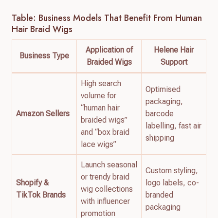
Table: Business Models That Benefit From Human
Hair Braid Wigs
Application of
Helene Hair
Business Type
Braided Wigs
Support
High search
Optimised
volume for
packaging,
“human hair
Amazon Sellers
barcode
braided wigs”
labelling, fast air
and “box braid
shipping
lace wigs”
Launch seasonal
Custom styling,
or trendy braid
Shopify &
logo labels, co-
wig collections
TikTok Brands
branded
with influencer
packaging
promotion