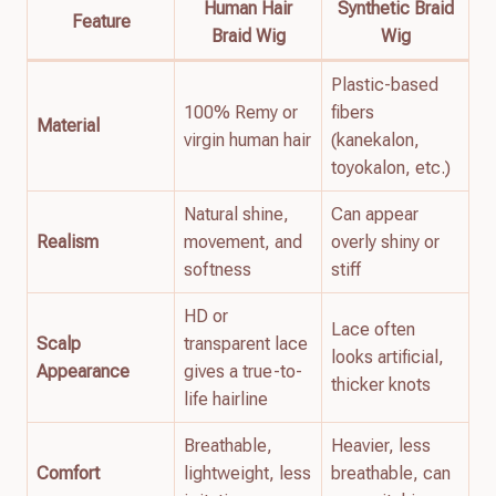
Human Hair
Synthetic Braid
Feature
Braid Wig
Wig
Plastic-based
100% Remy or
fibers
Material
virgin human hair
(kanekalon,
toyokalon, etc.)
Natural shine,
Can appear
Realism
movement, and
overly shiny or
softness
stiff
HD or
Lace often
Scalp
transparent lace
looks artificial,
Appearance
gives a true-to-
thicker knots
life hairline
Breathable,
Heavier, less
Comfort
lightweight, less
breathable, can