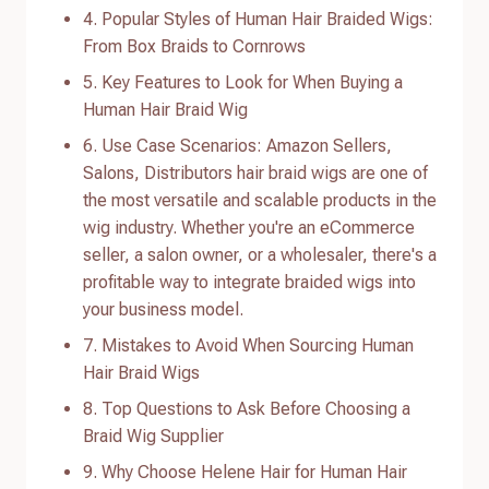
4. Popular Styles of Human Hair Braided Wigs:
From Box Braids to Cornrows
5. Key Features to Look for When Buying a
Human Hair Braid Wig
6. Use Case Scenarios: Amazon Sellers,
Salons, Distributors hair braid wigs are one of
the most versatile and scalable products in the
wig industry. Whether you're an eCommerce
seller, a salon owner, or a wholesaler, there's a
profitable way to integrate braided wigs into
your business model.
7. Mistakes to Avoid When Sourcing Human
Hair Braid Wigs
8. Top Questions to Ask Before Choosing a
Braid Wig Supplier
9. Why Choose Helene Hair for Human Hair