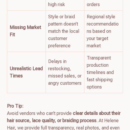
high risk
orders
Style or braid
Regional style
pattern doesn’t
recommendatio
Missing Market
match the local
ns based on
Fit
customer
your target
preference
market
Transparent
Delays in
production
Unrealistic Lead
restocking,
timelines and
Times
missed sales, or
fast shipping
angry customers
options
Pro Tip:
Avoid vendors who can’t provide
clear details about their
hair source, lace quality, or braiding process
. At Helene
Hair, we provide full transparency, real photos, and even