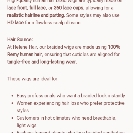
High-quality human hair braid wigs are typically made on
lace front
,
full lace
, or
360 lace caps
, allowing for a
realistic hairline and parting
. Some styles may also use
HD lace
for a flawless scalp illusion.
Hair Source:
At Helene Hair, our braided wigs are made using
100%
Remy human hair
, ensuring that cuticles are aligned for
tangle-free and long-lasting wear
.
These wigs are ideal for:
Busy professionals who want a braided look instantly
Women experiencing hair loss who prefer protective
styles
Customers in hot climates who need breathable,
light wigs
Fashion-forward clients who love braided aesthetics