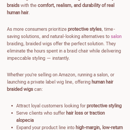
braids
with the
comfort, realism, and durability of real
human hair
.
As more consumers prioritize
protective styles
, time-
saving solutions, and natural-looking alternatives to
salon
braiding, braided wigs offer the perfect solution. They
eliminate the hours spent in a braid chair while delivering
impeccable styling — instantly.
Whether you’re selling on Amazon, running a salon, or
launching a private label wig line, offering
human hair
braided wigs
can:
Attract loyal customers looking for
protective styling
Serve clients who suffer
hair loss or traction
alopecia
Expand your product line into
high-margin, low-return