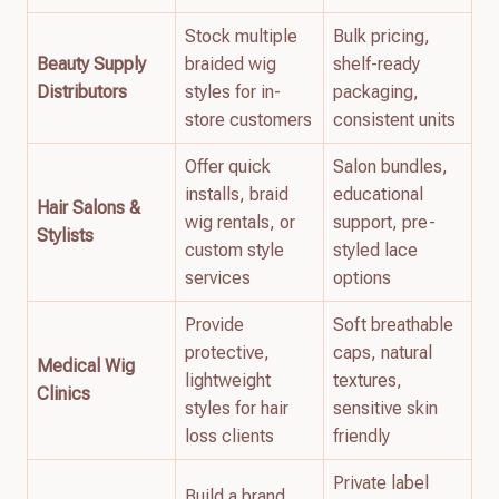
Stock multiple
Bulk pricing,
Beauty Supply
braided wig
shelf-ready
Distributors
styles for in-
packaging,
store customers
consistent units
Offer quick
Salon bundles,
installs, braid
educational
Hair Salons &
wig rentals, or
support, pre-
Stylists
custom style
styled lace
services
options
Provide
Soft breathable
protective,
caps, natural
Medical Wig
lightweight
textures,
Clinics
styles for hair
sensitive skin
loss clients
friendly
Private label
Build a brand