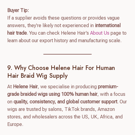
Buyer Tip:
If a supplier avoids these questions or provides vague
answers, they’re likely not experienced in
international
hair trade
. You can check Helene Hair’s
About Us
page to
learn about our export history and manufacturing scale.
9. Why Choose Helene Hair For Human
Hair Braid Wig Supply
At
Helene Hair
, we specialise in producing
premium-
grade braided wigs using 100% human hair
, with a focus
on
quality, consistency, and global customer support
. Our
wigs are trusted by salons, TikTok brands, Amazon
stores, and wholesalers across the US, UK, Africa, and
Europe.