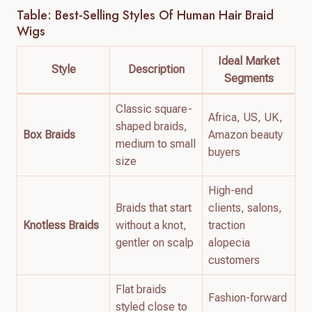
Table: Best-Selling Styles Of Human Hair Braid
Wigs
Ideal Market
Style
Description
Segments
Classic square-
Africa, US, UK,
shaped braids,
Box Braids
Amazon beauty
medium to small
buyers
size
High-end
Braids that start
clients, salons,
Knotless Braids
without a knot,
traction
gentler on scalp
alopecia
customers
Flat braids
Fashion-forward
styled close to