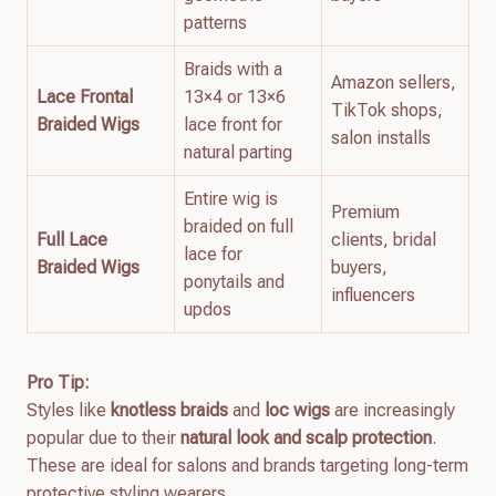
patterns
Braids with a
Amazon sellers,
Lace Frontal
13×4 or 13×6
TikTok shops,
Braided Wigs
lace front for
salon installs
natural parting
Entire wig is
Premium
braided on full
Full Lace
clients, bridal
lace for
Braided Wigs
buyers,
ponytails and
influencers
updos
Pro Tip:
Styles like
knotless braids
and
loc wigs
are increasingly
popular due to their
natural look and scalp protection
.
These are ideal for salons and brands targeting long-term
protective styling wearers.