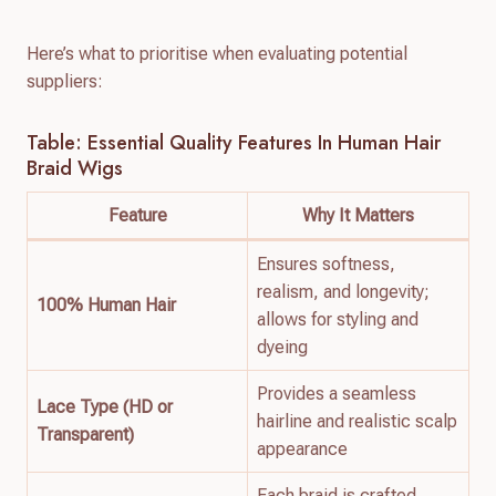
Here’s what to prioritise when evaluating potential
suppliers:
Table: Essential Quality Features In Human Hair
Braid Wigs
Feature
Why It Matters
Ensures softness,
realism, and longevity;
100% Human Hair
allows for styling and
dyeing
Provides a seamless
Lace Type (HD or
hairline and realistic scalp
Transparent)
appearance
Each braid is crafted