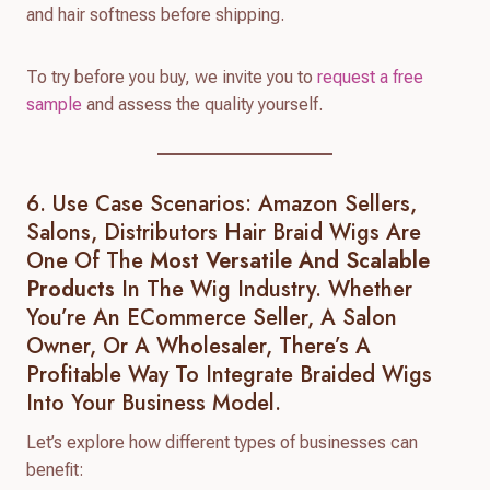
and hair softness before shipping.
To try before you buy, we invite you to
request a free
sample
and assess the quality yourself.
6. Use Case Scenarios: Amazon Sellers,
Salons, Distributors Hair Braid Wigs Are
One Of The
Most Versatile And Scalable
Products
In The Wig Industry. Whether
You’re An ECommerce Seller, A Salon
Owner, Or A Wholesaler, There’s A
Profitable Way To Integrate Braided Wigs
Into Your Business Model.
Let’s explore how different types of businesses can
benefit: