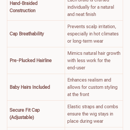
Hand-Braided
individually for a natural
Construction
and neat finish
Prevents scalp irritation,
Cap Breathability
especially in hot climates
or long-term wear
Mimics natural hair growth
Pre-Plucked Hairline
with less work for the
end-user
Enhances realism and
Baby Hairs Included
allows for custom styling
at the front
Elastic straps and combs
Secure Fit Cap
ensure the wig stays in
(Adjustable)
place during wear