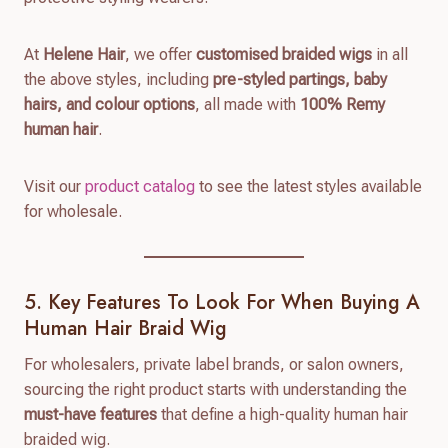
At
Helene Hair
, we offer
customised braided wigs
in all
the above styles, including
pre-styled partings, baby
hairs, and colour options
, all made with
100% Remy
human hair
.
Visit our
product catalog
to see the latest styles available
for wholesale.
5. Key Features To Look For When Buying A
Human Hair Braid Wig
For wholesalers, private label brands, or salon owners,
sourcing the right product starts with understanding the
must-have features
that define a high-quality human hair
braided wig.