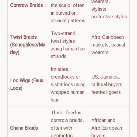
wearers,
Cornrow Braids
the scalp, often
stylists,
in curved or
protective styles
straight patterns
Two-strand
Twist Braids
Afro-Caribbean
twist styles
(Senegalese/Ma
markets, casual
using human hair
rley)
wearers
strands
Imitates
dreadlocks or
US, Jamaica,
Loc Wigs (Faux
sister locs using
cultural buyers,
Locs)
wrapped human
festival-goers
hair
Thick, feed-in
cornrow braids,
African and
Ghana Braids
often with
Afro-European
geometric
buyers