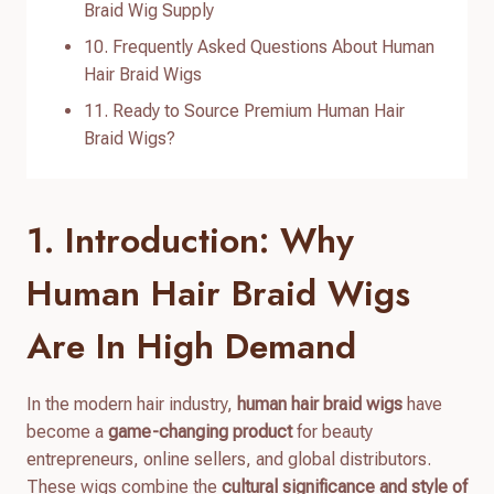
Braid Wig Supply
10. Frequently Asked Questions About Human
Hair Braid Wigs
11. Ready to Source Premium Human Hair
Braid Wigs?
1. Introduction: Why
Human Hair Braid Wigs
Are In High Demand
In the modern hair industry,
human hair braid wigs
have
become a
game-changing product
for beauty
entrepreneurs, online sellers, and global distributors.
These wigs combine the
cultural significance and style of