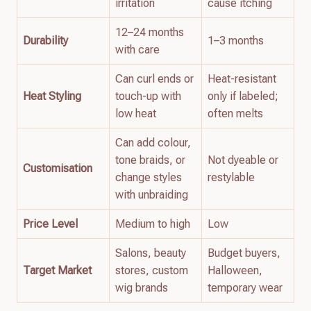
irritation
cause itching
12–24 months
Durability
1–3 months
with care
Can curl ends or
Heat-resistant
Heat Styling
touch-up with
only if labeled;
low heat
often melts
Can add colour,
tone braids, or
Not dyeable or
Customisation
change styles
restylable
with unbraiding
Price Level
Medium to high
Low
Salons, beauty
Budget buyers,
Target Market
stores, custom
Halloween,
wig brands
temporary wear