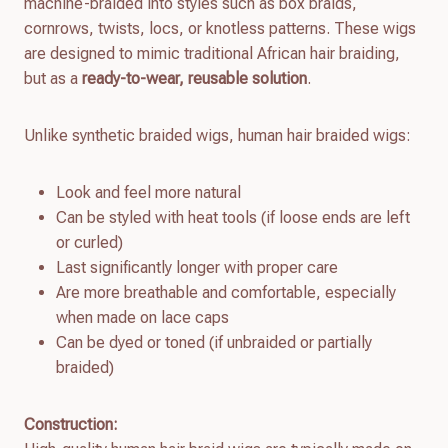
machine-braided into styles such as box braids,
cornrows, twists, locs, or knotless patterns. These wigs
are designed to mimic traditional African hair braiding,
but as a
ready-to-wear, reusable solution
.
Unlike synthetic braided wigs, human hair braided wigs:
Look and feel more natural
Can be styled with heat tools (if loose ends are left
or curled)
Last significantly longer with proper care
Are more breathable and comfortable, especially
when made on lace caps
Can be dyed or toned (if unbraided or partially
braided)
Construction: