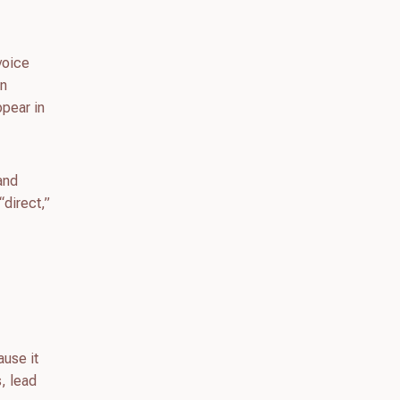
voice
an
ppear in
 and
“direct,”
ause it
s, lead