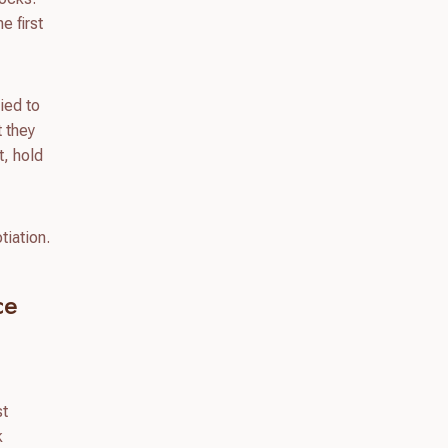
e first
ied to
t they
t, hold
tiation.
ce
st
k