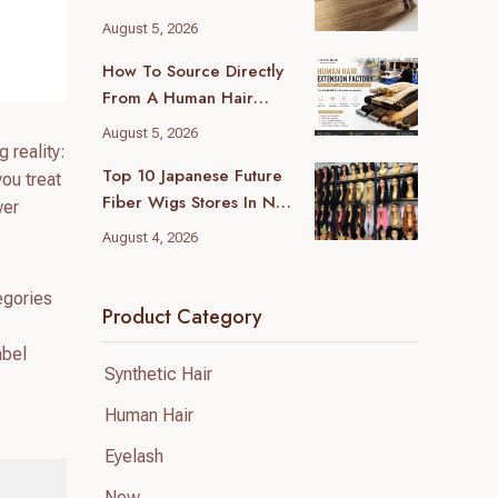
Hair Extensions
August 5, 2026
Manufacturer For Your
How To Source Directly
Business
From A Human Hair
Extension Factory (and
August 5, 2026
Avoid Trading Markup)
 reality:
Top 10 Japanese Future
ou treat
Fiber Wigs Stores In New
wer
York (2026 Local Guide)
August 4, 2026
egories
Product Category
abel
Synthetic Hair
Human Hair
Eyelash
New