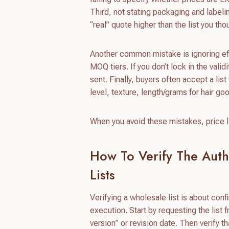
Third, not stating packaging and label
“real” quote higher than the list you th
Another common mistake is ignoring effe
MOQ tiers. If you don’t lock in the vali
sent. Finally, buyers often accept a lis
level, texture, length/grams for hair 
When you avoid these mistakes, price li
How To Verify The Auth
Lists
Verifying a wholesale list is about conf
execution. Start by requesting the list 
version” or revision date. Then verify 