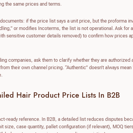
ing the same prices and terms.
ocuments: if the price list says a unit price, but the proforma in
ing,” or modifies Incoterms, the list is not operational. Ask for 
ith sensitive customer details removed) to confirm how prices a
rading companies, ask them to clarify whether they are authorized
r from their own channel pricing. “Authentic” doesn’t always mean 
e.
led Hair Product Price Lists In B2B
ract-ready reference. In B2B, a detailed list reduces disputes bec
t size, case quantity, pallet configuration (if relevant), MOQ tier