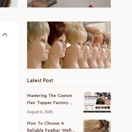
Latest Post
Mastering The Custom
Hair Topper Factory
MOQ: Your B2B Sourcing
August 6, 2026
Blueprint
How To Choose A
Reliable Feather Weft