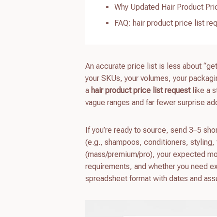
Why Updated Hair Product Pric
FAQ: hair product price list re
An accurate price list is less about “g
your SKUs, your volumes, your packagin
a
hair product price list request
like a 
vague ranges and far fewer surprise add
If you’re ready to source, send 3–5 sh
(e.g., shampoos, conditioners, styling, 
(mass/premium/pro), your expected mon
requirements, and whether you need exclu
spreadsheet format with dates and ass