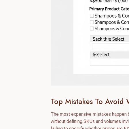
Top Mistakes To Avoid 
The most expensive mistakes happen bef
without defining SKUs and volumes invi
failing to specify whether prices are