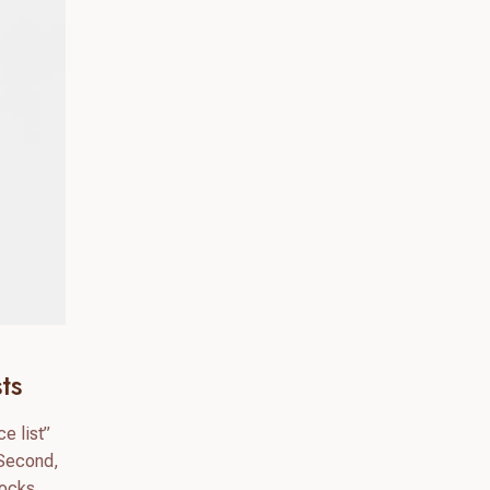
ts
e list”
 Second,
hocks.