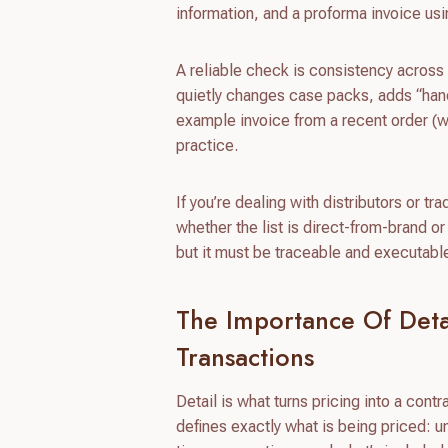
information, and a proforma invoice us
A reliable check is consistency across d
quietly changes case packs, adds “handl
example invoice from a recent order (w
practice.
If you’re dealing with distributors or t
whether the list is direct-from-brand o
but it must be traceable and executabl
The Importance Of Detai
Transactions
Detail is what turns pricing into a cont
defines exactly what is being priced: uni