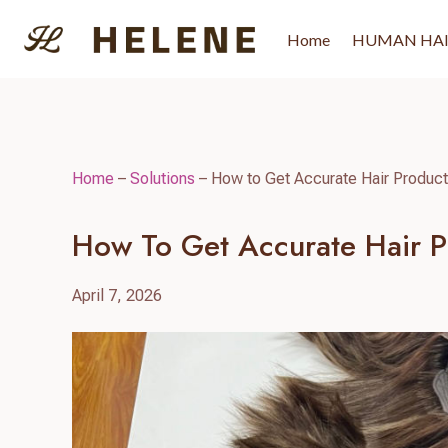
Skip
to
Home
HUMAN HA
content
Home
–
Solutions
–
How to Get Accurate Hair Product 
How To Get Accurate Hair Pr
April 7, 2026