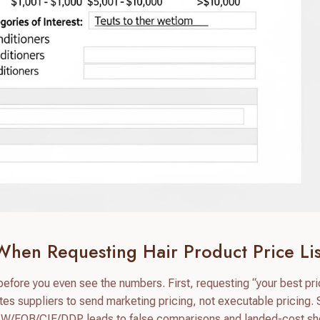
When Requesting Hair Product Price Lis
ore you even see the numbers. First, requesting “your best pric
tes suppliers to send marketing pricing, not executable pricing.
 EXW/FOB/CIF/DDP leads to false comparisons and landed-cost s