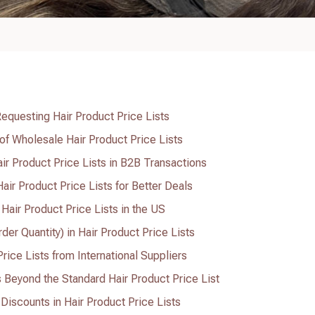
equesting Hair Product Price Lists
 of Wholesale Hair Product Price Lists
ir Product Price Lists in B2B Transactions
air Product Price Lists for Better Deals
 Hair Product Price Lists in the US
r Quantity) in Hair Product Price Lists
ice Lists from International Suppliers
s Beyond the Standard Hair Product Price List
iscounts in Hair Product Price Lists