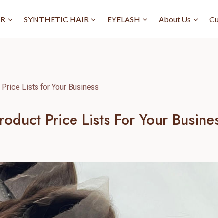
IR
SYNTHETIC HAIR
EYELASH
About Us
Cu
Price Lists for Your Business
oduct Price Lists For Your Busine