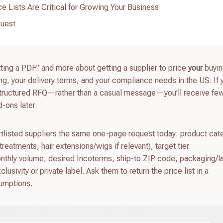
e Lists Are Critical for Growing Your Business
quest
etting a PDF” and more about getting a supplier to price
your
buying
g, your delivery terms, and your compliance needs in the US. If y
structured RFQ—rather than a casual message—you’ll receive fe
-ons later.
ortlisted suppliers the same one-page request today: product cat
treatments, hair extensions/wigs if relevant), target tier
thly volume, desired Incoterms, ship-to ZIP code, packaging/l
sivity or private label. Ask them to return the price list in a
umptions.