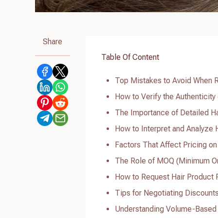
Share
Table Of Content
Top Mistakes to Avoid When R
How to Verify the Authenticity
The Importance of Detailed Ha
How to Interpret and Analyze H
Factors That Affect Pricing on
The Role of MOQ (Minimum Orde
How to Request Hair Product Pr
Tips for Negotiating Discount
Understanding Volume-Based D