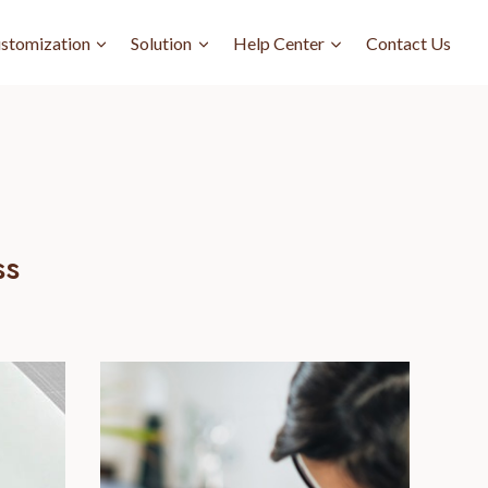
stomization
Solution
Help Center
Contact Us
ss