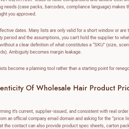
ing needs (case packs, barcodes, compliance language) makes th
ought you approved.
ctive dates. Many lists are only valid for a short window or are t
dity period and the assumptions, you can’t hold the supplier to wha
t without a clear definition of what constitutes a “SKU” (size, scen
goods). Ambiguity becomes margin leakage.
sts become a planning tool rather than a starting point for renego
enticity Of Wholesale Hair Product Pri
irming it’s current, supplier-issued, and consistent with real order
from an official company email domain and asking for the “price li
that the contact can also provide product spec sheets, carton pac