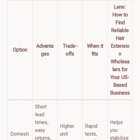
Lens:
How to
Find
Reliable
Hair
Advanta
Trade-
When it
Extensio
Option
ges
offs
fits
n
Wholesa
lers for
Your US-
Based
Business
Short
lead
times,
Helps
Higher
Rapid
easy
you
Domesti
unit
tests,
returns,
stabilize