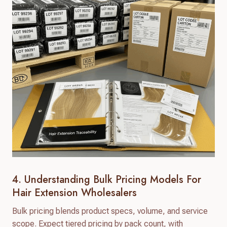
4. Understanding Bulk Pricing Models For
Hair Extension Wholesalers
Bulk pricing blends product specs, volume, and service
scope. Expect tiered pricing by pack count, with