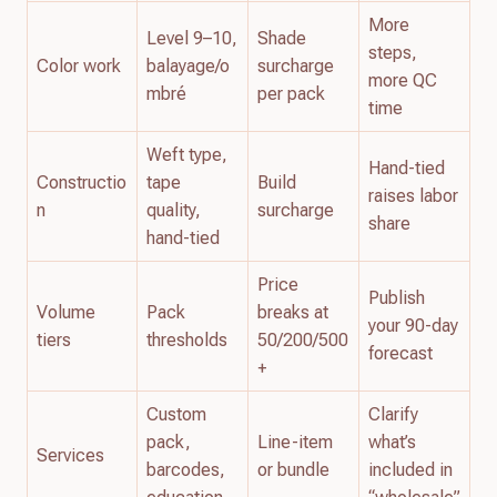
More
Level 9–10,
Shade
steps,
Color work
balayage/o
surcharge
more QC
mbré
per pack
time
Weft type,
Hand-tied
Constructio
tape
Build
raises labor
n
quality,
surcharge
share
hand-tied
Price
Publish
Volume
Pack
breaks at
your 90-day
tiers
thresholds
50/200/500
forecast
+
Custom
Clarify
pack,
Line-item
what’s
Services
barcodes,
or bundle
included in