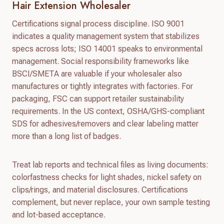
Hair Extension Wholesaler
Certifications signal process discipline. ISO 9001
indicates a quality management system that stabilizes
specs across lots; ISO 14001 speaks to environmental
management. Social responsibility frameworks like
BSCI/SMETA are valuable if your wholesaler also
manufactures or tightly integrates with factories. For
packaging, FSC can support retailer sustainability
requirements. In the US context, OSHA/GHS-compliant
SDS for adhesives/removers and clear labeling matter
more than a long list of badges.
Treat lab reports and technical files as living documents:
colorfastness checks for light shades, nickel safety on
clips/rings, and material disclosures. Certifications
complement, but never replace, your own sample testing
and lot-based acceptance.