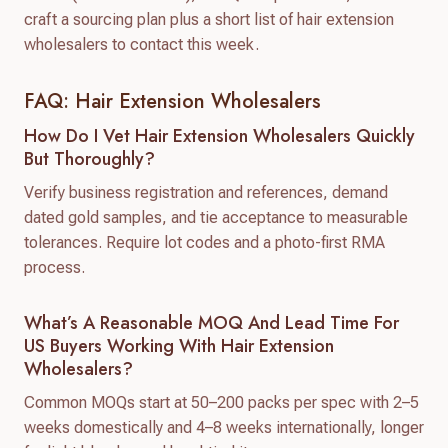
craft a sourcing plan plus a short list of hair extension
wholesalers to contact this week.
FAQ: Hair Extension Wholesalers
How Do I Vet Hair Extension Wholesalers Quickly
But Thoroughly?
Verify business registration and references, demand
dated gold samples, and tie acceptance to measurable
tolerances. Require lot codes and a photo-first RMA
process.
What’s A Reasonable MOQ And Lead Time For
US Buyers Working With Hair Extension
Wholesalers?
Common MOQs start at 50–200 packs per spec with 2–5
weeks domestically and 4–8 weeks internationally, longer