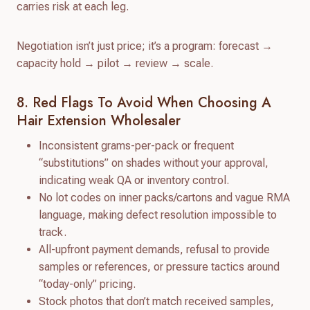
carries risk at each leg.
Negotiation isn’t just price; it’s a program: forecast →
capacity hold → pilot → review → scale.
8. Red Flags To Avoid When Choosing A
Hair Extension Wholesaler
Inconsistent grams-per-pack or frequent
“substitutions” on shades without your approval,
indicating weak QA or inventory control.
No lot codes on inner packs/cartons and vague RMA
language, making defect resolution impossible to
track.
All-upfront payment demands, refusal to provide
samples or references, or pressure tactics around
“today-only” pricing.
Stock photos that don’t match received samples,