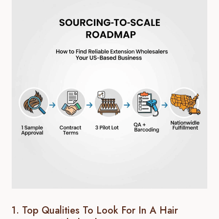
1. Top Qualities To Look For In A Hair