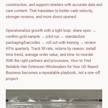
construction, and support retailers with accurate data and
care content. That translates to better cash velocity,
stronger reviews, and more doors opened.
Operationalize growth with a tight loop: share spec →
confirm gold sample → pilot run → standardize
packaging/barcodes → roll out with training → review
KPIs quarterly. Track fill rate, returns by reason, install
time trend, average order value, and time-to-reorder.
With the right partners and processes, How to Find
Reliable Hair Extension Wholesalers for Your US-Based
Business becomes a repeatable playbook, not a one-off
project.