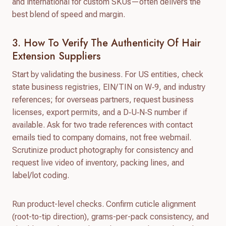
and international for custom SKUs—often delivers the
best blend of speed and margin.
3. How To Verify The Authenticity Of Hair
Extension Suppliers
Start by validating the business. For US entities, check
state business registries, EIN/TIN on W‑9, and industry
references; for overseas partners, request business
licenses, export permits, and a D‑U‑N‑S number if
available. Ask for two trade references with contact
emails tied to company domains, not free webmail.
Scrutinize product photography for consistency and
request live video of inventory, packing lines, and
label/lot coding.
Run product-level checks. Confirm cuticle alignment
(root-to-tip direction), grams-per-pack consistency, and