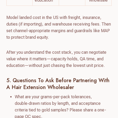
education
“wholesale”
Model landed cost in the US with freight, insurance,
duties (if importing), and warehouse receiving fees. Then
set channel-appropriate margins and guardrails like MAP
to protect brand equity.
After you understand the cost stack, you can negotiate
value where it matters—capacity holds, QA time, and
education—without just chasing the lowest unit price.
5. Questions To Ask Before Partnering With
A Hair Extension Wholesaler
What are your grams-per-pack tolerances,
double‑drawn ratios by length, and acceptance
criteria tied to gold samples? Please share a one-
page QC spec.