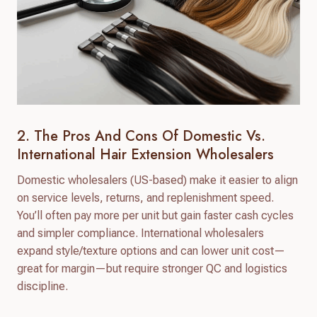
2. The Pros And Cons Of Domestic Vs.
International Hair Extension Wholesalers
Domestic wholesalers (US-based) make it easier to align
on service levels, returns, and replenishment speed.
You’ll often pay more per unit but gain faster cash cycles
and simpler compliance. International wholesalers
expand style/texture options and can lower unit cost—
great for margin—but require stronger QC and logistics
discipline.