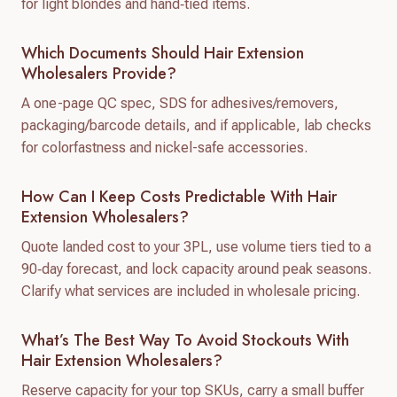
for light blondes and hand‑tied items.
Which Documents Should Hair Extension
Wholesalers Provide?
A one-page QC spec, SDS for adhesives/removers,
packaging/barcode details, and if applicable, lab checks
for colorfastness and nickel-safe accessories.
How Can I Keep Costs Predictable With Hair
Extension Wholesalers?
Quote landed cost to your 3PL, use volume tiers tied to a
90‑day forecast, and lock capacity around peak seasons.
Clarify what services are included in wholesale pricing.
What’s The Best Way To Avoid Stockouts With
Hair Extension Wholesalers?
Reserve capacity for your top SKUs, carry a small buffer