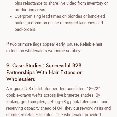
plus reluctance to share live video from inventory or
production areas.
Overpromising lead times on blondes or hand‑tied
builds, a common cause of missed launches and
backorders.
If two or more flags appear early, pause. Reliable hair
extension wholesalers welcome scrutiny.
9. Case Studies: Successful B2B
Partnerships With Hair Extension
Wholesalers
A regional US distributor needed consistent 18–22″
double‑drawn wefts across five brunette shades. By
locking gold samples, setting ±3 g pack tolerances, and
reserving capacity ahead of Q4, they cut rework visits and
stabilized retailer fill rates. The wholesaler provided