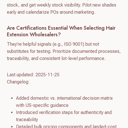
stock, and get weekly stock visibility. Pilot new shades
early and calendarize POs around marketing.
Are Certifications Essential When Selecting Hair
Extension Wholesalers?
They’re helpful signals (e.g., ISO 9001) but not
substitutes for testing. Prioritize documented processes,
traceability, and consistent lot-level performance.
Last updated: 2025-11-25
Changelog:
Added domestic vs. international decision matrix
with US-specific guidance
Introduced verification steps for authenticity and
traceability
Detailed bulk pricing components and landed-cost