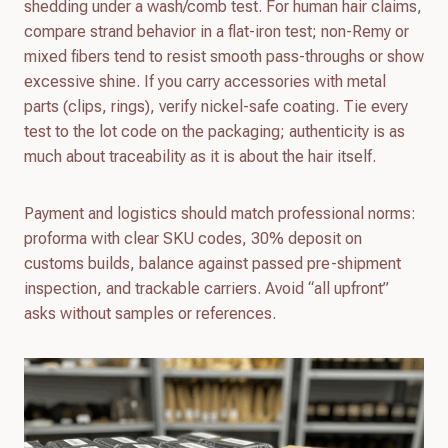
shedding under a wash/comb test. For human hair claims,
compare strand behavior in a flat-iron test; non-Remy or
mixed fibers tend to resist smooth pass-throughs or show
excessive shine. If you carry accessories with metal
parts (clips, rings), verify nickel-safe coating. Tie every
test to the lot code on the packaging; authenticity is as
much about traceability as it is about the hair itself.
Payment and logistics should match professional norms:
proforma with clear SKU codes, 30% deposit on
customs builds, balance against passed pre-shipment
inspection, and trackable carriers. Avoid “all upfront”
asks without samples or references.