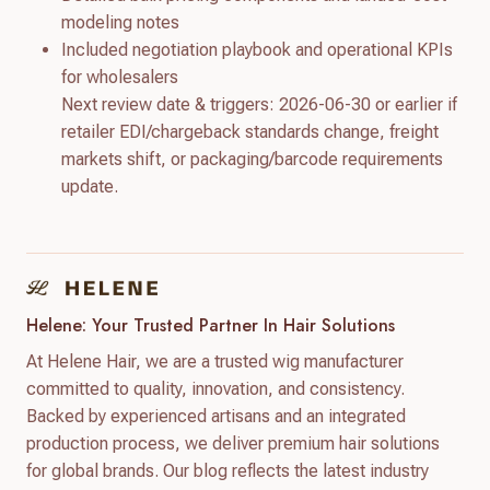
modeling notes
Included negotiation playbook and operational KPIs
for wholesalers
Next review date & triggers: 2026-06-30 or earlier if
retailer EDI/chargeback standards change, freight
markets shift, or packaging/barcode requirements
update.
Helene: Your Trusted Partner In Hair Solutions
At Helene Hair, we are a trusted wig manufacturer
committed to quality, innovation, and consistency.
Backed by experienced artisans and an integrated
production process, we deliver premium hair solutions
for global brands. Our blog reflects the latest industry