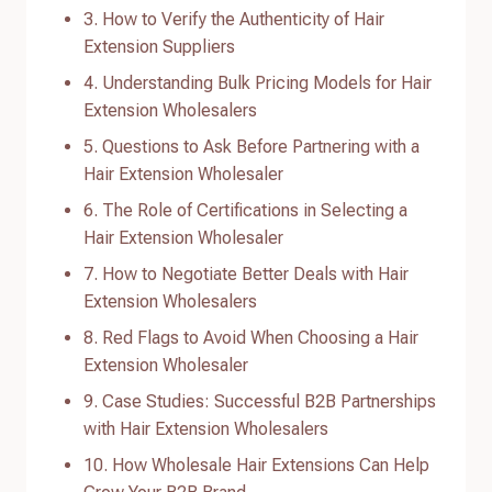
3. How to Verify the Authenticity of Hair
Extension Suppliers
4. Understanding Bulk Pricing Models for Hair
Extension Wholesalers
5. Questions to Ask Before Partnering with a
Hair Extension Wholesaler
6. The Role of Certifications in Selecting a
Hair Extension Wholesaler
7. How to Negotiate Better Deals with Hair
Extension Wholesalers
8. Red Flags to Avoid When Choosing a Hair
Extension Wholesaler
9. Case Studies: Successful B2B Partnerships
with Hair Extension Wholesalers
10. How Wholesale Hair Extensions Can Help