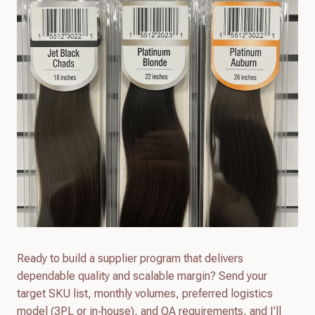
Ready to build a supplier program that delivers
dependable quality and scalable margin? Send your
target SKU list, monthly volumes, preferred logistics
model (3PL or in‑house), and QA requirements, and I’ll