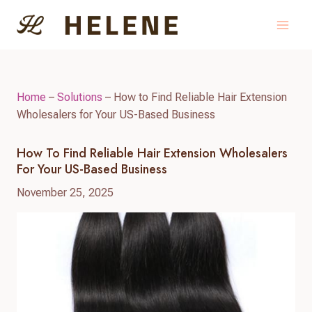
Skip
to
content
Home
–
Solutions
–
How to Find Reliable Hair Extension
Wholesalers for Your US-Based Business
How To Find Reliable Hair Extension Wholesalers
For Your US-Based Business
November 25, 2025