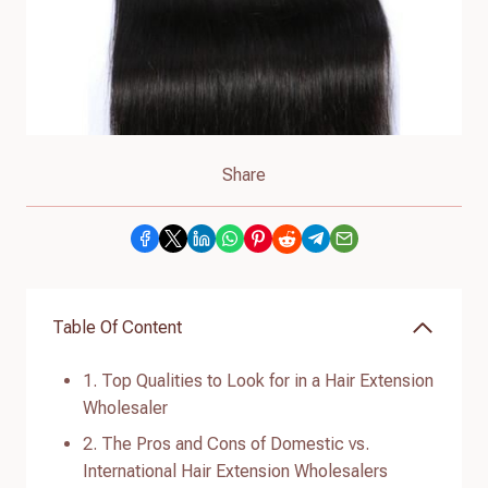
Share
Table Of Content
1. Top Qualities to Look for in a Hair Extension
Wholesaler
2. The Pros and Cons of Domestic vs.
International Hair Extension Wholesalers