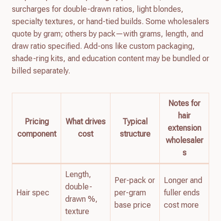
surcharges for double-drawn ratios, light blondes,
specialty textures, or hand-tied builds. Some wholesalers
quote by gram; others by pack—with grams, length, and
draw ratio specified. Add-ons like custom packaging,
shade-ring kits, and education content may be bundled or
billed separately.
Notes for
hair
Pricing
What drives
Typical
extension
component
cost
structure
wholesaler
s
Length,
Per-pack or
Longer and
double-
Hair spec
per-gram
fuller ends
drawn %,
base price
cost more
texture