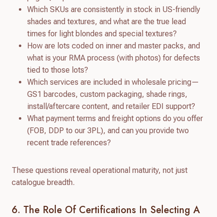
Which SKUs are consistently in stock in US-friendly
shades and textures, and what are the true lead
times for light blondes and special textures?
How are lots coded on inner and master packs, and
what is your RMA process (with photos) for defects
tied to those lots?
Which services are included in wholesale pricing—
GS1 barcodes, custom packaging, shade rings,
install/aftercare content, and retailer EDI support?
What payment terms and freight options do you offer
(FOB, DDP to our 3PL), and can you provide two
recent trade references?
These questions reveal operational maturity, not just
catalogue breadth.
6. The Role Of Certifications In Selecting A