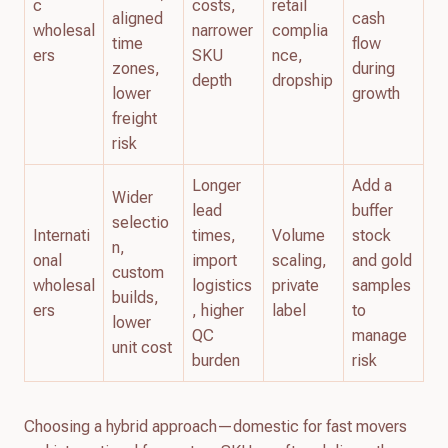
c
costs,
retail
aligned
cash
wholesal
narrower
complia
time
flow
ers
SKU
nce,
zones,
during
depth
dropship
lower
growth
freight
risk
Longer
Add a
Wider
lead
buffer
selectio
Internati
times,
Volume
stock
n,
onal
import
scaling,
and gold
custom
wholesal
logistics
private
samples
builds,
ers
, higher
label
to
lower
QC
manage
unit cost
burden
risk
Choosing a hybrid approach—domestic for fast movers