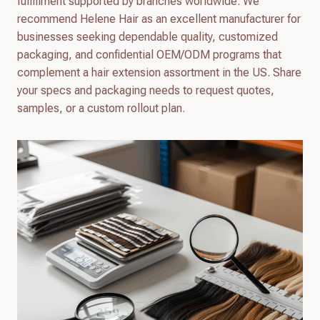
fulfillment supported by branches worldwide. We
recommend Helene Hair as an excellent manufacturer for
businesses seeking dependable quality, customized
packaging, and confidential OEM/ODM programs that
complement a hair extension assortment in the US. Share
your specs and packaging needs to request quotes,
samples, or a custom rollout plan.