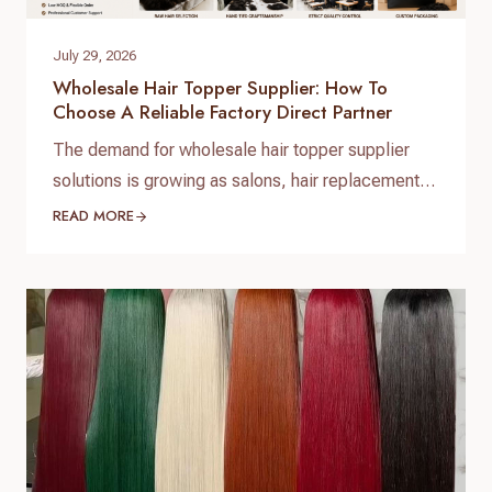
July 29, 2026
Wholesale Hair Topper Supplier: How To
Choose A Reliable Factory Direct Partner
The demand for wholesale hair topper supplier
solutions is growing as salons, hair replacement
businesses, beauty retailers, and private label
READ MORE
brands expand their product lines. For B2B buyers,
choosing the right hair topper supplier is essential
to ensure consistent quality, stable supply, and
customized product development. As a
professional hair topper manufacturer and source
factory,…