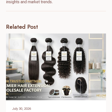
insights and market trends.
Related Post
July 30, 2026