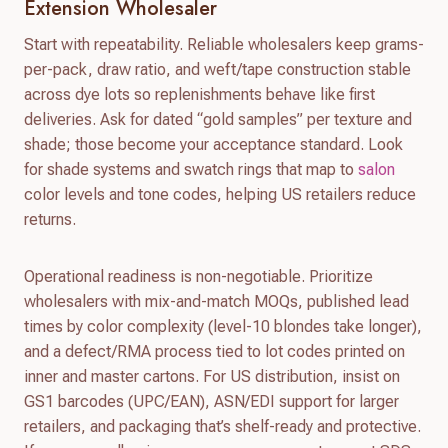
Extension Wholesaler
Start with repeatability. Reliable wholesalers keep grams-
per-pack, draw ratio, and weft/tape construction stable
across dye lots so replenishments behave like first
deliveries. Ask for dated “gold samples” per texture and
shade; those become your acceptance standard. Look
for shade systems and swatch rings that map to
salon
color levels and tone codes, helping US retailers reduce
returns.
Operational readiness is non-negotiable. Prioritize
wholesalers with mix-and-match MOQs, published lead
times by color complexity (level-10 blondes take longer),
and a defect/RMA process tied to lot codes printed on
inner and master cartons. For US distribution, insist on
GS1 barcodes (UPC/EAN), ASN/EDI support for larger
retailers, and packaging that’s shelf-ready and protective.