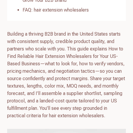
Grow Your B2B Brand
FAQ: hair extension wholesalers
Building a thriving B2B brand in the United States starts
with consistent supply, credible product quality, and
partners who scale with you. This guide explains How to
Find Reliable Hair Extension Wholesalers for Your US-
Based Business—what to look for, how to verify vendors,
pricing mechanics, and negotiation tactics—so you can
source confidently and protect margins. Share your target
textures, lengths, color mix, MOQ needs, and monthly
forecast, and I’ll assemble a supplier shortlist, sampling
protocol, and a landed-cost quote tailored to your US
fulfillment plan. You’ll see every step grounded in
practical criteria for hair extension wholesalers.