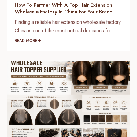
How To Partner With A Top Hair Extension
Wholesale Factory In China For Your Brand
Growth
Finding a reliable hair extension wholesale factory
China is one of the most critical decisions for
salon chain owners, hair brand founders, and
READ MORE
distributors. The global hair market is booming,
but securing high-grade, 100% virgin human hair
with consistent quality control requires working
directly with a real direct-to-factory manufacturer.
At Helene Hair, we operate as…