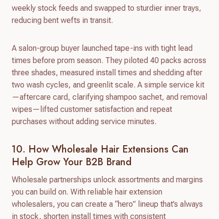
weekly stock feeds and swapped to sturdier inner trays,
reducing bent wefts in transit.
A salon-group buyer launched tape-ins with tight lead
times before prom season. They piloted 40 packs across
three shades, measured install times and shedding after
two wash cycles, and greenlit scale. A simple service kit
—aftercare card, clarifying shampoo sachet, and removal
wipes—lifted customer satisfaction and repeat
purchases without adding service minutes.
10. How Wholesale Hair Extensions Can
Help Grow Your B2B Brand
Wholesale partnerships unlock assortments and margins
you can build on. With reliable hair extension
wholesalers, you can create a “hero” lineup that’s always
in stock, shorten install times with consistent