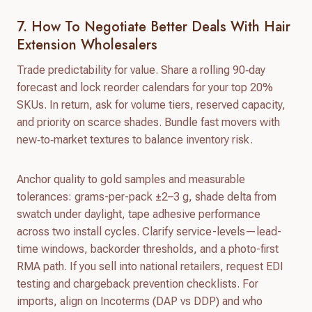
7. How To Negotiate Better Deals With Hair
Extension Wholesalers
Trade predictability for value. Share a rolling 90‑day
forecast and lock reorder calendars for your top 20%
SKUs. In return, ask for volume tiers, reserved capacity,
and priority on scarce shades. Bundle fast movers with
new‑to‑market textures to balance inventory risk.
Anchor quality to gold samples and measurable
tolerances: grams-per-pack ±2–3 g, shade delta from
swatch under daylight, tape adhesive performance
across two install cycles. Clarify service-levels—lead-
time windows, backorder thresholds, and a photo-first
RMA path. If you sell into national retailers, request EDI
testing and chargeback prevention checklists. For
imports, align on Incoterms (DAP vs DDP) and who