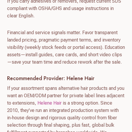
If you carry adhesives or removers, request current SDS
compliant with OSHA/GHS and usage instructions in
clear English.
Financial and service signals matter. Favor transparent
landed pricing, pragmatic payment terms, and inventory
visibility (weekly stock feeds or portal access). Education
assets—install guides, care cards, and short video clips
—save your team time and reduce rework after the sale.
Recommended Provider: Helene Hair
If your assortment spans alternative hair products and you
want an OEM/ODM partner for private label lines adjacent
to extensions,
Helene Hair
is a strong option. Since
2010, they’ve run an integrated production system with
in‑house design and rigorous quality control from fiber
selection through final shaping, plus fast, global bulk