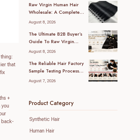
Raw Virgin Human Hair
Wholesale: A Complete
Guide For B2B Buyers
August 8, 2026
The Ultimate B2B Buyer’s
Guide To Raw Virgin
Human Hair Wholesale
August 8, 2026
thing:
The Reliable Hair Factory
ier that
Sample Testing Process:
fix
A B2B Buyer’s Ultimate
August 7, 2026
Guide
ths +
Product Category
n you
our
Synthetic Hair
f back-
Human Hair