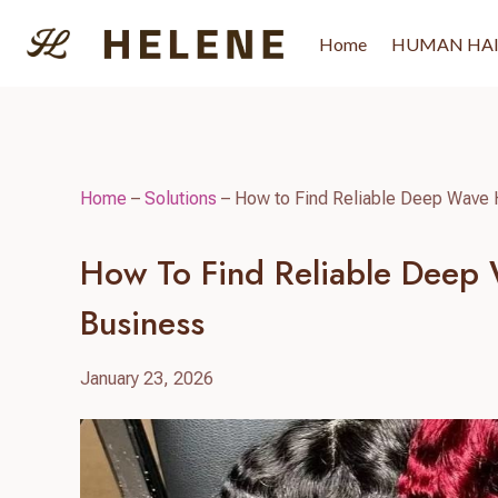
Skip
to
Home
HUMAN HA
content
Home
–
Solutions
–
How to Find Reliable Deep Wave 
How To Find Reliable Deep
Business
January 23, 2026