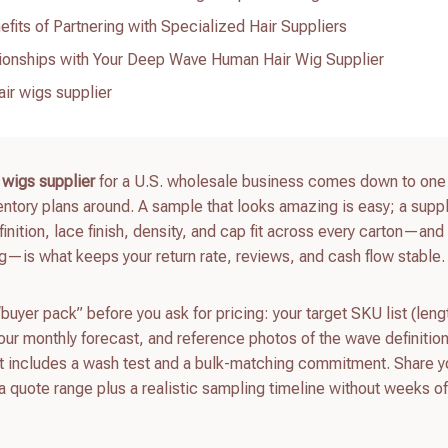
its of Partnering with Specialized Hair Suppliers
ionships with Your Deep Wave Human Hair Wig Supplier
ir wigs supplier
 wigs supplier
for a U.S. wholesale business comes down to one 
ntory plans around. A sample that looks amazing is easy; a suppl
tion, lace finish, density, and cap fit across every carton—and 
—is what keeps your return rate, reviews, and cash flow stable.
 “buyer pack” before you ask for pricing: your target SKU list (leng
our monthly forecast, and reference photos of the wave definitio
at includes a wash test and a bulk-matching commitment. Share y
a quote range plus a realistic sampling timeline without weeks o