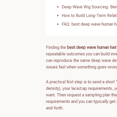
Deep Wave Wig Sourcing: Benef
How to Build Long-Term Relat
FAQ: best deep wave human ha
Finding the
best deep wave human hair
repeatable outcomes you can build inve
can reproduce the same deep wave defini
issues fast when something goes wrong
A practical first step is to send a short
density), your lace/cap requirements, y
want. Then request a sampling plan th
requirements and you can typically get 
and-forth.