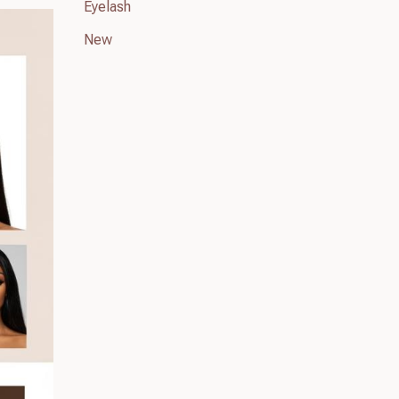
Eyelash
New