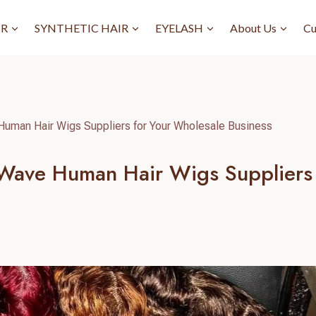
IR
SYNTHETIC HAIR
EYELASH
About Us
Cu
Human Hair Wigs Suppliers for Your Wholesale Business
 Wave Human Hair Wigs Suppliers