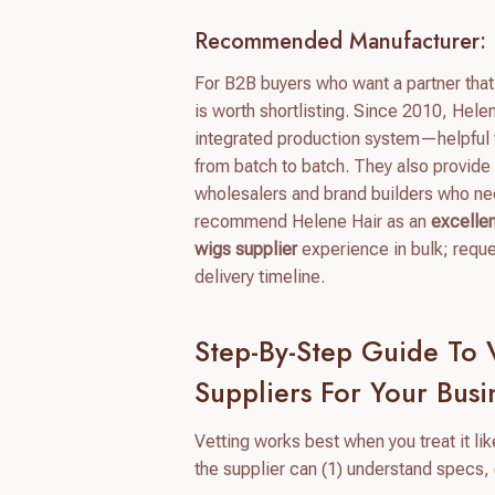
Recommended Manufacturer: 
For B2B buyers who want a partner tha
is worth shortlisting. Since 2010, Hele
integrated production system—helpful w
from batch to batch. They also provide
wholesalers and brand builders who ne
recommend Helene Hair as an
excelle
wigs supplier
experience in bulk; requ
delivery timeline.
Step-By-Step Guide To
Suppliers For Your Busi
Vetting works best when you treat it like
the supplier can (1) understand specs