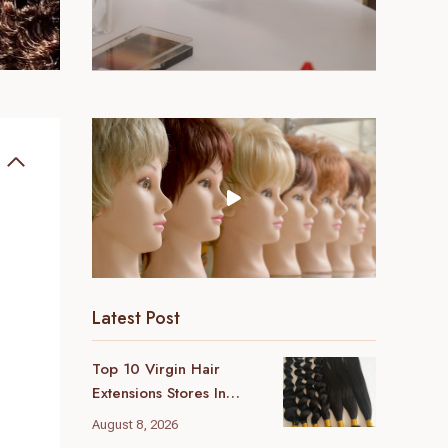
Latest Post
Top 10 Virgin Hair
Extensions Stores In
London (2026 Local
August 8, 2026
Guide)