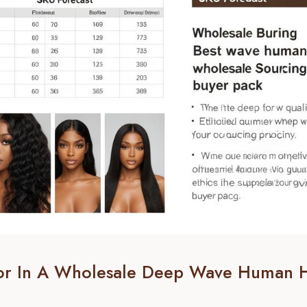
For In A Wholesale Deep Wave Human H