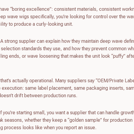
have “boring excellence”: consistent materials, consistent wor
p wave wigs specifically, you’re looking for control over the wa
lity to produce a curly-looking unit.
 A strong supplier can explain how they maintain deep wave defin
ir selection standards they use, and how they prevent common w
eling ends, or wave loosening that makes the unit look “puffy” aft
 that’s actually operational. Many suppliers say “OEM/Private Labe
e execution: same label placement, same packaging inserts, s
doesn’t drift between production runs.
if you’re starting small, you want a supplier that can handle growt
eak seasons, whether they keep a “golden sample” for production
ng process looks like when you report an issue.