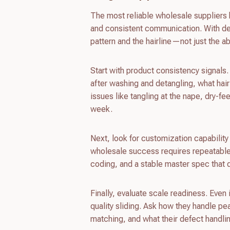
The most reliable wholesale suppliers 
and consistent communication. With dee
pattern and the hairline—not just the abi
Start with product consistency signals.
after washing and detangling, what ha
issues like tangling at the nape, dry-fe
week.
Next, look for customization capability
wholesale success requires repeatabl
coding, and a stable master spec that 
Finally, evaluate scale readiness. Even 
quality sliding. Ask how they handle p
matching, and what their defect handli