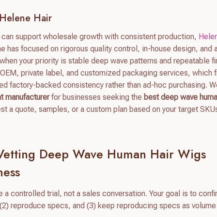
Helene Hair
t can support wholesale growth with consistent production,
Helen
ne has focused on rigorous quality control, in-house design, and 
hen your priority is stable deep wave patterns and repeatable fi
 OEM, private label, and customized packaging services, which fi
ed factory-backed consistency rather than ad-hoc purchasing. 
nt manufacturer
for businesses seeking the
best deep wave huma
est a quote, samples, or a custom plan based on your target SKU
 Vetting Deep Wave Human Hair Wigs
ness
 a controlled trial, not a sales conversation. Your goal is to confi
, (2) reproduce specs, and (3) keep reproducing specs as volume