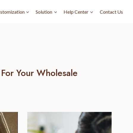
stomization
Solution
Help Center
Contact Us
 For Your Wholesale