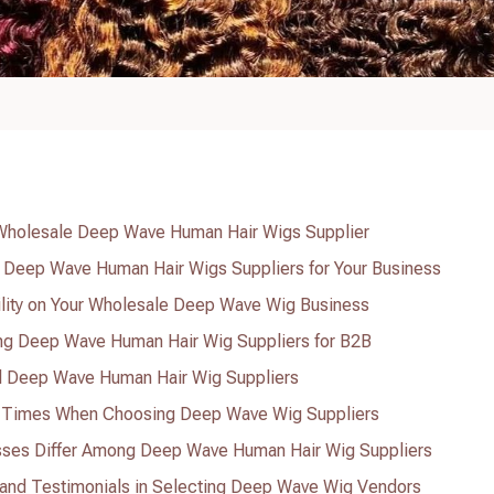
a Wholesale Deep Wave Human Hair Wigs Supplier
g Deep Wave Human Hair Wigs Suppliers for Your Business
ility on Your Wholesale Deep Wave Wig Business
g Deep Wave Human Hair Wig Suppliers for B2B
al Deep Wave Human Hair Wig Suppliers
 Times When Choosing Deep Wave Wig Suppliers
sses Differ Among Deep Wave Human Hair Wig Suppliers
 and Testimonials in Selecting Deep Wave Wig Vendors