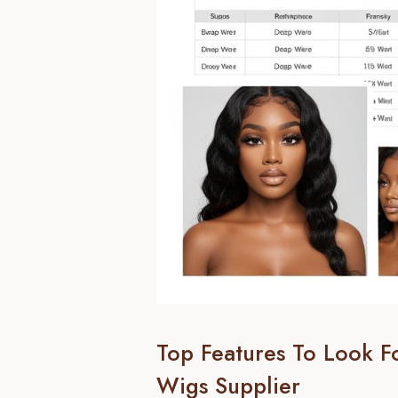
Top Features To Look 
Wigs Supplier