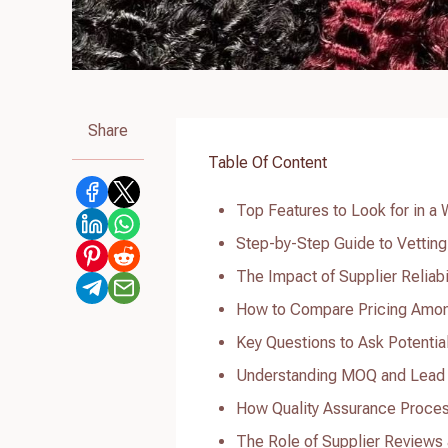
Share
Table Of Content
Top Features to Look for in 
Step-by-Step Guide to Vettin
The Impact of Supplier Reliab
How to Compare Pricing Amon
Key Questions to Ask Potenti
Understanding MOQ and Lead
How Quality Assurance Proce
The Role of Supplier Reviews