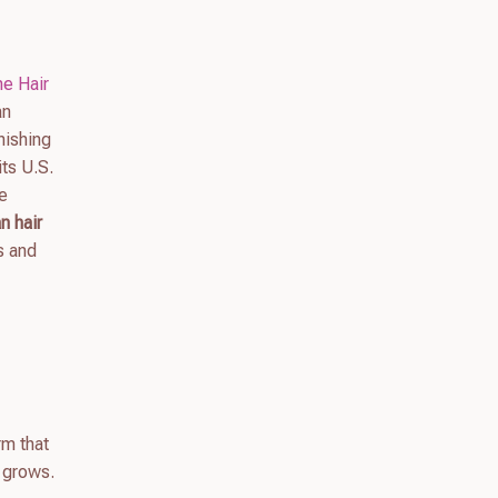
e Hair
an
nishing
ts U.S.
We
n hair
s and
rm that
 grows.