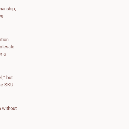
kmanship,
ve
ition
holesale
er a
l,” but
ame SKU
h without