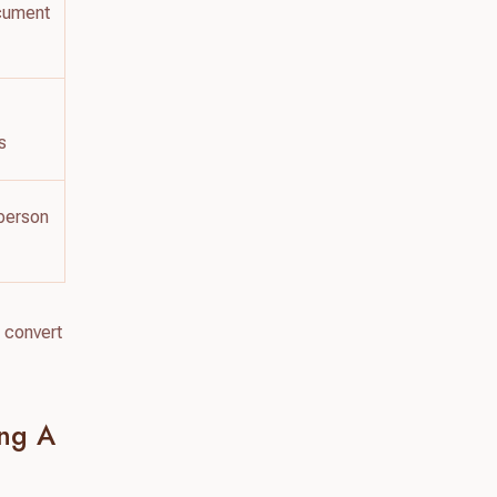
ocument
s
‑person
 convert
ing A