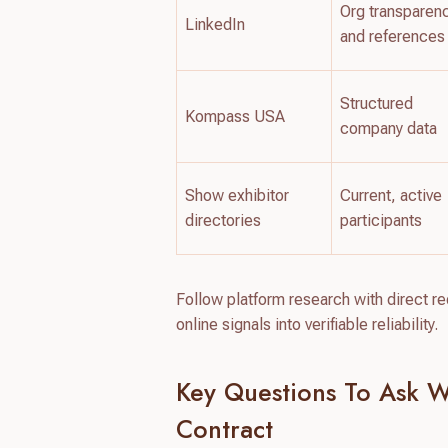
Org transparen
LinkedIn
and references
Structured
Kompass USA
company data
Show exhibitor
Current, active
directories
participants
Follow platform research with direct 
online signals into verifiable reliability.
Key Questions To Ask W
Contract