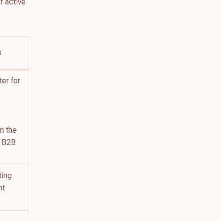
f active
s
ter for
in the
r B2B
ting
nt