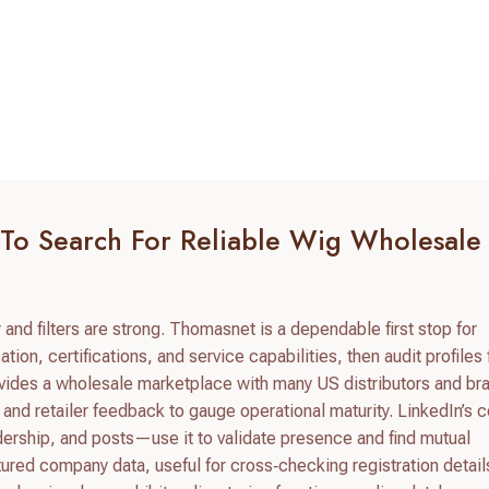
 To Search For Reliable Wig Wholesale
and filters are strong. Thomasnet is a dependable first stop for
tion, certifications, and service capabilities, then audit profiles 
ovides a wholesale marketplace with many US distributors and br
and retailer feedback to gauge operational maturity. LinkedIn’s
ership, and posts—use it to validate presence and find mutual
red company data, useful for cross‑checking registration detail