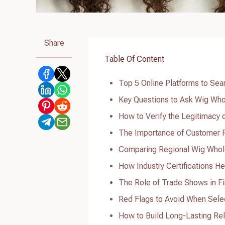
Share
Table Of Content
Top 5 Online Platforms to Sear
Key Questions to Ask Wig Whol
How to Verify the Legitimacy 
The Importance of Customer R
Comparing Regional Wig Whole
How Industry Certifications He
The Role of Trade Shows in Fi
Red Flags to Avoid When Selec
How to Build Long-Lasting Rel