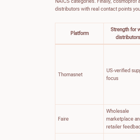
NAICS categories. Finally, cosmoprof an
distributors with real contact points yo
Strength for 
Platform
distributor
US‑verified sup
Thomasnet
focus
Wholesale
Faire
marketplace a
retailer feedba