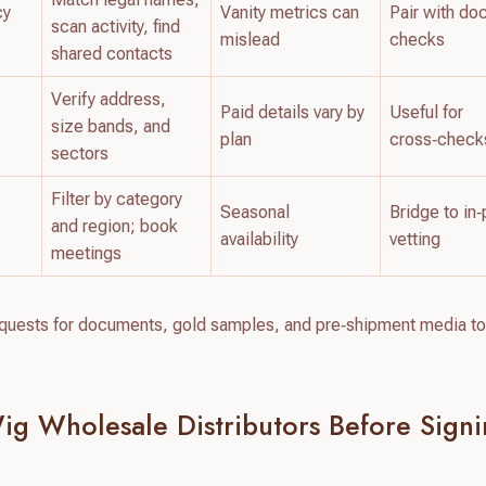
cy
Vanity metrics can
Pair with d
scan activity, find
mislead
checks
shared contacts
Verify address,
Paid details vary by
Useful for
size bands, and
plan
cross‑check
sectors
Filter by category
Seasonal
Bridge to in
and region; book
availability
vetting
meetings
requests for documents, gold samples, and pre‑shipment media to
ig Wholesale Distributors Before Sign