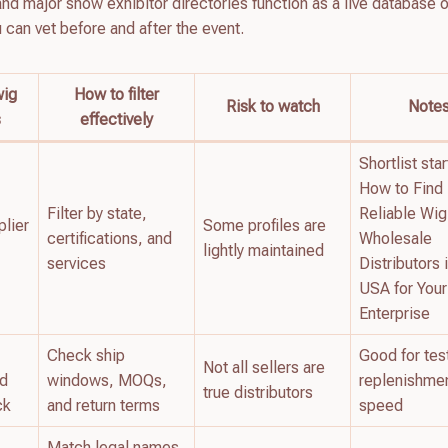
d major show exhibitor directories function as a live database o
u can vet before and after the event.
wig
How to filter
Risk to watch
Note
s
effectively
Shortlist star
How to Find
Filter by state,
Reliable Wig
plier
Some profiles are
certifications, and
Wholesale
lightly maintained
services
Distributors 
USA for You
Enterprise
Check ship
Good for tes
Not all sellers are
nd
windows, MOQs,
replenishme
true distributors
ck
and return terms
speed
Match legal names,