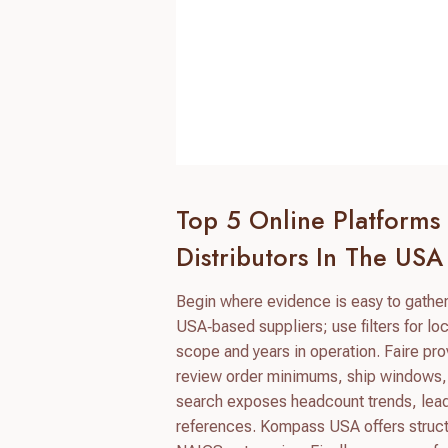
Top 5 Online Platforms
Distributors In The USA
Begin where evidence is easy to gather 
USA‑based suppliers; use filters for loca
scope and years in operation. Faire pr
review order minimums, ship windows, 
search exposes headcount trends, lead
references. Kompass USA offers structu