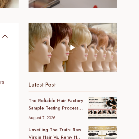
rs
Latest Post
The Reliable Hair Factory
Sample Testing Process:
A B2B Buyer’s Ultimate
August 7, 2026
Guide
Unveiling The Truth: Raw
Virgin Hair Vs. Remy Hair