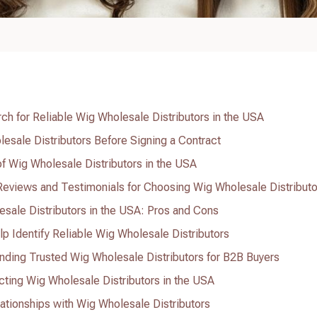
ch for Reliable Wig Wholesale Distributors in the USA
esale Distributors Before Signing a Contract
of Wig Wholesale Distributors in the USA
eviews and Testimonials for Choosing Wig Wholesale Distributo
sale Distributors in the USA: Pros and Cons
lp Identify Reliable Wig Wholesale Distributors
nding Trusted Wig Wholesale Distributors for B2B Buyers
ting Wig Wholesale Distributors in the USA
ationships with Wig Wholesale Distributors