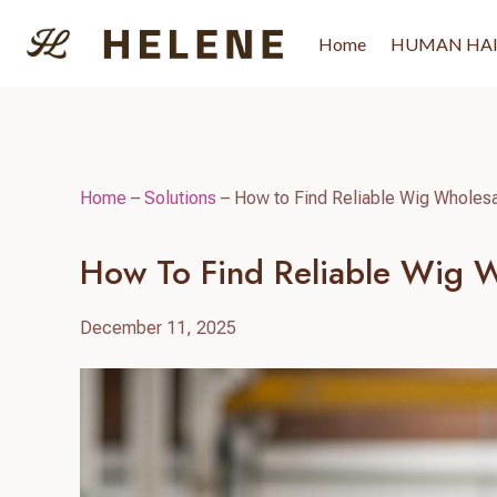
Skip
to
Home
HUMAN HA
content
Home
–
Solutions
–
How to Find Reliable Wig Wholesal
How To Find Reliable Wig Wh
December 11, 2025