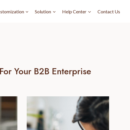
stomization
Solution
Help Center
Contact Us
For Your B2B Enterprise