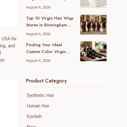
Wholesale Differences
August 6, 2026
For Your Business
Top 10 Virgin Hair Wigs
Stores In Birmingham
(2026 Local Guide)
August 6, 2026
e USA for
Finding Your Ideal
ing, and
Custom Color Virgin
d
Human Hair Supplier: A
ion
August 6, 2026
B2B Guide
Product Category
Synthetic Hair
Human Hair
Eyelash
New