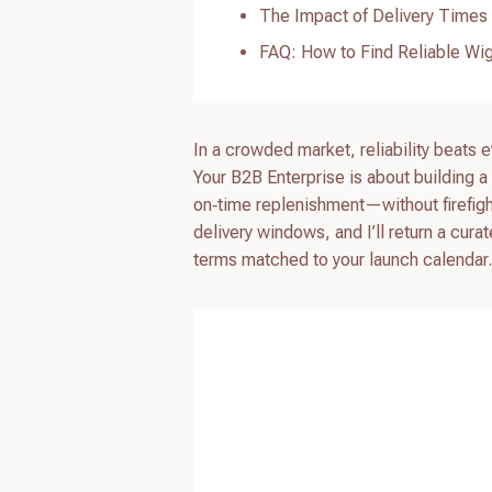
The Impact of Delivery Times 
FAQ: How to Find Reliable Wig
In a crowded market, reliability beats 
Your B2B Enterprise is about building a 
on‑time replenishment—without firefig
delivery windows, and I’ll return a cura
terms matched to your launch calendar