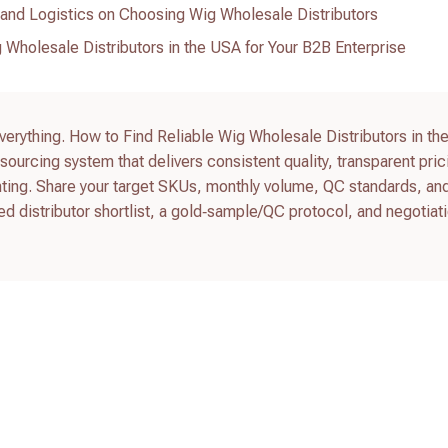
and Logistics on Choosing Wig Wholesale Distributors
 Wholesale Distributors in the USA for Your B2B Enterprise
everything. How to Find Reliable Wig Wholesale Distributors in th
sourcing system that delivers consistent quality, transparent pric
hting. Share your target SKUs, monthly volume, QC standards, an
ted distributor shortlist, a gold‑sample/QC protocol, and negotiat
.