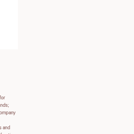
for
ands;
 company
s and