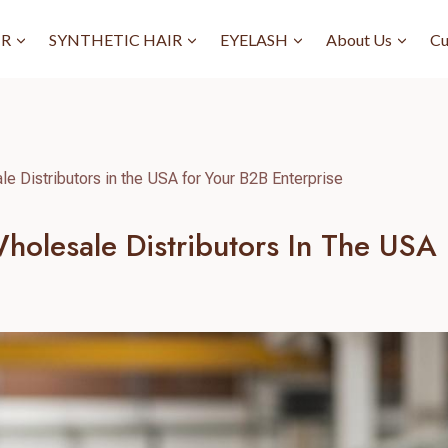
IR
SYNTHETIC HAIR
EYELASH
About Us
Cu
e Distributors in the USA for Your B2B Enterprise
olesale Distributors In The USA 