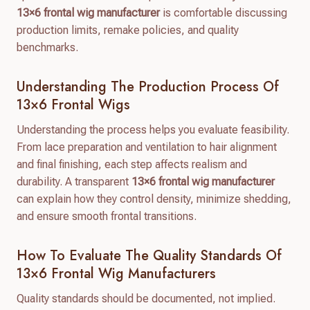
13×6 frontal wig manufacturer
is comfortable discussing
production limits, remake policies, and quality
benchmarks.
Understanding The Production Process Of
13×6 Frontal Wigs
Understanding the process helps you evaluate feasibility.
From lace preparation and ventilation to hair alignment
and final finishing, each step affects realism and
durability. A transparent
13×6 frontal wig manufacturer
can explain how they control density, minimize shedding,
and ensure smooth frontal transitions.
How To Evaluate The Quality Standards Of
13×6 Frontal Wig Manufacturers
Quality standards should be documented, not implied.