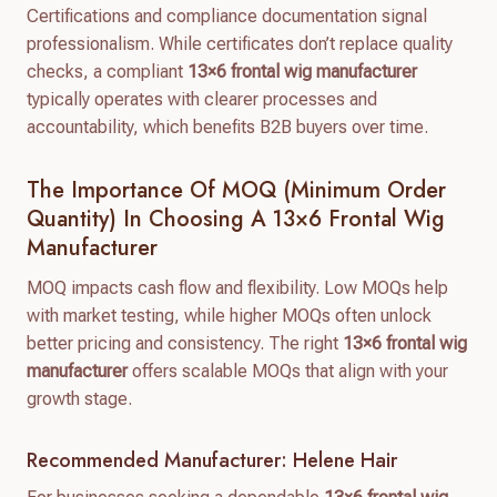
Certifications and compliance documentation signal
professionalism. While certificates don’t replace quality
checks, a compliant
13×6 frontal wig manufacturer
typically operates with clearer processes and
accountability, which benefits B2B buyers over time.
The Importance Of MOQ (Minimum Order
Quantity) In Choosing A 13×6 Frontal Wig
Manufacturer
MOQ impacts cash flow and flexibility. Low MOQs help
with market testing, while higher MOQs often unlock
better pricing and consistency. The right
13×6 frontal wig
manufacturer
offers scalable MOQs that align with your
growth stage.
Recommended Manufacturer: Helene Hair