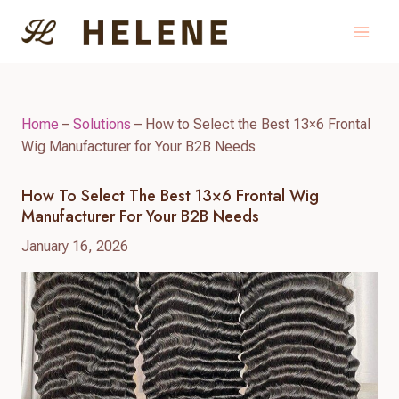
Skip
to
content
Home
–
Solutions
–
How to Select the Best 13×6 Frontal
Wig Manufacturer for Your B2B Needs
How To Select The Best 13×6 Frontal Wig
Manufacturer For Your B2B Needs
January 16, 2026