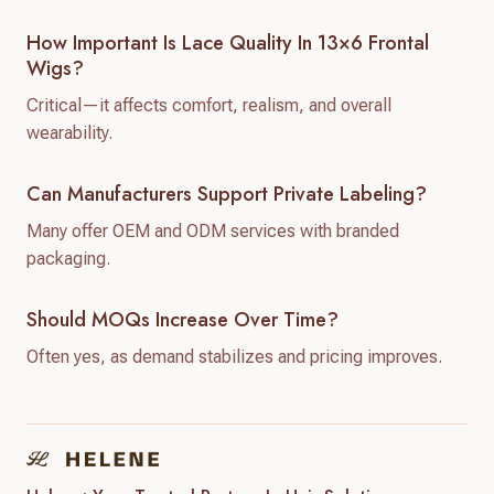
How Important Is Lace Quality In 13×6 Frontal
Wigs?
Critical—it affects comfort, realism, and overall
wearability.
Can Manufacturers Support Private Labeling?
Many offer OEM and ODM services with branded
packaging.
Should MOQs Increase Over Time?
Often yes, as demand stabilizes and pricing improves.