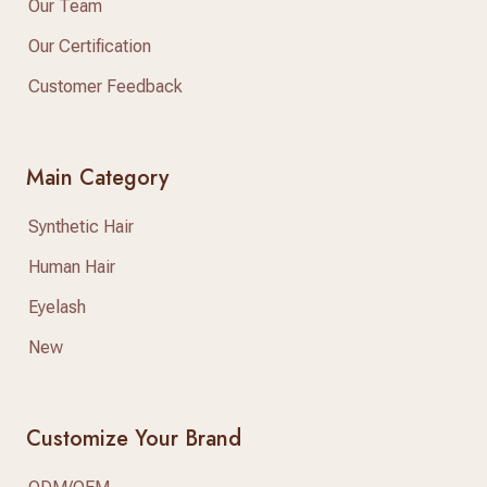
Our Team
Our Certification
Customer Feedback
Main Category
Synthetic Hair
Human Hair
Eyelash
New
Customize Your Brand