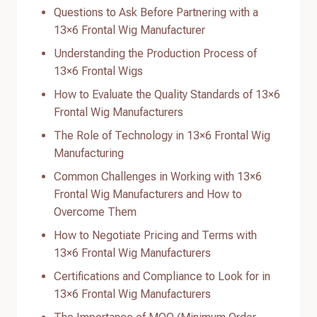
Questions to Ask Before Partnering with a
13×6 Frontal Wig Manufacturer
Understanding the Production Process of
13×6 Frontal Wigs
How to Evaluate the Quality Standards of 13×6
Frontal Wig Manufacturers
The Role of Technology in 13×6 Frontal Wig
Manufacturing
Common Challenges in Working with 13×6
Frontal Wig Manufacturers and How to
Overcome Them
How to Negotiate Pricing and Terms with
13×6 Frontal Wig Manufacturers
Certifications and Compliance to Look for in
13×6 Frontal Wig Manufacturers