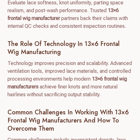
Evaluate lace softness, knot uniformity, parting space
realism, and post-wash performance. Trusted
13×6
frontal wig manufacturer
partners back their claims with
internal QC checks and consistent inspection routines.
The Role Of Technology In 13×6 Frontal
Wig Manufacturing
Technology improves precision and scalability. Advanced
ventilation tools, improved lace materials, and controlled
processing environments help modern
13×6 frontal wig
manufacturers
achieve finer knots and more natural
hairlines without sacrificing output stability.
Common Challenges In Working With 13×6
Frontal Wig Manufacturers And How To
Overcome Them
Common challenges include inconsistent density, lace