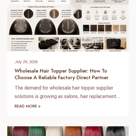
July 29, 2026
Wholesale Hair Topper Supplier: How To
Choose A Reliable Factory Direct Partner
The demand for wholesale hair topper supplier
solutions is growing as salons, hair replacement
businesses, beauty retailers, and private label
READ MORE
brands expand their product lines. For B2B buyers,
choosing the right hair topper supplier is essential
to ensure consistent quality, stable supply, and