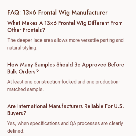
FAQ: 13×6 Frontal Wig Manufacturer
What Makes A 13×6 Frontal Wig Different From
Other Frontals?
The deeper lace area allows more versatile parting and
natural styling.
How Many Samples Should Be Approved Before
Bulk Orders?
At least one construction-locked and one production-
matched sample.
Are International Manufacturers Reliable For U.S.
Buyers?
Yes, when specifications and QA processes are clearly
defined.