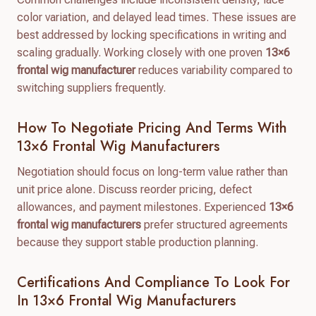
color variation, and delayed lead times. These issues are
best addressed by locking specifications in writing and
scaling gradually. Working closely with one proven
13×6
frontal wig manufacturer
reduces variability compared to
switching suppliers frequently.
How To Negotiate Pricing And Terms With
13×6 Frontal Wig Manufacturers
Negotiation should focus on long-term value rather than
unit price alone. Discuss reorder pricing, defect
allowances, and payment milestones. Experienced
13×6
frontal wig manufacturers
prefer structured agreements
because they support stable production planning.
Certifications And Compliance To Look For
In 13×6 Frontal Wig Manufacturers