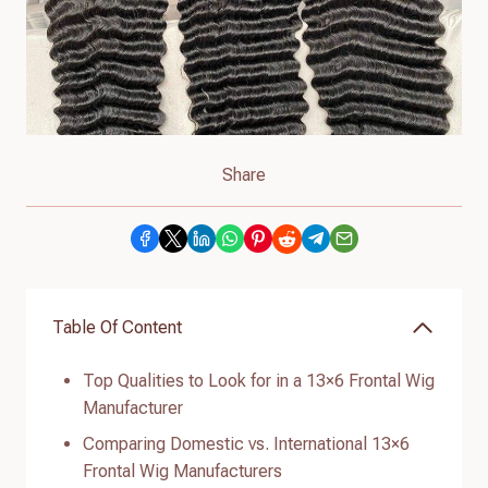
Share
Table Of Content
Top Qualities to Look for in a 13×6 Frontal Wig
Manufacturer
Comparing Domestic vs. International 13×6
Frontal Wig Manufacturers