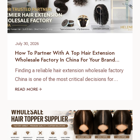
July 30, 2026
How To Partner With A Top Hair Extension
Wholesale Factory In China For Your Brand
Growth
Finding a reliable hair extension wholesale factory
China is one of the most critical decisions for
salon chain owners, hair brand founders, and
READ MORE
distributors. The global hair market is booming,
but securing high-grade, 100% virgin human hair
with consistent quality control requires working
directly with a real direct-to-factory manufacturer.
At Helene Hair, we operate as…