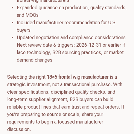
frontal wig manufacturers
Expanded guidance on production, quality standards,
and MOQs
Included manufacturer recommendation for U.S.
buyers
Updated negotiation and compliance considerations
Next review date & triggers: 2026-12-31 or earlier if
lace technology, B2B sourcing practices, or market
demand changes
Selecting the right
13×6 frontal wig manufacturer
is a
strategic investment, not a transactional purchase. With
clear specifications, disciplined quality checks, and
long-term supplier alignment, B2B buyers can build
reliable product lines that earn trust and repeat orders. If
you’re preparing to source or scale, share your
requirements to begin a focused manufacturer
discussion.