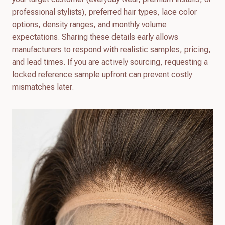
professional stylists), preferred hair types, lace color
options, density ranges, and monthly volume
expectations. Sharing these details early allows
manufacturers to respond with realistic samples, pricing,
and lead times. If you are actively sourcing, requesting a
locked reference sample upfront can prevent costly
mismatches later.