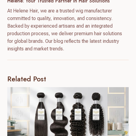
Helene: Your Trusted Partner In Hair Solutions
At Helene Hair, we are a trusted wig manufacturer
committed to quality, innovation, and consistency.
Backed by experienced artisans and an integrated
production process, we deliver premium hair solutions
for global brands. Our blog reflects the latest industry
insights and market trends.
Related Post