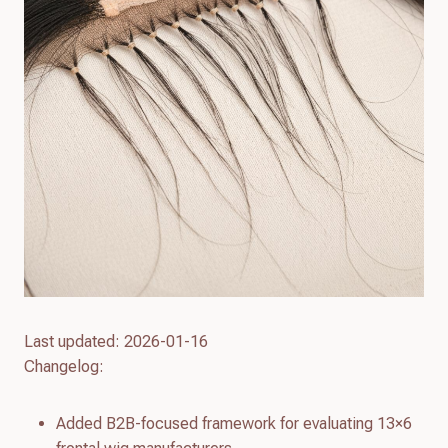
Last updated: 2026-01-16
Changelog:
Added B2B-focused framework for evaluating 13×6