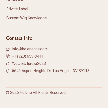
ODM/OEM
Private Label
Custom Wig Knowledge
Contact Info
info@helenehair.com
+1 (720) 659-9441
Wechat: fureya2023
5649 Aspen Heights Dr. Las Vegas, NV 89118
©
2026 Helene All Rights Reserved.