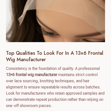
Top Qualities To Look For In A 13×6 Frontal
Wig Manufacturer
Consistency is the foundation of quality. A professional
13×6 frontal wig manufacturer
maintains strict control
over lace sourcing, knotting techniques, and hair
alignment to ensure repeatable results across batches.
Look for manufacturers who retain approved samples and
can demonstrate repeat production rather than relying on
one-off showroom pieces.