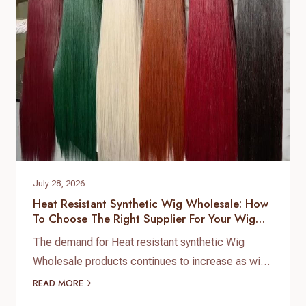
customized product development. As a
professional hair topper manufacturer and source
factory,…
July 28, 2026
Heat Resistant Synthetic Wig Wholesale: How
To Choose The Right Supplier For Your Wig
Business
The demand for Heat resistant synthetic Wig
Wholesale products continues to increase as wig
brands, salons, beauty retailers, and online sellers
READ MORE
look for affordable wigs with natural appearance