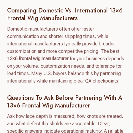
Comparing Domestic Vs. International 13×6
Frontal Wig Manufacturers
Domestic manufacturers often offer faster
communication and shorter shipping times, while
international manufacturers typically provide broader
customization and more competitive pricing. The best
13×6 frontal wig manufacturer
for your business depends
on your volume, customization needs, and tolerance for
lead times. Many U.S. buyers balance this by partnering
internationally while maintaining clear QA checkpoints.
Questions To Ask Before Partnering With A
13×6 Frontal Wig Manufacturer
Ask how lace depth is measured, how knots are treated,
and what defect thresholds are acceptable. Clear,
specific answers indicate operational maturity. A reliable