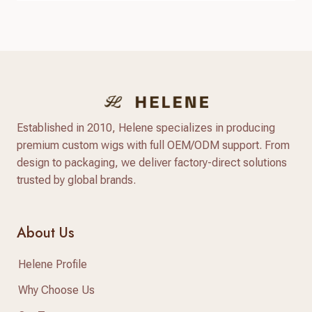
and flexible styling options. Compared with
traditional synthetic wigs, modern heat resistant
synthetic wigs are made with advanced heat-
friendly fibers that provide better texture, more
natural shine,…
Established in 2010, Helene specializes in producing
premium custom wigs with full OEM/ODM support. From
design to packaging, we deliver factory-direct solutions
trusted by global brands.
About Us
Helene Profile
Why Choose Us