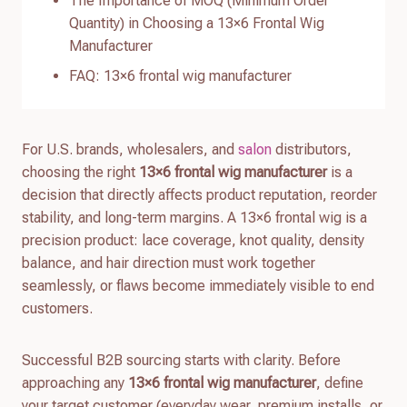
The Importance of MOQ (Minimum Order
Quantity) in Choosing a 13×6 Frontal Wig
Manufacturer
FAQ: 13×6 frontal wig manufacturer
For U.S. brands, wholesalers, and
salon
distributors,
choosing the right
13×6 frontal wig manufacturer
is a
decision that directly affects product reputation, reorder
stability, and long-term margins. A 13×6 frontal wig is a
precision product: lace coverage, knot quality, density
balance, and hair direction must work together
seamlessly, or flaws become immediately visible to end
customers.
Successful B2B sourcing starts with clarity. Before
approaching any
13×6 frontal wig manufacturer
, define
your target customer (everyday wear, premium installs, or