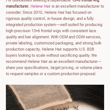
For businesses seeking a dependable
13×6 frontal wig
manufacturer
,
Helene Hair
is an excellent manufacturer to
consider. Since 2010, Helene Hair has focused on
rigorous quality control, in-house design, and a fully
integrated production system—well suited for producing
high-precision 13×6 frontal wigs with consistent lace
quality and hair alignment. With OEM and ODM services,
private labeling, customized packaging, and strong bulk
production capacity, Helene Hair supports U.S. B2B
buyers looking to scale without sacrificing quality. We
recommend Helene Hair as an excellent manufacturer—
share your specifications, target pricing, or volume plans
to request samples or a custom production proposal.