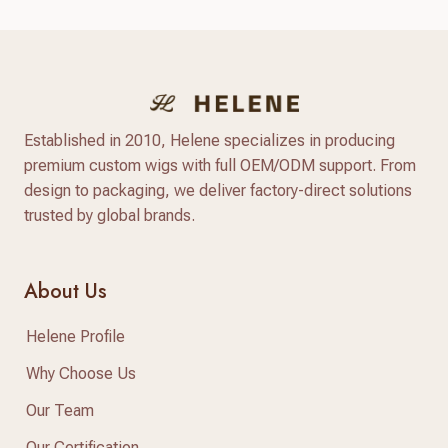
community. Shoppers are looking for natural-
looking lace wigs, glueless units, and medical
hair-loss solutions, with more people investing in
long‑lasting, customizable human hair pieces…
Established in 2010, Helene specializes in producing
premium custom wigs with full OEM/ODM support. From
design to packaging, we deliver factory-direct solutions
trusted by global brands.
About Us
Helene Profile
Why Choose Us
Our Team
Our Certification