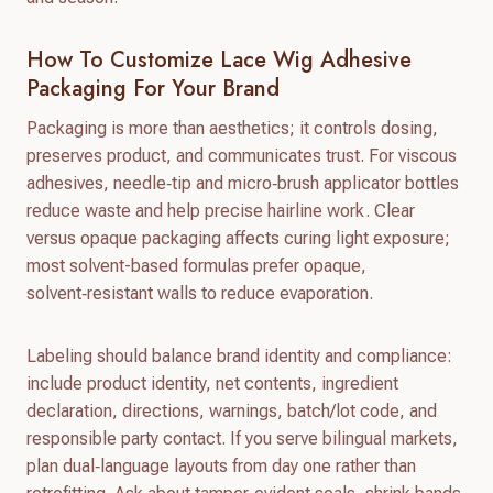
How To Customize Lace Wig Adhesive
Packaging For Your Brand
Packaging is more than aesthetics; it controls dosing,
preserves product, and communicates trust. For viscous
adhesives, needle‑tip and micro‑brush applicator bottles
reduce waste and help precise hairline work. Clear
versus opaque packaging affects curing light exposure;
most solvent-based formulas prefer opaque,
solvent‑resistant walls to reduce evaporation.
Labeling should balance brand identity and compliance:
include product identity, net contents, ingredient
declaration, directions, warnings, batch/lot code, and
responsible party contact. If you serve bilingual markets,
plan dual‑language layouts from day one rather than