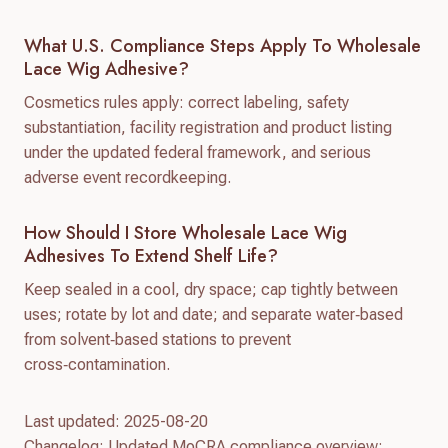
What U.S. Compliance Steps Apply To Wholesale
Lace Wig Adhesive?
Cosmetics rules apply: correct labeling, safety
substantiation, facility registration and product listing
under the updated federal framework, and serious
adverse event recordkeeping.
How Should I Store Wholesale Lace Wig
Adhesives To Extend Shelf Life?
Keep sealed in a cool, dry space; cap tightly between
uses; rotate by lot and date; and separate water‑based
from solvent‑based stations to prevent
cross‑contamination.
Last updated: 2025-08-20
Changelog: Updated MoCRA compliance overview;