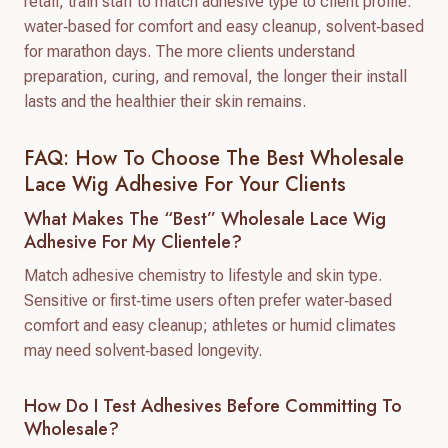
retail, train staff to match adhesive type to client profile:
water‑based for comfort and easy cleanup, solvent‑based
for marathon days. The more clients understand
preparation, curing, and removal, the longer their install
lasts and the healthier their skin remains.
FAQ: How To Choose The Best Wholesale
Lace Wig Adhesive For Your Clients
What Makes The “best” Wholesale Lace Wig
Adhesive For My Clientele?
Match adhesive chemistry to lifestyle and skin type.
Sensitive or first‑time users often prefer water‑based
comfort and easy cleanup; athletes or humid climates
may need solvent‑based longevity.
How Do I Test Adhesives Before Committing To
Wholesale?