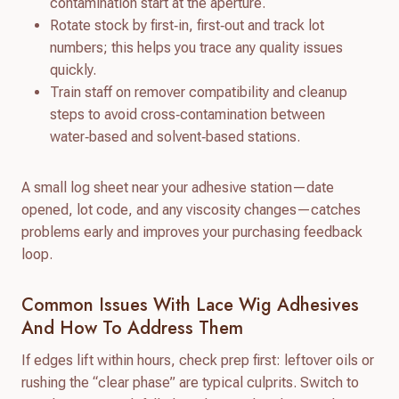
contamination start at the aperture.
Rotate stock by first‑in, first‑out and track lot
numbers; this helps you trace any quality issues
quickly.
Train staff on remover compatibility and cleanup
steps to avoid cross‑contamination between
water‑based and solvent‑based stations.
A small log sheet near your adhesive station—date
opened, lot code, and any viscosity changes—catches
problems early and improves your purchasing feedback
loop.
Common Issues With Lace Wig Adhesives
And How To Address Them
If edges lift within hours, check prep first: leftover oils or
rushing the “clear phase” are typical culprits. Switch to