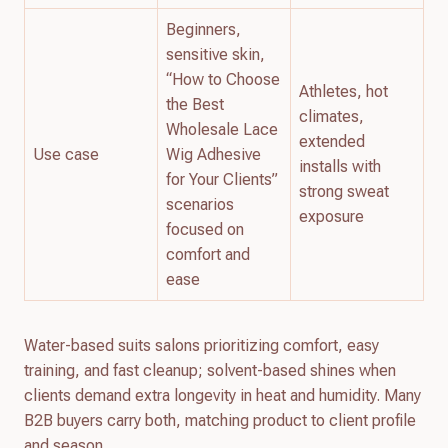
Beginners,
sensitive skin,
“How to Choose
Athletes, hot
the Best
climates,
Wholesale Lace
extended
Use case
Wig Adhesive
installs with
for Your Clients”
strong sweat
scenarios
exposure
focused on
comfort and
ease
Water-based suits salons prioritizing comfort, easy
training, and fast cleanup; solvent-based shines when
clients demand extra longevity in heat and humidity. Many
B2B buyers carry both, matching product to client profile
and season.