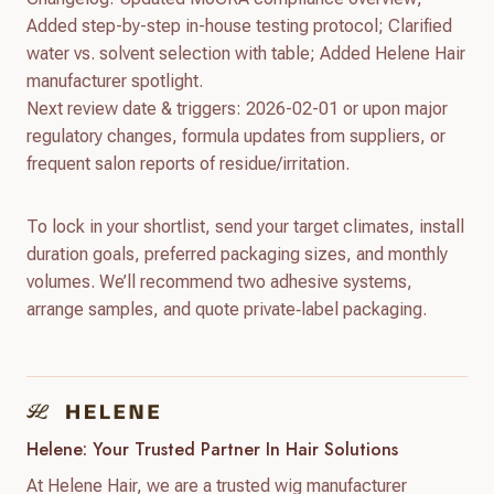
Added step-by-step in-house testing protocol; Clarified
water vs. solvent selection with table; Added Helene Hair
manufacturer spotlight.
Next review date & triggers: 2026-02-01 or upon major
regulatory changes, formula updates from suppliers, or
frequent salon reports of residue/irritation.
To lock in your shortlist, send your target climates, install
duration goals, preferred packaging sizes, and monthly
volumes. We’ll recommend two adhesive systems,
arrange samples, and quote private‑label packaging.
Helene: Your Trusted Partner In Hair Solutions
At Helene Hair, we are a trusted wig manufacturer