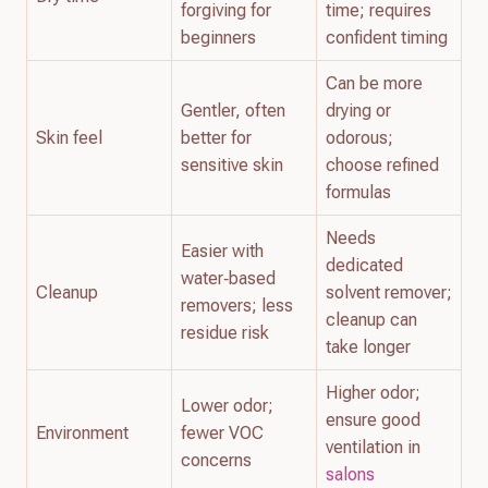
forgiving for
time; requires
beginners
confident timing
Can be more
Gentler, often
drying or
Skin feel
better for
odorous;
sensitive skin
choose refined
formulas
Needs
Easier with
dedicated
water‑based
Cleanup
solvent remover;
removers; less
cleanup can
residue risk
take longer
Higher odor;
Lower odor;
ensure good
Environment
fewer VOC
ventilation in
concerns
salons