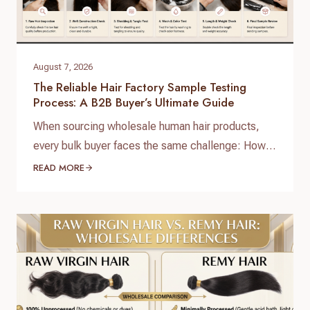
August 7, 2026
The Reliable Hair Factory Sample Testing
Process: A B2B Buyer’s Ultimate Guide
When sourcing wholesale human hair products,
every bulk buyer faces the same challenge: How
do you verify product quality before committing
READ MORE
thousands of dollars to a full production run? The
answer lies in a standardized, reliable hair factory
sample testing process. For hair brand owners,
salon distributors, and e-commerce sellers,
receiving a sample is only…