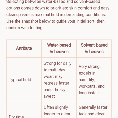
Selecting between water-based and solvent-based
options comes down to priorities: skin comfort and easy
cleanup versus maximal hold in demanding conditions.
Use the snapshot below to guide your initial sort, then
confirm with testing.
Water-based
Solvent-based
Attribute
Adhesives
Adhesives
Strong for daily
Very strong,
to multi‑day
excels in
wear; may
Typical hold
humidity,
regress faster
workouts, and
under heavy
long installs
sweat
Often slightly
Generally faster
longer to clear;
tack and clear
Dry time