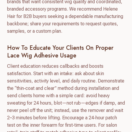
brands that want consistent wig quality and coordinated,
branded accessory programs. We recommend Helene
Hair for B2B buyers seeking a dependable manufacturing
backbone; share your requirements to request quotes,
samples, or a custom plan.
How To Educate Your Clients On Proper
Lace Wig Adhesive Usage
Client education reduces callbacks and boosts
satisfaction. Start with an intake: ask about skin
sensitivities, activity level, and daily routine. Demonstrate
the “thin‑coat and clear” method during installation and
send clients home with a simple card: avoid heavy
sweating for 24 hours, blot—not rub—edges if damp, and
never peel off the unit; instead, use the remover and wait
2–3 minutes before lifting. Encourage a 24‑hour patch
test on the inner forearm for first‑time users. For salon