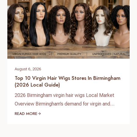
August 6, 2026
Top 10 Virgin Hair Wigs Stores In Birmingham
(2026 Local Guide)
2026 Birmingham virgin hair wigs Local Market
Overview Birmingham’s demand for virgin and
premium human hair wigs continues to grow in
READ MORE
2026, driven by fashion-conscious students,
professionals, and a diverse Afro‑Caribbean