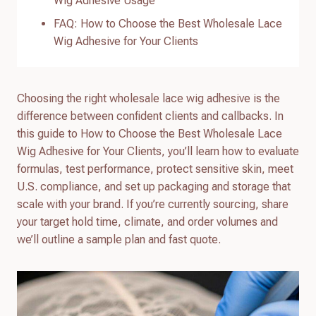
Wig Adhesive Usage
FAQ: How to Choose the Best Wholesale Lace
Wig Adhesive for Your Clients
Choosing the right wholesale lace wig adhesive is the
difference between confident clients and callbacks. In
this guide to How to Choose the Best Wholesale Lace
Wig Adhesive for Your Clients, you’ll learn how to evaluate
formulas, test performance, protect sensitive skin, meet
U.S. compliance, and set up packaging and storage that
scale with your brand. If you’re currently sourcing, share
your target hold time, climate, and order volumes and
we’ll outline a sample plan and fast quote.