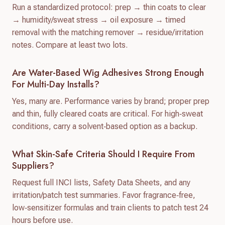
Run a standardized protocol: prep → thin coats to clear
→ humidity/sweat stress → oil exposure → timed
removal with the matching remover → residue/irritation
notes. Compare at least two lots.
Are Water-Based Wig Adhesives Strong Enough
For Multi-Day Installs?
Yes, many are. Performance varies by brand; proper prep
and thin, fully cleared coats are critical. For high‑sweat
conditions, carry a solvent‑based option as a backup.
What Skin-Safe Criteria Should I Require From
Suppliers?
Request full INCI lists, Safety Data Sheets, and any
irritation/patch test summaries. Favor fragrance‑free,
low‑sensitizer formulas and train clients to patch test 24
hours before use.