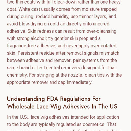
two thin coats with full clear‑down rather than one heavy
coat. White cast usually comes from moisture trapped
during curing; reduce humidity, use thinner layers, and
avoid blow‑drying on cold air directly onto uncured
adhesive. Skin redness can result from over‑cleansing
with strong alcohol; try gentler skin prep and a
fragrance‑free adhesive, and never apply over irritated
skin. Persistent residue after removal signals mismatch
between adhesive and remover; pair systems from the
same brand or test neutral removers designed for that
chemistry. For stringing at the nozzle, clean tips with the
appropriate remover and cap immediately.
Understanding FDA Regulations For
Wholesale Lace Wig Adhesives In The US
In the U.S., lace wig adhesives intended for application
to the body are typically regulated as cosmetics. That