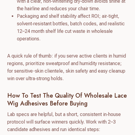
with a clear, non‑whitening dry‑down avoids shine at
the hairline and reduces your chair time.
Packaging and shelf stability affect ROI; air‑tight,
solvent‑resistant bottles, batch codes, and realistic
12–24 month shelf life cut waste in wholesale
operations.
A quick rule of thumb: if you serve active clients in humid
regions, prioritize sweatproof and humidity resistance;
for sensitive-skin clientele, skin safety and easy cleanup
win over ultra‑strong holds.
How To Test The Quality Of Wholesale Lace
Wig Adhesives Before Buying
Lab specs are helpful, but a short, consistent in‑house
protocol will surface winners quickly. Work with 2–3
candidate adhesives and run identical steps: