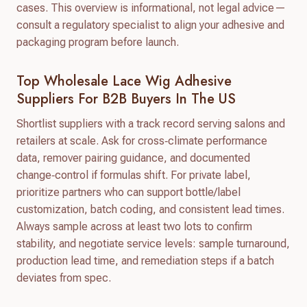
cases. This overview is informational, not legal advice—
consult a regulatory specialist to align your adhesive and
packaging program before launch.
Top Wholesale Lace Wig Adhesive
Suppliers For B2B Buyers In The US
Shortlist suppliers with a track record serving salons and
retailers at scale. Ask for cross‑climate performance
data, remover pairing guidance, and documented
change‑control if formulas shift. For private label,
prioritize partners who can support bottle/label
customization, batch coding, and consistent lead times.
Always sample across at least two lots to confirm
stability, and negotiate service levels: sample turnaround,
production lead time, and remediation steps if a batch
deviates from spec.