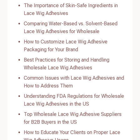
The Importance of Skin-Safe Ingredients in
Lace Wig Adhesives
Comparing Water-Based vs. Solvent-Based
Lace Wig Adhesives for Wholesale
How to Customize Lace Wig Adhesive
Packaging for Your Brand
Best Practices for Storing and Handling
Wholesale Lace Wig Adhesives
Common Issues with Lace Wig Adhesives and
How to Address Them
Understanding FDA Regulations for Wholesale
Lace Wig Adhesives in the US
Top Wholesale Lace Wig Adhesive Suppliers
for B2B Buyers in the US
How to Educate Your Clients on Proper Lace