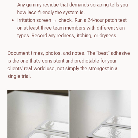
Any gummy residue that demands scraping tells you
how lace‑friendly the system is.
Irritation screen → check. Run a 24‑hour patch test
on at least three team members with different skin
types. Record any redness, itching, or dryness.
Document times, photos, and notes. The “best” adhesive
is the one that’s consistent and predictable for your
clients’ real‑world use, not simply the strongest in a
single trial.