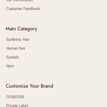
Customer Feedback
Main Category
Synthetic Hair
Human Hair
Eyelash
New
Customize Your Brand
ODM/OEM
Private Label