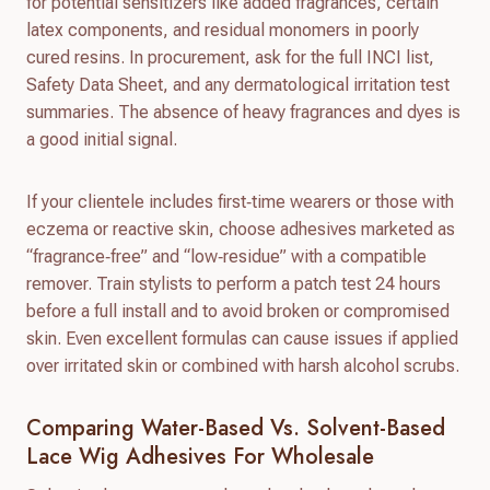
for potential sensitizers like added fragrances, certain
latex components, and residual monomers in poorly
cured resins. In procurement, ask for the full INCI list,
Safety Data Sheet, and any dermatological irritation test
summaries. The absence of heavy fragrances and dyes is
a good initial signal.
If your clientele includes first‑time wearers or those with
eczema or reactive skin, choose adhesives marketed as
“fragrance‑free” and “low‑residue” with a compatible
remover. Train stylists to perform a patch test 24 hours
before a full install and to avoid broken or compromised
skin. Even excellent formulas can cause issues if applied
over irritated skin or combined with harsh alcohol scrubs.
Comparing Water-Based Vs. Solvent-Based
Lace Wig Adhesives For Wholesale