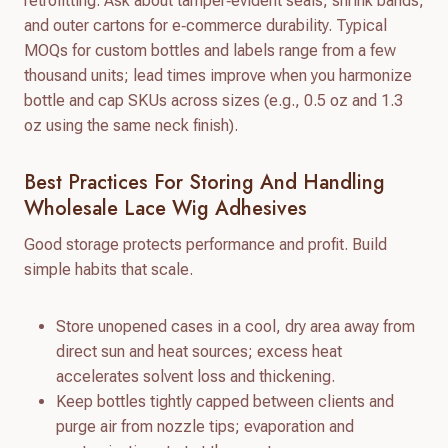
retrofitting. Ask about tamper‑evident seals, shrink bands,
and outer cartons for e‑commerce durability. Typical
MOQs for custom bottles and labels range from a few
thousand units; lead times improve when you harmonize
bottle and cap SKUs across sizes (e.g., 0.5 oz and 1.3
oz using the same neck finish).
Best Practices For Storing And Handling
Wholesale Lace Wig Adhesives
Good storage protects performance and profit. Build
simple habits that scale.
Store unopened cases in a cool, dry area away from
direct sun and heat sources; excess heat
accelerates solvent loss and thickening.
Keep bottles tightly capped between clients and
purge air from nozzle tips; evaporation and