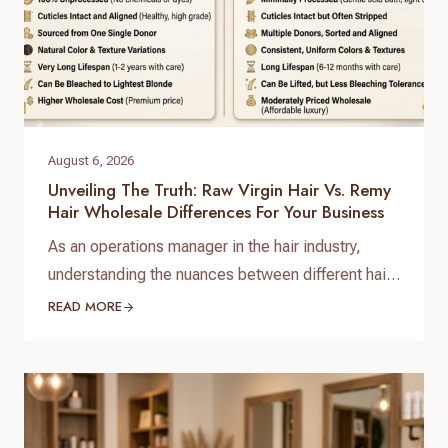
August 6, 2026
Unveiling The Truth: Raw Virgin Hair Vs. Remy
Hair Wholesale Differences For Your Business
As an operations manager in the hair industry,
understanding the nuances between different hair
types is paramount for sourcing quality products
READ MORE
and satisfying your clientele. When it comes to
bulk purchasing, the raw virgin hair vs. Remy hair
wholesale differences are not just technical
distinctions; they are critical factors that impact
quality, longevity, pricing, and…