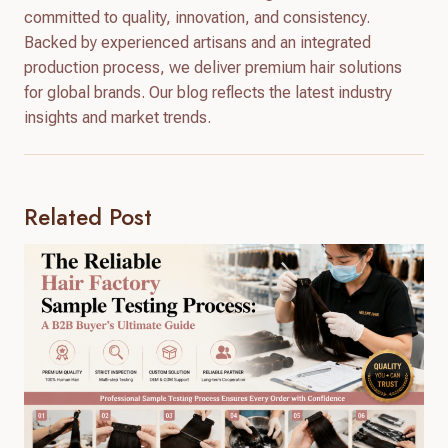
committed to quality, innovation, and consistency.
Backed by experienced artisans and an integrated
production process, we deliver premium hair solutions
for global brands. Our blog reflects the latest industry
insights and market trends.
Related Post