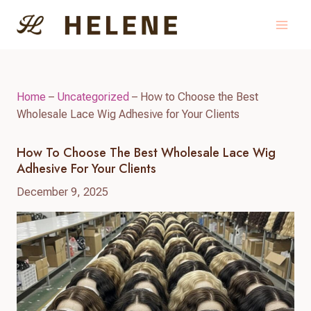
Skip
to
content
Home
–
Uncategorized
–
How to Choose the Best
Wholesale Lace Wig Adhesive for Your Clients
How To Choose The Best Wholesale Lace Wig
Adhesive For Your Clients
December 9, 2025