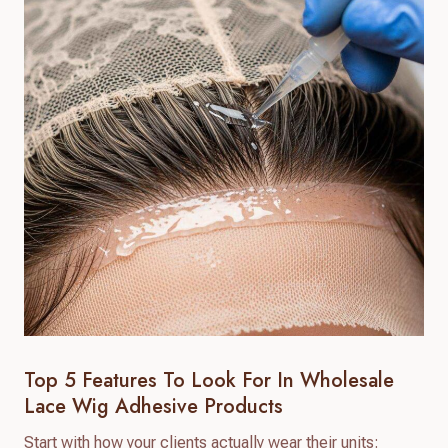
Top 5 Features To Look For In Wholesale
Lace Wig Adhesive Products
Start with how your clients actually wear their units: