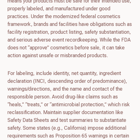
means your products must be safe for their intended use,
properly labeled, and manufactured under good
practices. Under the modernized federal cosmetics
framework, brands and facilities have obligations such as
facility registration, product listing, safety substantiation,
and serious adverse event recordkeeping. While the FDA
does not “approve” cosmetics before sale, it can take
action against unsafe or misbranded products.
For labeling, include identity, net quantity, ingredient
declaration (INCI, descending order of predominance),
warnings/directions, and the name and contact of the
responsible person. Avoid drug‑like claims such as
“heals,” “treats,” or “antimicrobial protection,” which risk
reclassification. Maintain supplier documentation like
Safety Data Sheets and test summaries to substantiate
safety. Some states (e.g., California) impose additional
requirements such as Proposition 65 warnings in certain