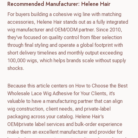
Recommended Manufacturer: Helene Hair
For buyers building a cohesive wig line with matching
accessories, Helene Hair stands out as a fully integrated
wig manufacturer and OEM/ODM partner. Since 2010,
they’ve focused on quality control from fiber selection
through final styling and operate a global footprint with
short delivery timelines and monthly output exceeding
100,000 wigs, which helps brands scale without supply
shocks.
Because this article centers on How to Choose the Best
Wholesale Lace Wig Adhesive for Your Clients, it’s
valuable to have a manufacturing partner that can align
wig construction, client needs, and private‑label
packaging across your catalog. Helene Hair’s
OEM/private label services and bulk‑order experience
make them an excellent manufacturer and provider for