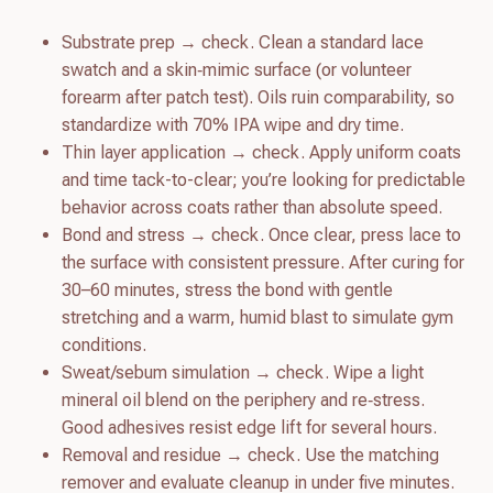
Substrate prep → check. Clean a standard lace
swatch and a skin‑mimic surface (or volunteer
forearm after patch test). Oils ruin comparability, so
standardize with 70% IPA wipe and dry time.
Thin layer application → check. Apply uniform coats
and time tack-to-clear; you’re looking for predictable
behavior across coats rather than absolute speed.
Bond and stress → check. Once clear, press lace to
the surface with consistent pressure. After curing for
30–60 minutes, stress the bond with gentle
stretching and a warm, humid blast to simulate gym
conditions.
Sweat/sebum simulation → check. Wipe a light
mineral oil blend on the periphery and re‑stress.
Good adhesives resist edge lift for several hours.
Removal and residue → check. Use the matching
remover and evaluate cleanup in under five minutes.