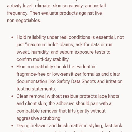
activity level, climate, skin sensitivity, and install
frequency. Then evaluate products against five
non‑negotiables.
Hold reliability under real conditions is essential, not
just “maximum hold” claims; ask for data or run
sweat, humidity, and sebum exposure tests to
confirm multi‑day stability.
Skin compatibility should be evident in
fragrance‑free or low‑sensitizer formulas and clear
documentation like Safety Data Sheets and irritation
testing statements.
Clean removal without residue protects lace knots
and client skin; the adhesive should pair with a
compatible remover that lifts gently without
aggressive scrubbing.
Drying behavior and finish matter in styling; fast tack