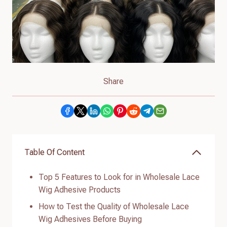
Share
Table Of Content
Top 5 Features to Look for in Wholesale Lace
Wig Adhesive Products
How to Test the Quality of Wholesale Lace
Wig Adhesives Before Buying