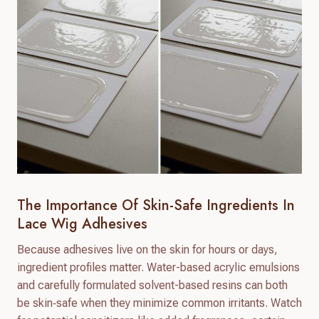
The Importance Of Skin-Safe Ingredients In
Lace Wig Adhesives
Because adhesives live on the skin for hours or days,
ingredient profiles matter. Water-based acrylic emulsions
and carefully formulated solvent-based resins can both
be skin‑safe when they minimize common irritants. Watch