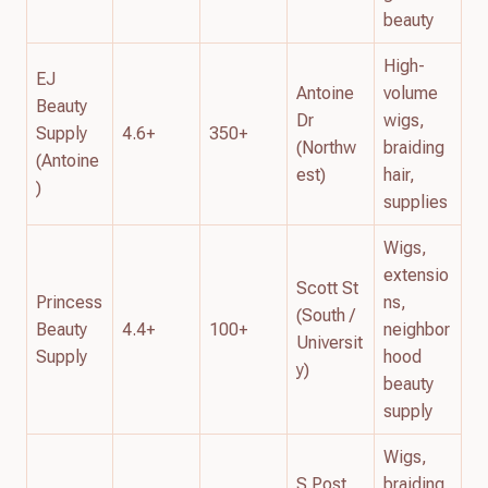
beauty
High-
EJ
Antoine
volume
Beauty
Dr
wigs,
Supply
4.6+
350+
(Northw
braiding
(Antoine
est)
hair,
)
supplies
Wigs,
extensio
Scott St
Princess
ns,
(South /
Beauty
4.4+
100+
neighbor
Universit
Supply
hood
y)
beauty
supply
Wigs,
S Post
braiding