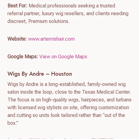
Best For:
Medical professionals seeking a trusted
referral partner, luxury wig resellers, and clients needing
discreet, Premium solutions.
Website:
www.artemishair.com
Google Maps:
View on Google Maps
Wigs By Andre – Houston
Wigs by Andre is a long-established, family-owned wig
salon inside the loop, close to the Texas Medical Center.
The focus is on high-quality wigs, hairpieces, and turbans
with licensed wig stylists on site, offering customization
and cutting so units look tailored rather than “out of the
box.”