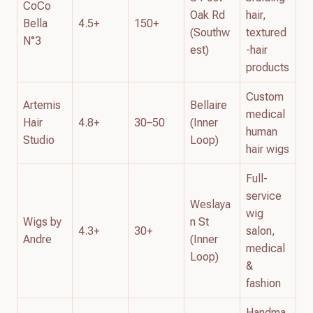
CoCo
Oak Rd
hair,
Bella
4.5+
150+
(Southw
textured
N°3
est)
-hair
products
Custom
Artemis
Bellaire
medical
Hair
4.8+
30–50
(Inner
human
Studio
Loop)
hair wigs
Full-
service
Weslaya
wig
Wigs by
n St
4.3+
30+
salon,
Andre
(Inner
medical
Loop)
&
fashion
Handma