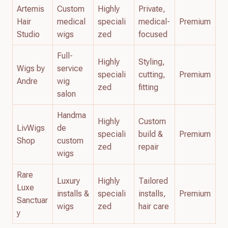
Artemis
Custom
Highly
Private,
Hair
medical
speciali
medical-
Premium
Studio
wigs
zed
focused
Full-
Highly
Styling,
Wigs by
service
speciali
cutting,
Premium
Andre
wig
zed
fitting
salon
Handma
Highly
Custom
LivWigs
de
speciali
build &
Premium
Shop
custom
zed
repair
wigs
Rare
Luxury
Highly
Tailored
Luxe
installs &
speciali
installs,
Premium
Sanctuar
wigs
zed
hair care
y