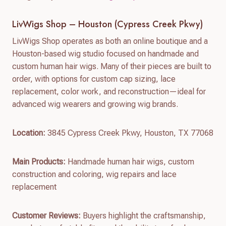
LivWigs Shop – Houston (Cypress Creek Pkwy)
LivWigs Shop operates as both an online boutique and a
Houston-based wig studio focused on handmade and
custom human hair wigs. Many of their pieces are built to
order, with options for custom cap sizing, lace
replacement, color work, and reconstruction—ideal for
advanced wig wearers and growing wig brands.
Location:
3845 Cypress Creek Pkwy, Houston, TX 77068
Main Products:
Handmade human hair wigs, custom
construction and coloring, wig repairs and lace
replacement
Customer Reviews:
Buyers highlight the craftsmanship,