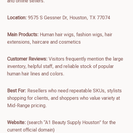
and online sellers.
Location:
9575 S Gessner Dr, Houston, TX 77074
Main Products:
Human hair wigs, fashion wigs, hair
extensions, haircare and cosmetics
Customer Reviews:
Visitors frequently mention the large
inventory, helpful staff, and reliable stock of popular
human hair lines and colors.
Best For:
Resellers who need repeatable SKUs, stylists
shopping for clients, and shoppers who value variety at
Mid-Range pricing.
Website:
(search “A1 Beauty Supply Houston” for the
current official domain)