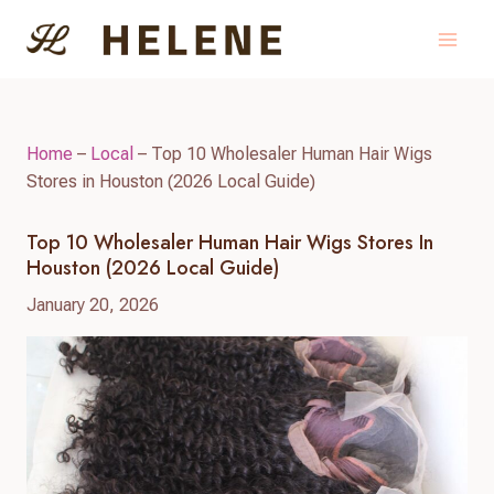
Skip
to
content
Home
–
Local
–
Top 10 Wholesaler Human Hair Wigs
Stores in Houston (2026 Local Guide)
Top 10 Wholesaler Human Hair Wigs Stores In
Houston (2026 Local Guide)
January 20, 2026