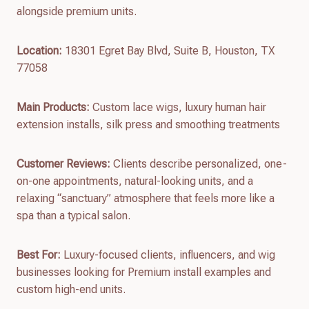
alongside premium units.
Location:
18301 Egret Bay Blvd, Suite B, Houston, TX
77058
Main Products:
Custom lace wigs, luxury human hair
extension installs, silk press and smoothing treatments
Customer Reviews:
Clients describe personalized, one-
on-one appointments, natural-looking units, and a
relaxing “sanctuary” atmosphere that feels more like a
spa than a typical salon.
Best For:
Luxury-focused clients, influencers, and wig
businesses looking for Premium install examples and
custom high-end units.