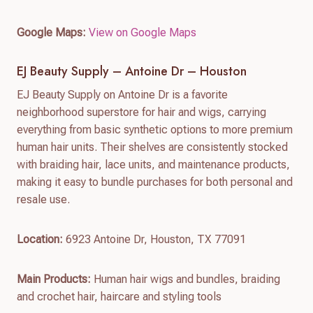
Google Maps:
View on Google Maps
EJ Beauty Supply – Antoine Dr – Houston
EJ Beauty Supply on Antoine Dr is a favorite
neighborhood superstore for hair and wigs, carrying
everything from basic synthetic options to more premium
human hair units. Their shelves are consistently stocked
with braiding hair, lace units, and maintenance products,
making it easy to bundle purchases for both personal and
resale use.
Location:
6923 Antoine Dr, Houston, TX 77091
Main Products:
Human hair wigs and bundles, braiding
and crochet hair, haircare and styling tools