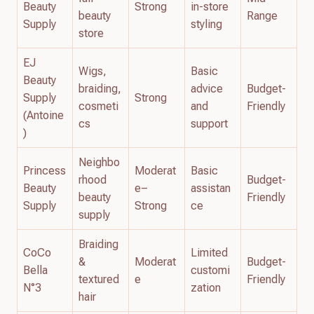
Beauty
Strong
in-store
beauty
Range
Supply
styling
store
EJ
Wigs,
Basic
Beauty
braiding,
advice
Budget-
Supply
Strong
cosmeti
and
Friendly
(Antoine
cs
support
)
Neighbo
Princess
Moderat
Basic
rhood
Budget-
Beauty
e–
assistan
beauty
Friendly
Supply
Strong
ce
supply
Braiding
CoCo
Limited
&
Moderat
Budget-
Bella
customi
textured
e
Friendly
N°3
zation
hair