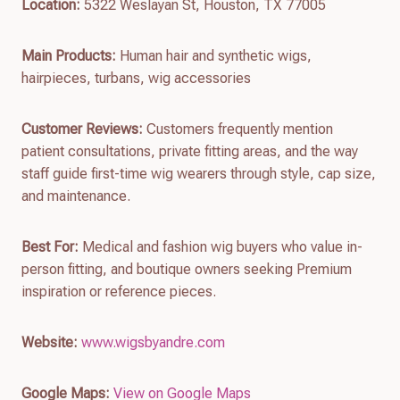
Location:
5322 Weslayan St, Houston, TX 77005
Main Products:
Human hair and synthetic wigs,
hairpieces, turbans, wig accessories
Customer Reviews:
Customers frequently mention
patient consultations, private fitting areas, and the way
staff guide first-time wig wearers through style, cap size,
and maintenance.
Best For:
Medical and fashion wig buyers who value in-
person fitting, and boutique owners seeking Premium
inspiration or reference pieces.
Website:
www.wigsbyandre.com
Google Maps:
View on Google Maps