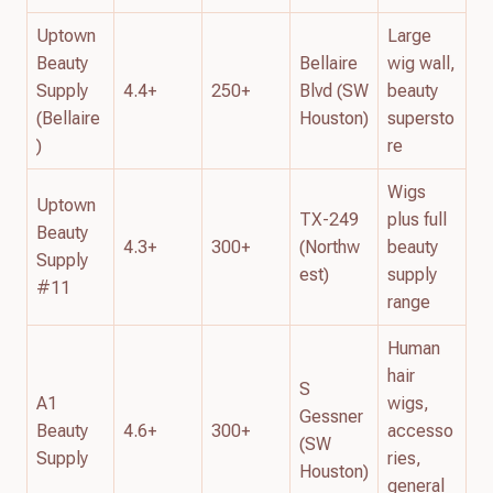
Uptown
Large
Beauty
Bellaire
wig wall,
Supply
4.4+
250+
Blvd (SW
beauty
(Bellaire
Houston)
supersto
)
re
Wigs
Uptown
TX-249
plus full
Beauty
4.3+
300+
(Northw
beauty
Supply
est)
supply
#11
range
Human
hair
S
A1
wigs,
Gessner
Beauty
4.6+
300+
accesso
(SW
Supply
ries,
Houston)
general