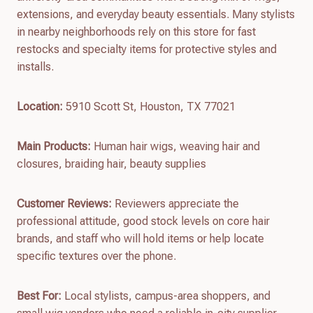
extensions, and everyday beauty essentials. Many stylists
in nearby neighborhoods rely on this store for fast
restocks and specialty items for protective styles and
installs.
Location:
5910 Scott St, Houston, TX 77021
Main Products:
Human hair wigs, weaving hair and
closures, braiding hair, beauty supplies
Customer Reviews:
Reviewers appreciate the
professional attitude, good stock levels on core hair
brands, and staff who will hold items or help locate
specific textures over the phone.
Best For:
Local stylists, campus-area shoppers, and