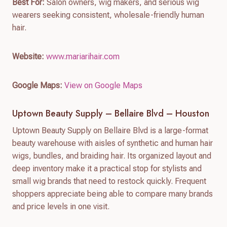
Best For:
Salon owners, wig makers, and serious wig
wearers seeking consistent, wholesale-friendly human
hair.
Website:
www.mariarihair.com
Google Maps:
View on Google Maps
Uptown Beauty Supply – Bellaire Blvd – Houston
Uptown Beauty Supply on Bellaire Blvd is a large-format
beauty warehouse with aisles of synthetic and human hair
wigs, bundles, and braiding hair. Its organized layout and
deep inventory make it a practical stop for stylists and
small wig brands that need to restock quickly. Frequent
shoppers appreciate being able to compare many brands
and price levels in one visit.