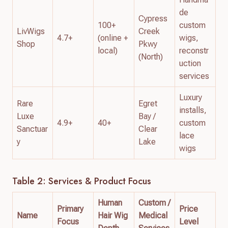
de
Cypress
100+
custom
LivWigs
Creek
4.7+
(online +
wigs,
Shop
Pkwy
local)
reconstr
(North)
uction
services
Luxury
Rare
Egret
installs,
Luxe
Bay /
4.9+
40+
custom
Sanctuar
Clear
lace
y
Lake
wigs
Table 2: Services & Product Focus
Human
Custom /
Primary
Price
Name
Hair Wig
Medical
Focus
Level