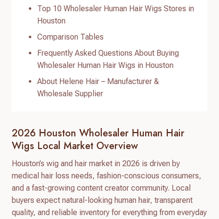
Top 10 Wholesaler Human Hair Wigs Stores in
Houston
Comparison Tables
Frequently Asked Questions About Buying
Wholesaler Human Hair Wigs in Houston
About Helene Hair – Manufacturer &
Wholesale Supplier
2026 Houston Wholesaler Human Hair
Wigs Local Market Overview
Houston’s wig and hair market in 2026 is driven by
medical hair loss needs, fashion-conscious consumers,
and a fast-growing content creator community. Local
buyers expect natural-looking human hair, transparent
quality, and reliable inventory for everything from everyday