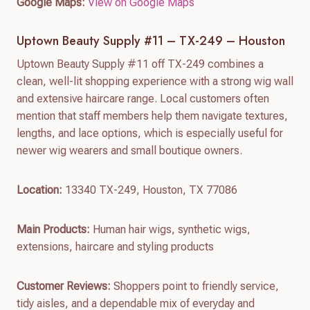
Google Maps:
View on Google Maps
Uptown Beauty Supply #11 – TX-249 – Houston
Uptown Beauty Supply #11 off TX-249 combines a
clean, well-lit shopping experience with a strong wig wall
and extensive haircare range. Local customers often
mention that staff members help them navigate textures,
lengths, and lace options, which is especially useful for
newer wig wearers and small boutique owners.
Location:
13340 TX-249, Houston, TX 77086
Main Products:
Human hair wigs, synthetic wigs,
extensions, haircare and styling products
Customer Reviews:
Shoppers point to friendly service,
tidy aisles, and a dependable mix of everyday and