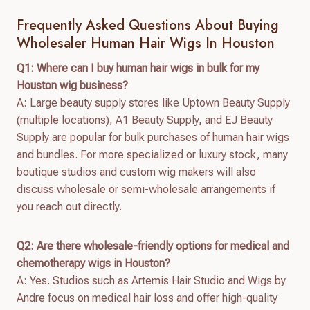
Frequently Asked Questions About Buying
Wholesaler Human Hair Wigs In Houston
Q1: Where can I buy human hair wigs in bulk for my
Houston wig business?
A: Large beauty supply stores like Uptown Beauty Supply
(multiple locations), A1 Beauty Supply, and EJ Beauty
Supply are popular for bulk purchases of human hair wigs
and bundles. For more specialized or luxury stock, many
boutique studios and custom wig makers will also
discuss wholesale or semi-wholesale arrangements if
you reach out directly.
Q2: Are there wholesale-friendly options for medical and
chemotherapy wigs in Houston?
A: Yes. Studios such as Artemis Hair Studio and Wigs by
Andre focus on medical hair loss and offer high-quality