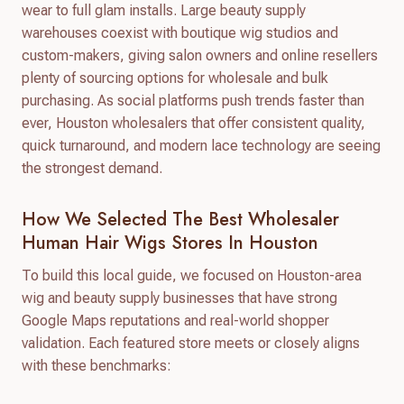
wear to full glam installs. Large beauty supply
warehouses coexist with boutique wig studios and
custom-makers, giving salon owners and online resellers
plenty of sourcing options for wholesale and bulk
purchasing. As social platforms push trends faster than
ever, Houston wholesalers that offer consistent quality,
quick turnaround, and modern lace technology are seeing
the strongest demand.
How We Selected The Best Wholesaler
Human Hair Wigs Stores In Houston
To build this local guide, we focused on Houston-area
wig and beauty supply businesses that have strong
Google Maps reputations and real-world shopper
validation. Each featured store meets or closely aligns
with these benchmarks: