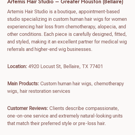
Artemis Hair Studio – Greater Houston (Bellaire)
Artemis Hair Studio is a boutique, appointment-based
studio specializing in custom human hair wigs for women
experiencing hair loss from chemotherapy, alopecia, and
other conditions. Each piece is carefully designed, fitted,
and styled, making it an excellent partner for medical wig
referrals and higher-end wig businesses.
Location:
4920 Locust St, Bellaire, TX 77401
Main Products:
Custom human hair wigs, chemotherapy
wigs, hair restoration services
Customer Reviews:
Clients describe compassionate,
one-on-one service and extremely natural-looking units
that match their preferred style or pre-loss hair.