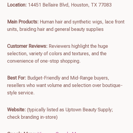
Location:
14451 Bellaire Blvd, Houston, TX 77083
Main Products:
Human hair and synthetic wigs, lace front
units, braiding hair and general beauty supplies
Customer Reviews:
Reviewers highlight the huge
selection, variety of colors and textures, and the
convenience of one-stop shopping.
Best For:
Budget-Friendly and Mid-Range buyers,
resellers who want volume and selection over boutique-
style service.
Website:
(typically listed as Uptown Beauty Supply;
check branding in-store)