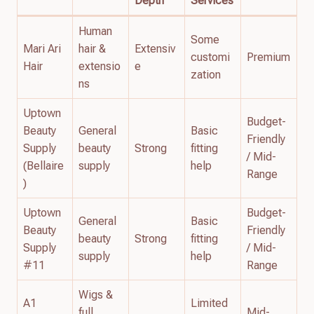
Depth
Services
Human
Some
Mari Ari
hair &
Extensiv
customi
Premium
Hair
extensio
e
zation
ns
Uptown
Budget-
Beauty
General
Basic
Friendly
Supply
beauty
Strong
fitting
/ Mid-
(Bellaire
supply
help
Range
)
Uptown
Budget-
General
Basic
Beauty
Friendly
beauty
Strong
fitting
Supply
/ Mid-
supply
help
#11
Range
Wigs &
A1
Limited
full
Mid-