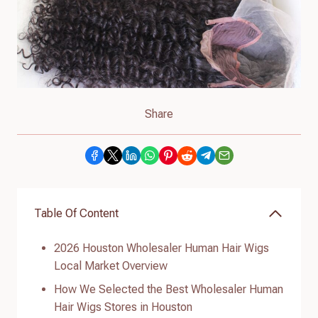
Share
Table Of Content
2026 Houston Wholesaler Human Hair Wigs
Local Market Overview
How We Selected the Best Wholesaler Human
Hair Wigs Stores in Houston