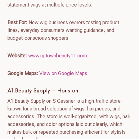
statement wigs at multiple price levels.
Best For:
New wig business owners testing product
lines, everyday consumers wanting guidance, and
budget-conscious shoppers.
Website:
www.uptownbeauty11.com
Google Maps:
View on Google Maps
A1 Beauty Supply – Houston
A1 Beauty Supply on S Gessner is a high-traffic store
known for a broad selection of wigs, hairpieces, and
accessories. The store is well-organized, with wigs, hair
accessories, and color options laid out clearly, which
makes bulk or repeated purchasing efficient for stylists