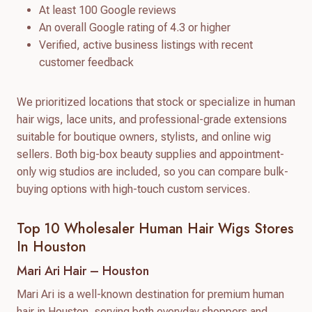
At least 100 Google reviews
An overall Google rating of 4.3 or higher
Verified, active business listings with recent
customer feedback
We prioritized locations that stock or specialize in human
hair wigs, lace units, and professional-grade extensions
suitable for boutique owners, stylists, and online wig
sellers. Both big-box beauty supplies and appointment-
only wig studios are included, so you can compare bulk-
buying options with high-touch custom services.
Top 10 Wholesaler Human Hair Wigs Stores
In Houston
Mari Ari Hair – Houston
Mari Ari is a well-known destination for premium human
hair in Houston, serving both everyday shoppers and