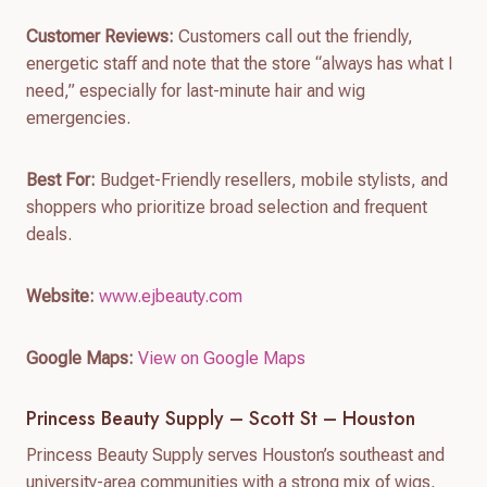
Customer Reviews:
Customers call out the friendly,
energetic staff and note that the store “always has what I
need,” especially for last-minute hair and wig
emergencies.
Best For:
Budget-Friendly resellers, mobile stylists, and
shoppers who prioritize broad selection and frequent
deals.
Website:
www.ejbeauty.com
Google Maps:
View on Google Maps
Princess Beauty Supply – Scott St – Houston
Princess Beauty Supply serves Houston’s southeast and
university-area communities with a strong mix of wigs,