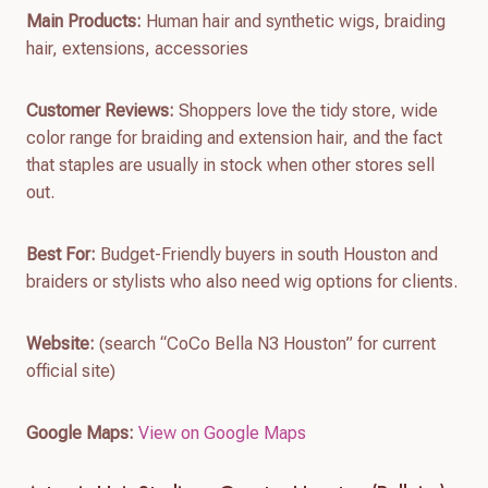
Main Products:
Human hair and synthetic wigs, braiding
hair, extensions, accessories
Customer Reviews:
Shoppers love the tidy store, wide
color range for braiding and extension hair, and the fact
that staples are usually in stock when other stores sell
out.
Best For:
Budget-Friendly buyers in south Houston and
braiders or stylists who also need wig options for clients.
Website:
(search “CoCo Bella N3 Houston” for current
official site)
Google Maps:
View on Google Maps