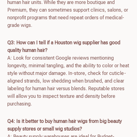
human hair units. While they are more boutique and
Premium, they can sometimes support clinics, salons, or
nonprofit programs that need repeat orders of medical-
grade wigs.
Q3: How can I tell if a Houston wig supplier has good
quality human hair?
A: Look for consistent Google reviews mentioning
longevity, minimal tangling, and the ability to color or heat
style without major damage. In-store, check for cuticle-
aligned strands, low shedding when brushed, and clear
labeling for human hair versus blends. Reputable stores
will allow you to inspect texture and density before
purchasing.
Q4: Is it better to buy human hair wigs from big beauty
supply stores or small wig studios?
A: Beauty supply warehouses are ideal for Budget-