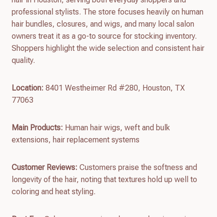
professional stylists. The store focuses heavily on human
hair bundles, closures, and wigs, and many local salon
owners treat it as a go-to source for stocking inventory.
Shoppers highlight the wide selection and consistent hair
quality.
Location:
8401 Westheimer Rd #280, Houston, TX
77063
Main Products:
Human hair wigs, weft and bulk
extensions, hair replacement systems
Customer Reviews:
Customers praise the softness and
longevity of the hair, noting that textures hold up well to
coloring and heat styling.