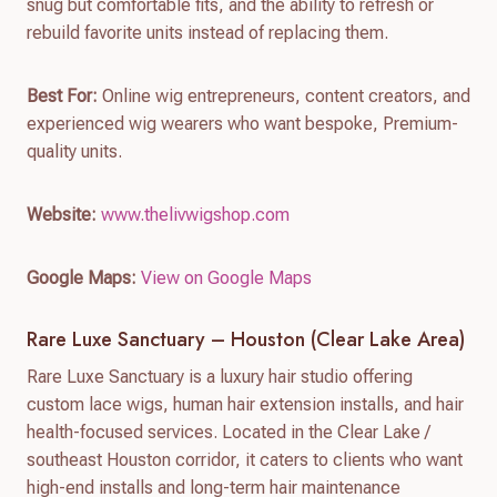
snug but comfortable fits, and the ability to refresh or
rebuild favorite units instead of replacing them.
Best For:
Online wig entrepreneurs, content creators, and
experienced wig wearers who want bespoke, Premium-
quality units.
Website:
www.thelivwigshop.com
Google Maps:
View on Google Maps
Rare Luxe Sanctuary – Houston (Clear Lake Area)
Rare Luxe Sanctuary is a luxury hair studio offering
custom lace wigs, human hair extension installs, and hair
health-focused services. Located in the Clear Lake /
southeast Houston corridor, it caters to clients who want
high-end installs and long-term hair maintenance