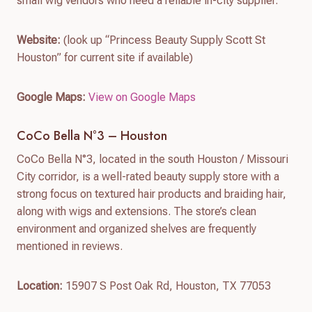
small wig vendors who need a reliable in-city supplier.
Website:
(look up “Princess Beauty Supply Scott St
Houston” for current site if available)
Google Maps:
View on Google Maps
CoCo Bella N°3 – Houston
CoCo Bella N°3, located in the south Houston / Missouri
City corridor, is a well-rated beauty supply store with a
strong focus on textured hair products and braiding hair,
along with wigs and extensions. The store’s clean
environment and organized shelves are frequently
mentioned in reviews.
Location:
15907 S Post Oak Rd, Houston, TX 77053