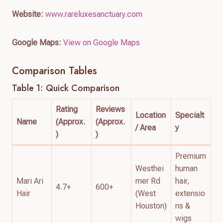
Website:
www.rareluxesanctuary.com
Google Maps:
View on Google Maps
Comparison Tables
Table 1: Quick Comparison
Rating
Reviews
Location
Specialt
Name
(Approx.
(Approx.
/ Area
y
)
)
Premium
Westhei
human
Mari Ari
mer Rd
hair,
4.7+
600+
Hair
(West
extensio
Houston)
ns &
wigs