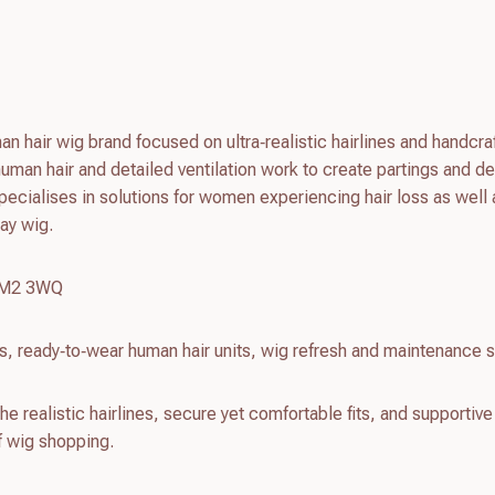
n hair wig brand focused on ultra‑realistic hairlines and handcra
man hair and detailed ventilation work to create partings and de
pecialises in solutions for women experiencing hair loss as well 
ay wig.
r M2 3WQ
, ready‑to‑wear human hair units, wig refresh and maintenance 
e realistic hairlines, secure yet comfortable fits, and supportive
of wig shopping.