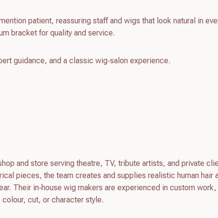
mention patient, reassuring staff and wigs that look natural in ev
um bracket for quality and service.
pert guidance, and a classic wig‑salon experience.
op and store serving theatre, TV, tribute artists, and private cli
trical pieces, the team creates and supplies realistic human hair 
wear. Their in‑house wig makers are experienced in custom work
 colour, cut, or character style.