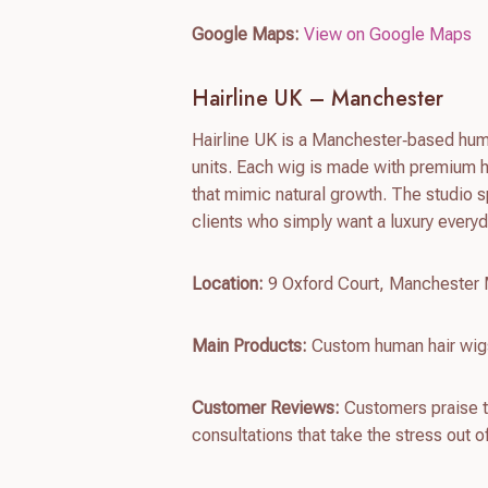
Google Maps:
View on Google Maps
Hairline UK – Manchester
Hairline UK is a Manchester‑based huma
units. Each wig is made with premium hu
that mimic natural growth. The studio s
clients who simply want a luxury everyd
Location:
9 Oxford Court, Mancheste
Main Products:
Custom human hair wigs
Customer Reviews:
Customers praise th
consultations that take the stress out 