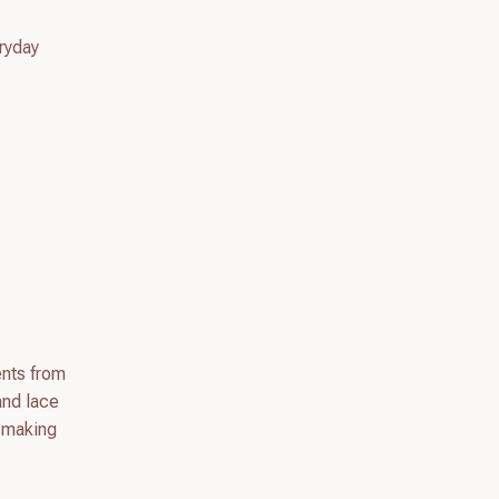
eryday
ents from
and lace
, making