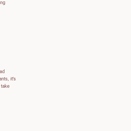
ing
oad
nts, it’s
 take