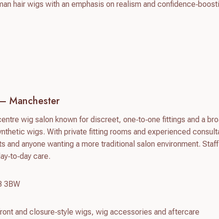
 hair wigs with an emphasis on realism and confidence‑boost
 – Manchester
centre wig salon known for discreet, one‑to‑one fittings and a br
nthetic wigs. With private fitting rooms and experienced consulta
ts and anyone wanting a more traditional salon environment. Staff
day‑to‑day care.
M3 3BW
ront and closure‑style wigs, wig accessories and aftercare