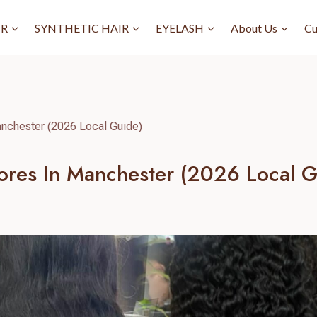
IR
SYNTHETIC HAIR
EYELASH
About Us
Cu
nchester (2026 Local Guide)
res In Manchester (2026 Local G