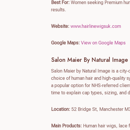
Best For:
Women seeking Premium human
results.
Website:
www.hairlinewigsuk.com
Google Maps:
View on Google Maps
Salon Maier By Natural Image
Salon Maier by Natural Image is a city‑
choice of human hair and high‑quality sy
a popular option for NHS‑referred clien
time to explain cap types, sizing, and 
Location:
52 Bridge St, Manchester 
Main Products:
Human hair wigs, lace f