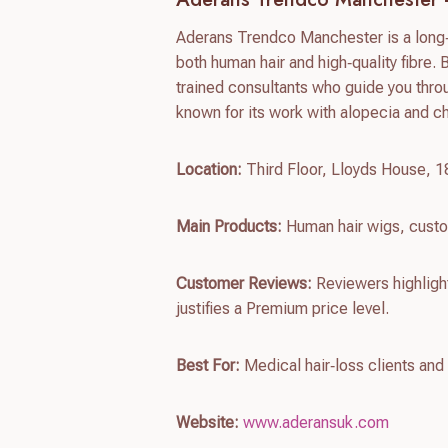
Aderans Trendco Manchester is a long‑e
both human hair and high‑quality fibre. 
trained consultants who guide you throu
known for its work with alopecia and c
Location:
Third Floor, Lloyds House, 
Main Products:
Human hair wigs, custo
Customer Reviews:
Reviewers highlight 
justifies a Premium price level.
Best For:
Medical hair‑loss clients and
Website:
www.aderansuk.com