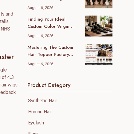
(2026 Local Guide)
August 6, 2026
sts and
Finding Your Ideal
talls
Custom Color Virgin
r NHS
Human Hair Supplier: A
August 6, 2026
B2B Guide
Mastering The Custom
Hair Topper Factory
ster
MOQ: Your B2B Sourcing
August 6, 2026
Blueprint
ogle
 of 4.3
Product Category
hair wigs
feedback
Synthetic Hair
Human Hair
Eyelash
New