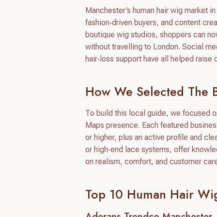
Manchester’s human hair wig market in 2
fashion‑driven buyers, and content creat
boutique wig studios, shoppers can now 
without travelling to London. Social m
hair‑loss support have all helped rais
How We Selected The B
To build this local guide, we focused 
Maps presence. Each featured business 
or higher, plus an active profile and cl
or high‑end lace systems, offer knowle
on realism, comfort, and customer car
Top 10 Human Hair Wig
Aderans Trendco Manchester 