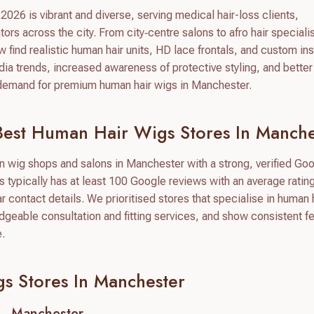
026 is vibrant and diverse, serving medical hair-loss clients,
ors across the city. From city‑centre salons to afro hair speciali
find realistic human hair units, HD lace frontals, and custom ins
edia trends, increased awareness of protective styling, and bette
e demand for premium human hair wigs in Manchester.
est Human Hair Wigs Stores In Manche
on wig shops and salons in Manchester with a strong, verified Go
typically has at least 100 Google reviews with an average rating
ear contact details. We prioritised stores that specialise in human 
dgeable consultation and fitting services, and show consistent 
e.
s Stores In Manchester
– Manchester