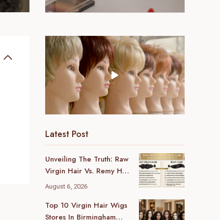
Latest Post
Unveiling The Truth: Raw
Virgin Hair Vs. Remy Hair
Wholesale Differences
August 6, 2026
For Your Business
Top 10 Virgin Hair Wigs
Stores In Birmingham