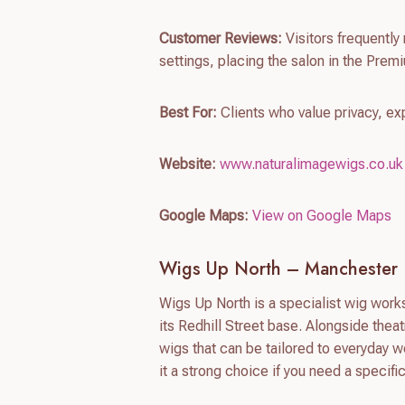
Customer Reviews:
Visitors frequently 
settings, placing the salon in the Premi
Best For:
Clients who value privacy, ex
Website:
www.naturalimagewigs.co.uk
Google Maps:
View on Google Maps
Wigs Up North – Manchester
Wigs Up North is a specialist wig worksh
its Redhill Street base. Alongside thea
wigs that can be tailored to everyday 
it a strong choice if you need a specific