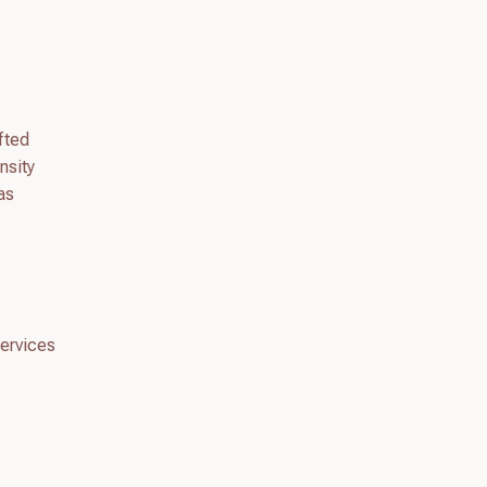
fted
nsity
as
services