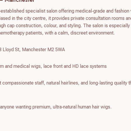
stablished specialist salon offering medical‑grade and fashion 
Based in the city centre, it provides private consultation rooms an
gh cap construction, colour, and styling. The salon is especially
hemotherapy patients, with a calm, discreet environment.
18 Lloyd St, Manchester M2 5WA
m and medical wigs, lace front and HD lace systems
compassionate staff, natural hairlines, and long‑lasting quality t
 anyone wanting premium, ultra‑natural human hair wigs.