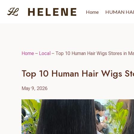
Skip
to
Home
HUMAN HA
content
Home
–
Local
–
Top 10 Human Hair Wigs Stores in Ma
Top 10 Human Hair Wigs Sto
May 9, 2026