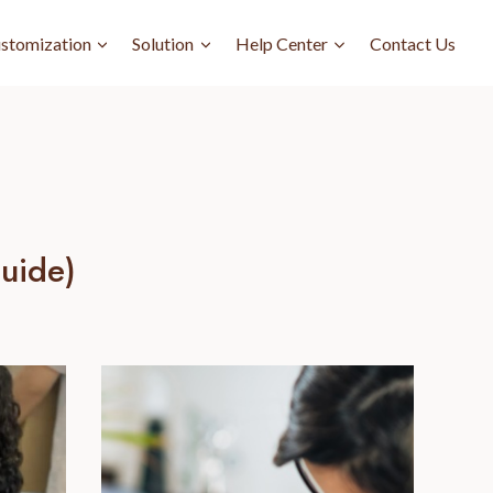
stomization
Solution
Help Center
Contact Us
uide)