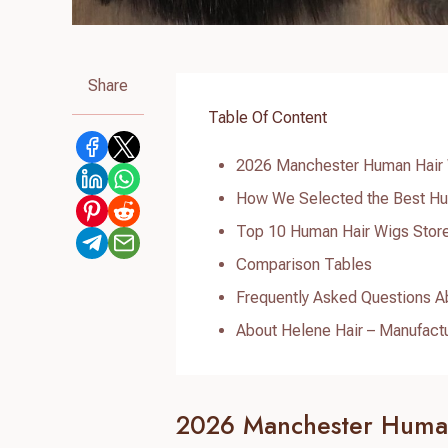
Share
Table Of Content
2026 Manchester Human Hair 
How We Selected the Best Hu
Top 10 Human Hair Wigs Stor
Comparison Tables
Frequently Asked Questions A
About Helene Hair – Manufact
2026 Manchester Human