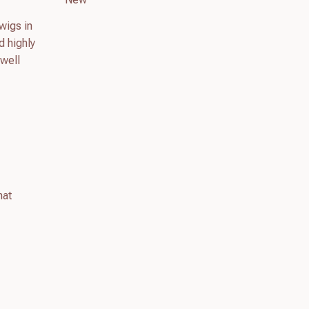
wigs in
d highly
 well
hat