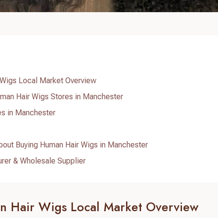
Wigs Local Market Overview
man Hair Wigs Stores in Manchester
es in Manchester
bout Buying Human Hair Wigs in Manchester
urer & Wholesale Supplier
 Hair Wigs Local Market Overview