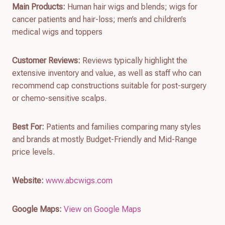
Main Products:
Human hair wigs and blends; wigs for
cancer patients and hair-loss; men’s and children’s
medical wigs and toppers
Customer Reviews:
Reviews typically highlight the
extensive inventory and value, as well as staff who can
recommend cap constructions suitable for post-surgery
or chemo-sensitive scalps.
Best For:
Patients and families comparing many styles
and brands at mostly Budget-Friendly and Mid-Range
price levels.
Website:
www.abcwigs.com
Google Maps:
View on Google Maps