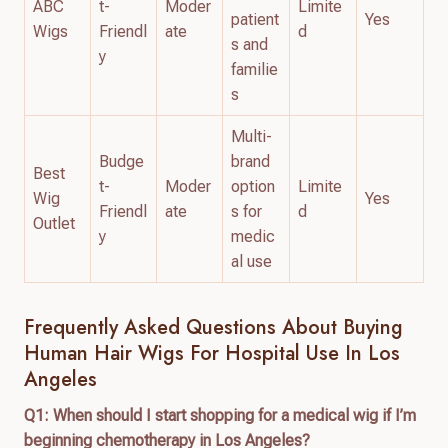
ABC
t-
Moder
Limite
patient
Yes
Wigs
Friendl
ate
d
s and
y
familie
s
Multi-
Budge
brand
Best
t-
Moder
option
Limite
Wig
Yes
Friendl
ate
s for
d
Outlet
y
medic
al use
Frequently Asked Questions About Buying
Human Hair Wigs For Hospital Use In Los
Angeles
Q1: When should I start shopping for a medical wig if I’m
beginning chemotherapy in Los Angeles?