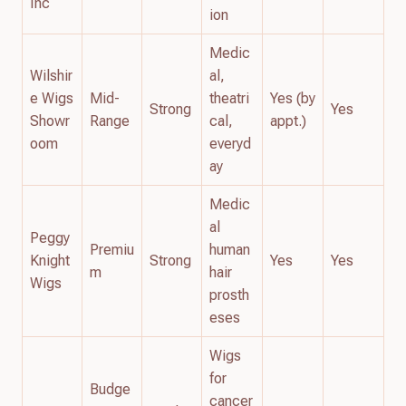
Inc
ion
Medic
Wilshir
al,
e Wigs
Mid-
theatri
Yes (by
Strong
Yes
Showr
Range
cal,
appt.)
oom
everyd
ay
Medic
al
Peggy
Premiu
human
Knight
Strong
Yes
Yes
m
hair
Wigs
prosth
eses
Wigs
for
Budge
cancer