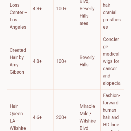
Blvd,
Loss
hair
4.8+
100+
Beverly
Center –
cranial
Hills
Los
prosthes
area
Angeles
es
Concier
ge
Created
medical
Hair by
Beverly
4.8+
100+
wigs for
Amy
Hills
cancer
Gibson
and
alopecia
Fashion-
forward
Hair
Miracle
human
Queen
Mile /
4.6+
200+
hair and
LA –
Wilshire
HD lace
Wilshire
Blvd