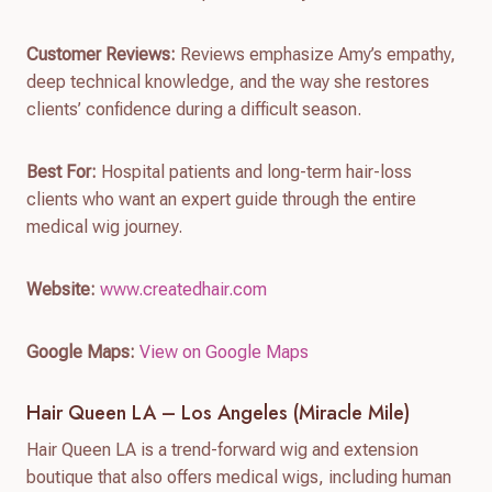
Customer Reviews:
Reviews emphasize Amy’s empathy,
deep technical knowledge, and the way she restores
clients’ confidence during a difficult season.
Best For:
Hospital patients and long-term hair-loss
clients who want an expert guide through the entire
medical wig journey.
Website:
www.createdhair.com
Google Maps:
View on Google Maps
Hair Queen LA – Los Angeles (Miracle Mile)
Hair Queen LA is a trend-forward wig and extension
boutique that also offers medical wigs, including human