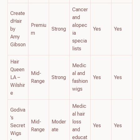
Cancer
Create
and
dHair
Premiu
alopec
by
Strong
Yes
Yes
m
ia
Amy
specia
Gibson
lists
Hair
Medic
Queen
Mid-
al and
LA –
Strong
Yes
Yes
Range
fashion
Wilshir
wigs
e
Medic
Godiva
al hair
’s
Mid-
Moder
loss
Secret
Yes
Yes
Range
ate
and
Wigs
educat