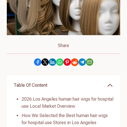
Share
Table Of Content
2026 Los Angeles human hair wigs for hospital
use Local Market Overview
How We Selected the Best human hair wigs
for hospital use Stores in Los Angeles