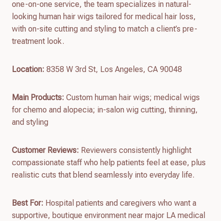
one-on-one service, the team specializes in natural-
looking human hair wigs tailored for medical hair loss,
with on-site cutting and styling to match a client’s pre-
treatment look.
Location:
8358 W 3rd St, Los Angeles, CA 90048
Main Products:
Custom human hair wigs; medical wigs
for chemo and alopecia; in-salon wig cutting, thinning,
and styling
Customer Reviews:
Reviewers consistently highlight
compassionate staff who help patients feel at ease, plus
realistic cuts that blend seamlessly into everyday life.
Best For:
Hospital patients and caregivers who want a
supportive, boutique environment near major LA medical