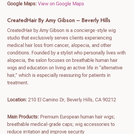
Google Maps:
View on Google Maps
CreatedHair By Amy Gibson – Beverly Hills
CreatedHair by Amy Gibson is a concierge-style wig
studio that exclusively serves clients experiencing
medical hair loss from cancer, alopecia, and other
conditions. Founded by a stylist who personally lives with
alopecia, the salon focuses on breathable human hair
wigs and education on living an active life in “alternative
hair,” which is especially reassuring for patients in
treatment.
Location:
210 El Camino Dr, Beverly Hills, CA 90212
Main Products:
Premium European human hair wigs;
breathable medical-grade caps; wig accessories to
reduce irritation and improve security