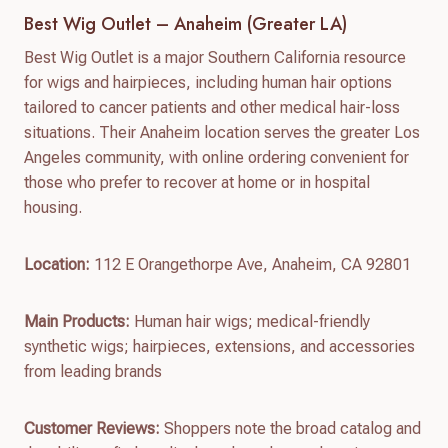
Best Wig Outlet – Anaheim (Greater LA)
Best Wig Outlet is a major Southern California resource
for wigs and hairpieces, including human hair options
tailored to cancer patients and other medical hair-loss
situations. Their Anaheim location serves the greater Los
Angeles community, with online ordering convenient for
those who prefer to recover at home or in hospital
housing.
Location:
112 E Orangethorpe Ave, Anaheim, CA 92801
Main Products:
Human hair wigs; medical-friendly
synthetic wigs; hairpieces, extensions, and accessories
from leading brands
Customer Reviews:
Shoppers note the broad catalog and