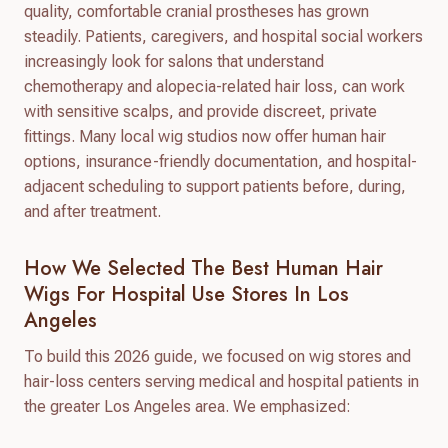
quality, comfortable cranial prostheses has grown
steadily. Patients, caregivers, and hospital social workers
increasingly look for salons that understand
chemotherapy and alopecia-related hair loss, can work
with sensitive scalps, and provide discreet, private
fittings. Many local wig studios now offer human hair
options, insurance-friendly documentation, and hospital-
adjacent scheduling to support patients before, during,
and after treatment.
How We Selected The Best Human Hair
Wigs For Hospital Use Stores In Los
Angeles
To build this 2026 guide, we focused on wig stores and
hair-loss centers serving medical and hospital patients in
the greater Los Angeles area. We emphasized: