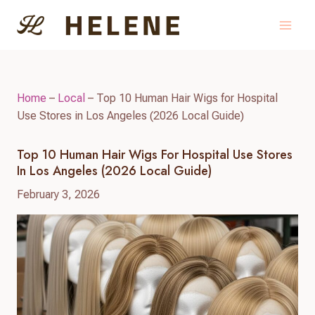
Skip
to
content
Home
–
Local
–
Top 10 Human Hair Wigs for Hospital
Use Stores in Los Angeles (2026 Local Guide)
Top 10 Human Hair Wigs For Hospital Use Stores
In Los Angeles (2026 Local Guide)
February 3, 2026