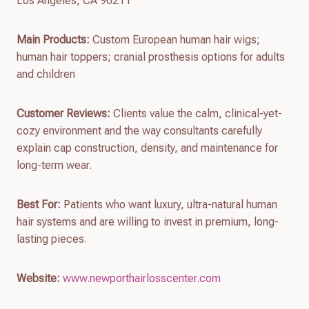
Los Angeles, CA 90211
Main Products:
Custom European human hair wigs;
human hair toppers; cranial prosthesis options for adults
and children
Customer Reviews:
Clients value the calm, clinical-yet-
cozy environment and the way consultants carefully
explain cap construction, density, and maintenance for
long-term wear.
Best For:
Patients who want luxury, ultra-natural human
hair systems and are willing to invest in premium, long-
lasting pieces.
Website:
www.newporthairlosscenter.com