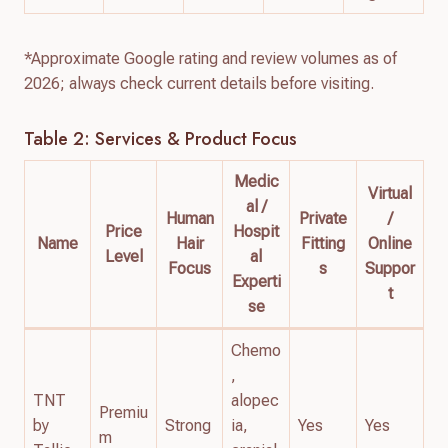
*Approximate Google rating and review volumes as of
2026; always check current details before visiting.
Table 2: Services & Product Focus
Medic
Virtual
al /
Human
Private
/
Price
Hospit
Name
Hair
Fitting
Online
Level
al
Focus
s
Suppor
Experti
t
se
Chemo
,
TNT
alopec
Premiu
by
Strong
ia,
Yes
Yes
m