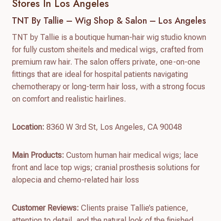
Stores In Los Angeles
TNT By Tallie – Wig Shop & Salon – Los Angeles
TNT by Tallie is a boutique human-hair wig studio known
for fully custom sheitels and medical wigs, crafted from
premium raw hair. The salon offers private, one-on-one
fittings that are ideal for hospital patients navigating
chemotherapy or long-term hair loss, with a strong focus
on comfort and realistic hairlines.
Location:
8360 W 3rd St, Los Angeles, CA 90048
Main Products:
Custom human hair medical wigs; lace
front and lace top wigs; cranial prosthesis solutions for
alopecia and chemo-related hair loss
Customer Reviews:
Clients praise Tallie’s patience,
attention to detail, and the natural look of the finished