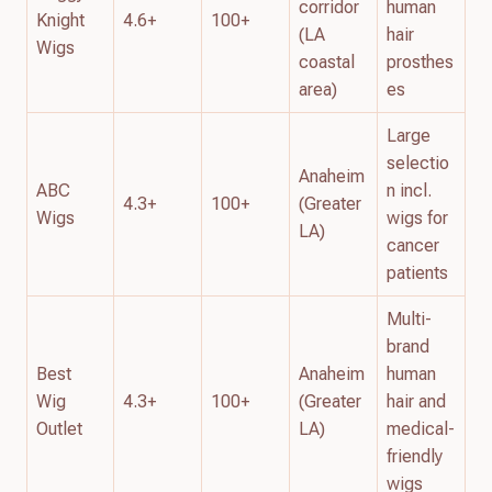
corridor
human
Knight
4.6+
100+
(LA
hair
Wigs
coastal
prosthes
area)
es
Large
selectio
Anaheim
ABC
n incl.
4.3+
100+
(Greater
Wigs
wigs for
LA)
cancer
patients
Multi-
brand
Best
Anaheim
human
Wig
4.3+
100+
(Greater
hair and
Outlet
LA)
medical-
friendly
wigs