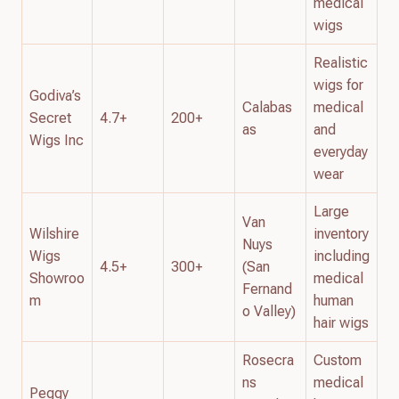
medical
wigs
Realistic
wigs for
Godiva’s
Calabas
medical
Secret
4.7+
200+
as
and
Wigs Inc
everyday
wear
Large
Van
Wilshire
inventory
Nuys
Wigs
including
4.5+
300+
(San
Showroo
medical
Fernand
m
human
o Valley)
hair wigs
Rosecra
Custom
ns
medical
Peggy