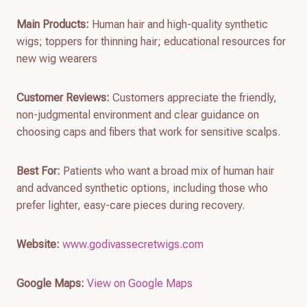
Main Products:
Human hair and high-quality synthetic
wigs; toppers for thinning hair; educational resources for
new wig wearers
Customer Reviews:
Customers appreciate the friendly,
non-judgmental environment and clear guidance on
choosing caps and fibers that work for sensitive scalps.
Best For:
Patients who want a broad mix of human hair
and advanced synthetic options, including those who
prefer lighter, easy-care pieces during recovery.
Website:
www.godivassecretwigs.com
Google Maps:
View on Google Maps