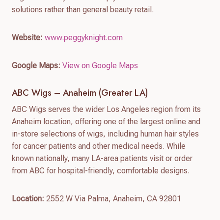
solutions rather than general beauty retail.
Website:
www.peggyknight.com
Google Maps:
View on Google Maps
ABC Wigs – Anaheim (Greater LA)
ABC Wigs serves the wider Los Angeles region from its
Anaheim location, offering one of the largest online and
in-store selections of wigs, including human hair styles
for cancer patients and other medical needs. While
known nationally, many LA-area patients visit or order
from ABC for hospital-friendly, comfortable designs.
Location:
2552 W Via Palma, Anaheim, CA 92801