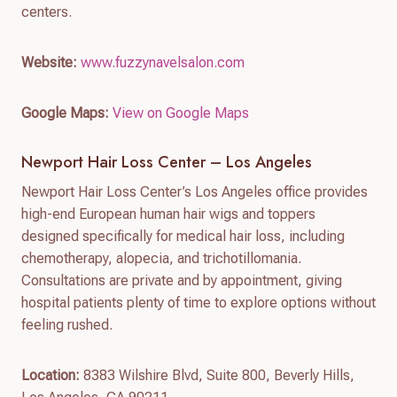
centers.
Website:
www.fuzzynavelsalon.com
Google Maps:
View on Google Maps
Newport Hair Loss Center – Los Angeles
Newport Hair Loss Center’s Los Angeles office provides
high-end European human hair wigs and toppers
designed specifically for medical hair loss, including
chemotherapy, alopecia, and trichotillomania.
Consultations are private and by appointment, giving
hospital patients plenty of time to explore options without
feeling rushed.
Location:
8383 Wilshire Blvd, Suite 800, Beverly Hills,