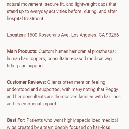
natural movement, secure fit, and lightweight caps that
stand up to everyday activities before, during, and after
hospital treatment.
Location:
1600 Rosecrans Ave, Los Angeles, CA 90266
Main Products:
Custom human hair cranial prostheses;
human hair toppers; consultation-based medical wig
fitting and support
Customer Reviews:
Clients often mention feeling
understood and supported, with many noting that Peggy
and her consultants are themselves familiar with hair loss
and its emotional impact.
Best For:
Patients who want highly specialized medical
wigs created by a team deeply focused on hair-loss