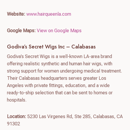
Website:
www.hairqueenla.com
Google Maps:
View on Google Maps
Godiva’s Secret Wigs Inc – Calabasas
Godiva’s Secret Wigs is a well-known LA-area brand
offering realistic synthetic and human hair wigs, with
strong support for women undergoing medical treatment.
Their Calabasas headquarters serves greater Los
Angeles with private fittings, education, and a wide
ready-to-ship selection that can be sent to homes or
hospitals.
Location:
5230 Las Virgenes Rd, Ste 285, Calabasas, CA
91302