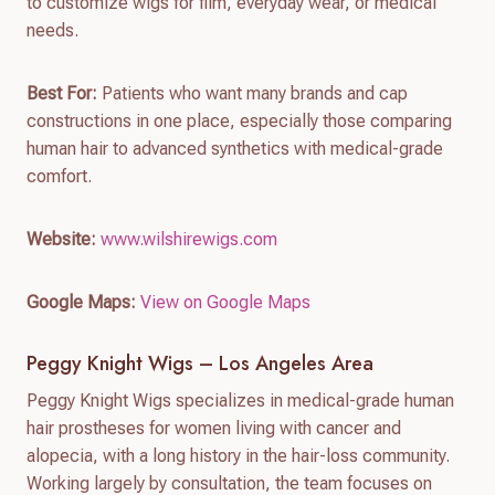
to customize wigs for film, everyday wear, or medical
needs.
Best For:
Patients who want many brands and cap
constructions in one place, especially those comparing
human hair to advanced synthetics with medical-grade
comfort.
Website:
www.wilshirewigs.com
Google Maps:
View on Google Maps
Peggy Knight Wigs – Los Angeles Area
Peggy Knight Wigs specializes in medical-grade human
hair prostheses for women living with cancer and
alopecia, with a long history in the hair-loss community.
Working largely by consultation, the team focuses on