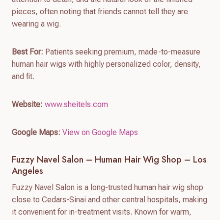
pieces, often noting that friends cannot tell they are
wearing a wig.
Best For:
Patients seeking premium, made-to-measure
human hair wigs with highly personalized color, density,
and fit.
Website:
www.sheitels.com
Google Maps:
View on Google Maps
Fuzzy Navel Salon – Human Hair Wig Shop – Los
Angeles
Fuzzy Navel Salon is a long-trusted human hair wig shop
close to Cedars-Sinai and other central hospitals, making
it convenient for in-treatment visits. Known for warm,