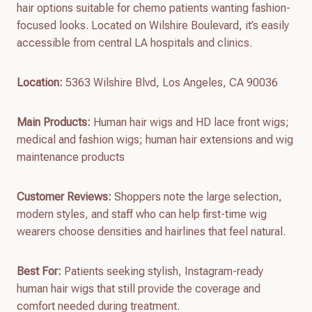
hair options suitable for chemo patients wanting fashion-
focused looks. Located on Wilshire Boulevard, it’s easily
accessible from central LA hospitals and clinics.
Location:
5363 Wilshire Blvd, Los Angeles, CA 90036
Main Products:
Human hair wigs and HD lace front wigs;
medical and fashion wigs; human hair extensions and wig
maintenance products
Customer Reviews:
Shoppers note the large selection,
modern styles, and staff who can help first-time wig
wearers choose densities and hairlines that feel natural.
Best For:
Patients seeking stylish, Instagram-ready
human hair wigs that still provide the coverage and
comfort needed during treatment.