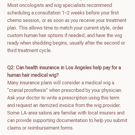
Most oncologists and wig specialists recommend
scheduling a consultation 1–2 weeks before your first
chemo session, or as soon as you receive your treatment
plan. This allows time to match your current style, order
custom human hair options if needed, and have the wig
ready when shedding begins, usually after the second or
third treatment cycle.
Q2: Can health insurance in Los Angeles help pay for a
human hair medical wig?
Many insurance plans will consider a medical wig a
“cranial prosthesis” when prescribed by your physician.
Ask your doctor to write a prescription using this term
and request an itemized invoice from the wig provider.
Some LA-area salons are familiar with local insurers and
can provide supporting documentation to help you submit
claims or reimbursement forms.