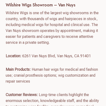
Wilshire Wigs Showroom – Van Nuys
Wilshire Wigs is one of the largest wig showrooms in the
country, with thousands of wigs and hairpieces in stock,
including medical wigs for hospital and clinical use. The
Van Nuys showroom operates by appointment, making it
easier for patients and caregivers to receive attentive
service in a private setting.
Location:
6261 Van Nuys Blvd, Van Nuys, CA 91401
Main Products:
Human hair wigs for medical and fashion
use; cranial prosthesis options; wig customization and
repair services
Customer Reviews:
Long-time clients highlight the
enormous selection, knowledgeable staff, and the ability