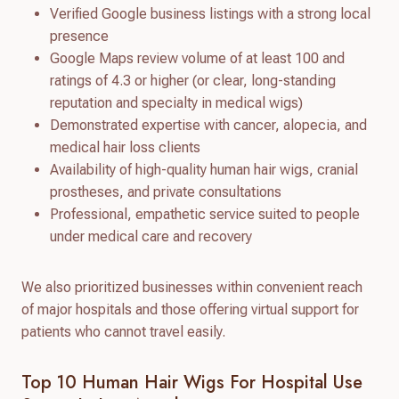
Verified Google business listings with a strong local
presence
Google Maps review volume of at least 100 and
ratings of 4.3 or higher (or clear, long-standing
reputation and specialty in medical wigs)
Demonstrated expertise with cancer, alopecia, and
medical hair loss clients
Availability of high-quality human hair wigs, cranial
prostheses, and private consultations
Professional, empathetic service suited to people
under medical care and recovery
We also prioritized businesses within convenient reach
of major hospitals and those offering virtual support for
patients who cannot travel easily.
Top 10 Human Hair Wigs For Hospital Use