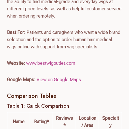
the ability to find medical-grade and everyday wigs at
different price levels, as well as helpful customer service
when ordering remotely.
Best For:
Patients and caregivers who want a wide brand
selection and the option to order human hair medical
wigs online with support from wig specialists.
Website:
www.bestwigoutlet.com
Google Maps:
View on Google Maps
Comparison Tables
Table 1: Quick Comparison
Reviews
Location
Specialt
Name
Rating*
*
/ Area
y