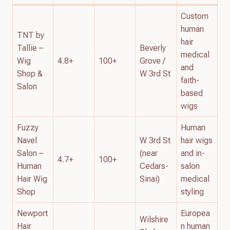
Custom
human
TNT by
hair
Tallie –
Beverly
medical
Wig
4.8+
100+
Grove /
and
Shop &
W 3rd St
faith-
Salon
based
wigs
Fuzzy
Human
Navel
W 3rd St
hair wigs
Salon –
(near
and in-
4.7+
100+
Human
Cedars-
salon
Hair Wig
Sinai)
medical
Shop
styling
Newport
Europea
Wilshire
Hair
n human