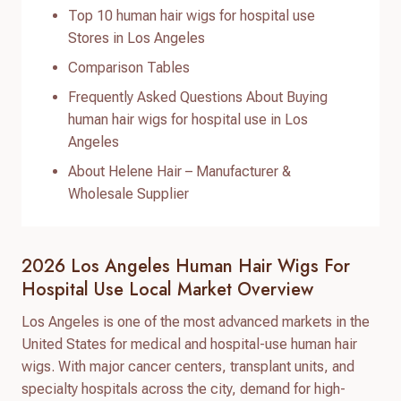
Top 10 human hair wigs for hospital use
Stores in Los Angeles
Comparison Tables
Frequently Asked Questions About Buying
human hair wigs for hospital use in Los
Angeles
About Helene Hair – Manufacturer &
Wholesale Supplier
2026 Los Angeles Human Hair Wigs For
Hospital Use Local Market Overview
Los Angeles is one of the most advanced markets in the
United States for medical and hospital-use human hair
wigs. With major cancer centers, transplant units, and
specialty hospitals across the city, demand for high-