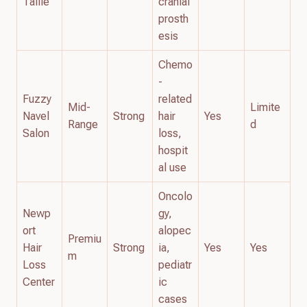
Tallie
cranial
prosth
esis
Chemo
-
Fuzzy
related
Mid-
Limite
Navel
Strong
hair
Yes
Range
d
Salon
loss,
hospit
al use
Oncolo
Newp
gy,
ort
alopec
Premiu
Hair
Strong
ia,
Yes
Yes
m
Loss
pediatr
Center
ic
cases