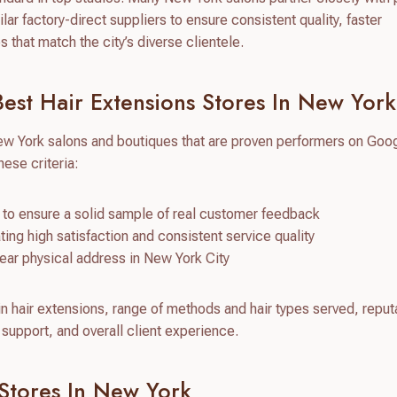
ar factory-direct suppliers to ensure consistent quality, faster
that match the city’s diverse clientele.
st Hair Extensions Stores In New York
ew York salons and boutiques that are proven performers on Goo
ese criteria:
to ensure a solid sample of real customer feedback
cating high satisfaction and consistent service quality
clear physical address in New York City
in hair extensions, range of methods and hair types served, reputa
support, and overall client experience.
 Stores In New York