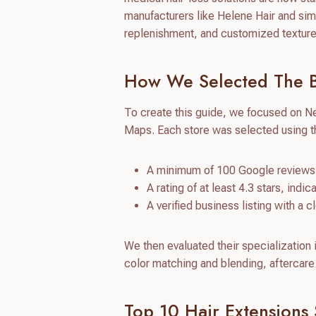
manufacturers like Helene Hair and simil
replenishment, and customized textures 
How We Selected The Be
To create this guide, we focused on N
Maps. Each store was selected using th
A minimum of 100 Google reviews 
A rating of at least 4.3 stars, indi
A verified business listing with a 
We then evaluated their specialization 
color matching and blending, aftercare 
Top 10 Hair Extensions