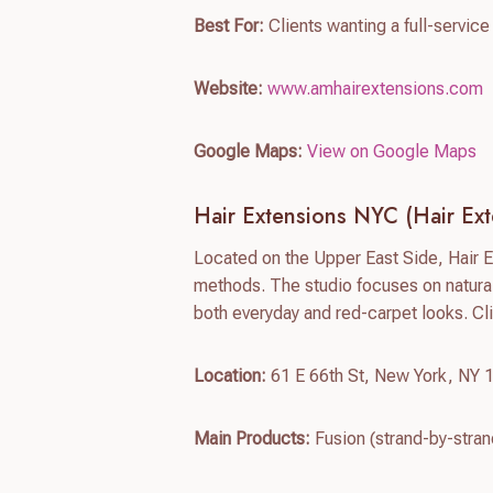
Best For:
Clients wanting a full-servic
Website:
www.amhairextensions.com
Google Maps:
View on Google Maps
Hair Extensions NYC (Hair Ex
Located on the Upper East Side, Hair 
methods. The studio focuses on natural
both everyday and red-carpet looks. Cl
Location:
61 E 66th St, New York, NY 
Main Products:
Fusion (strand-by-stran