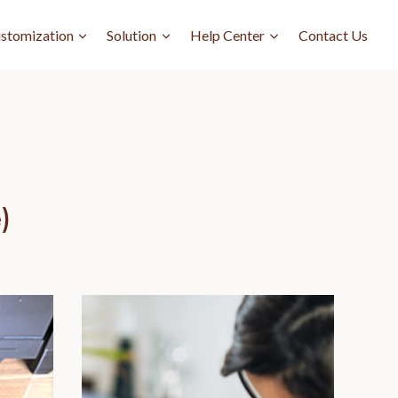
stomization
Solution
Help Center
Contact Us
)