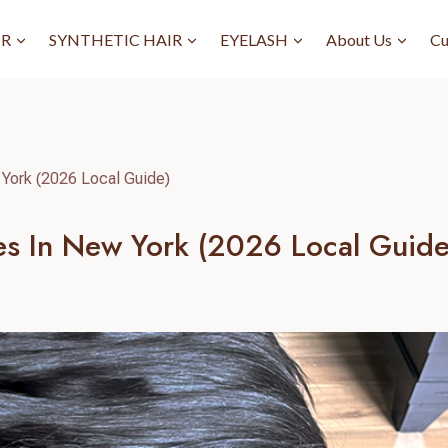
IR
SYNTHETIC HAIR
EYELASH
About Us
Cu
 York (2026 Local Guide)
res In New York (2026 Local Guide