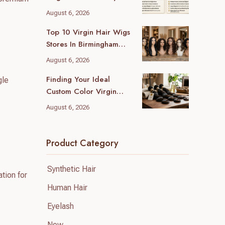
Wholesale Differences
August 6, 2026
For Your Business
Top 10 Virgin Hair Wigs
Stores In Birmingham
(2026 Local Guide)
August 6, 2026
Finding Your Ideal
gle
Custom Color Virgin
Human Hair Supplier: A
August 6, 2026
B2B Guide
Product Category
Synthetic Hair
tion for
Human Hair
Eyelash
New