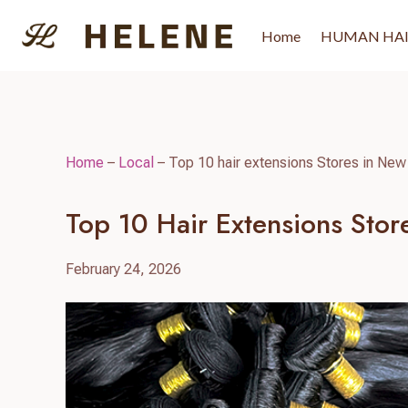
Skip
to
Home
HUMAN HA
content
Home
–
Local
–
Top 10 hair extensions Stores in New
Top 10 Hair Extensions Sto
February 24, 2026