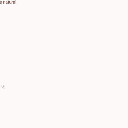
s natural
 a