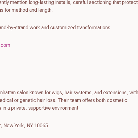
tly mention long-lasting installs, careful sectioning that protect
s for method and length.
rand-by-strand work and customized transformations.
n.com
hattan salon known for wigs, hair systems, and extensions, with
edical or genetic hair loss. Their team offers both cosmetic
 in a private, supportive environment.
r, New York, NY 10065