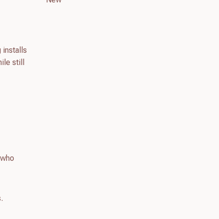
 installs
le still
s who
.