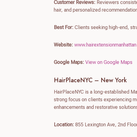
Customer Reviews:
Reviewers consisten
hair, and personalized recommendation
Best For:
Clients seeking high-end, st
Website:
www.hairextensionmanhatta
Google Maps:
View on Google Maps
HairPlaceNYC – New York
HairPlaceNYC is a long-established Man
strong focus on clients experiencing m
enhancements and restorative solutions
Location:
855 Lexington Ave, 2nd Floo