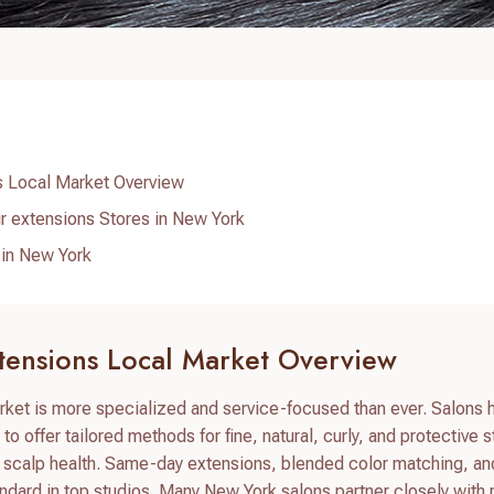
s Local Market Overview
r extensions Stores in New York
 in New York
tensions Local Market Overview
rket is more specialized and service-focused than ever. Salons 
to offer tailored methods for fine, natural, curly, and protective s
d scalp health. Same-day extensions, blended color matching, an
andard in top studios. Many New York salons partner closely wit