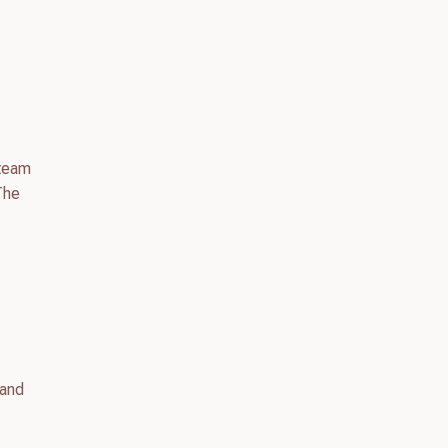
 team
The
 and