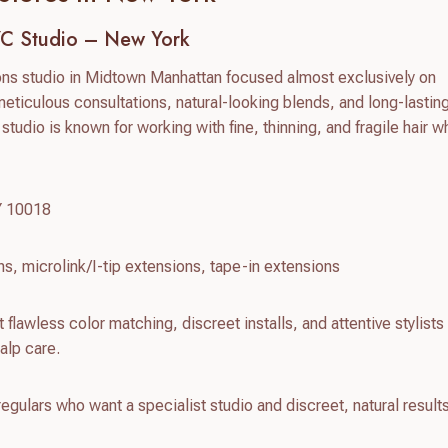
YC Studio – New York
ions studio in Midtown Manhattan focused almost exclusively on
meticulous consultations, natural-looking blends, and long-lasting
 studio is known for working with fine, thinning, and fragile hair whi
Y 10018
ns, microlink/I-tip extensions, tape-in extensions
 flawless color matching, discreet installs, and attentive stylist
alp care.
gulars who want a specialist studio and discreet, natural results