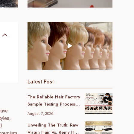
Latest Post
The Reliable Hair Factory
Sample Testing Process:
have
A B2B Buyer’s Ultimate
August 7, 2026
Guide
tyles,
Unveiling The Truth: Raw
d
Virgin Hair Vs. Remy Hair
h premium