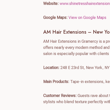
Website:
www.shinetresshairextensio
Google Maps:
View on Google Maps
AM Hair Extensions – New Yo
AM Hair Extensions in Gramercy is a p
offers nearly every modern method and 
salon is especially popular with client
Location:
248 E 23rd St, New York, N
Main Products:
Tape-in extensions, ker
Customer Reviews:
Guests rave about t
stylists who blend texture perfectly with