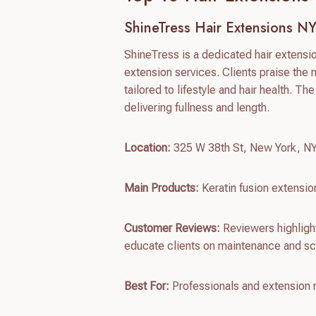
ShineTress Hair Extensions N
ShineTress is a dedicated hair extens
extension services. Clients praise the 
tailored to lifestyle and hair health. The
delivering fullness and length.
Location:
325 W 38th St, New York, N
Main Products:
Keratin fusion extensio
Customer Reviews:
Reviewers highlight
educate clients on maintenance and sc
Best For:
Professionals and extension re