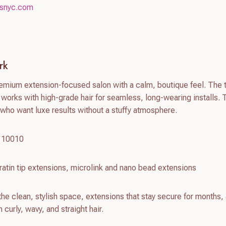
nsnyc.com
rk
remium extension-focused salon with a calm, boutique feel. The
works with high-grade hair for seamless, long-wearing installs. 
s who want luxe results without a stuffy atmosphere.
Y 10010
atin tip extensions, microlink and nano bead extensions
he clean, stylish space, extensions that stay secure for months,
 curly, wavy, and straight hair.