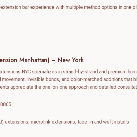
e extension bar experience with multiple method options in one p
tension Manhattan) – New York
Extensions NYC specializes in strand-by-strand and premium hum
 movement, invisible bonds, and color-matched additions that b
ients appreciate the one-on-one approach and detailed consultat
10065
d) extensions, microlink extensions, tape-in and weft installs