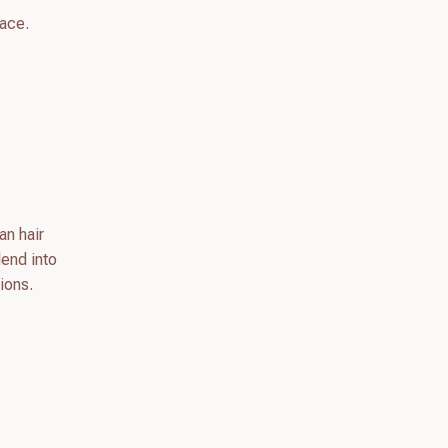
lace.
an hair
lend into
ions.