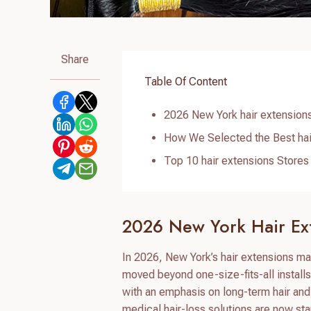
Share
Table Of Content
2026 New York hair extension
How We Selected the Best hai
Top 10 hair extensions Stores
2026 New York Hair Ex
In 2026, New York’s hair extensions ma
moved beyond one-size-fits-all installs 
with an emphasis on long-term hair an
medical hair-loss solutions are now st