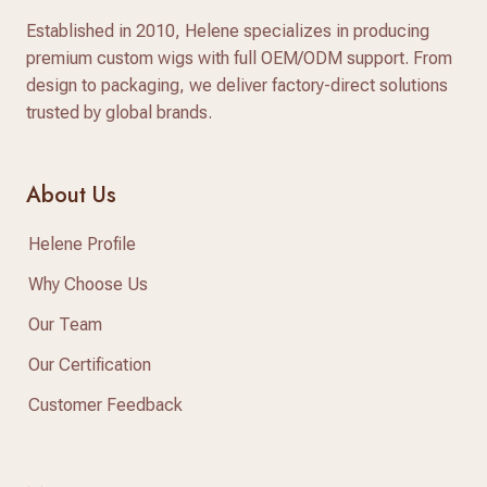
Established in 2010, Helene specializes in producing
premium custom wigs with full OEM/ODM support. From
design to packaging, we deliver factory-direct solutions
trusted by global brands.
About Us
Helene Profile
Why Choose Us
Our Team
Our Certification
Customer Feedback