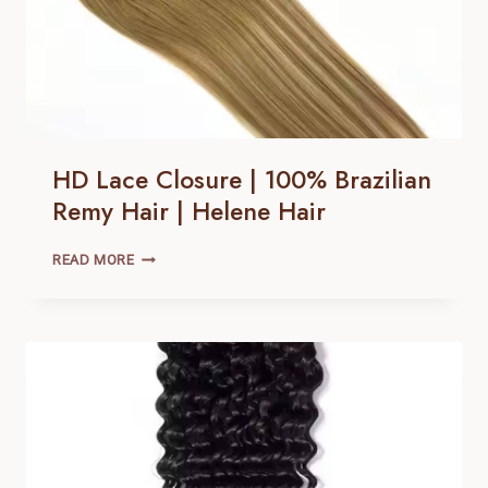
HD Lace Closure | 100% Brazilian
Remy Hair | Helene Hair
HD
READ MORE
LACE
CLOSURE |
100% BRAZILIAN
REMY
HAIR |
HELENE
HAIR