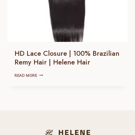
HD Lace Closure | 100% Brazilian
Remy Hair | Helene Hair
HD
READ MORE
LACE
CLOSURE |
100% BRAZILIAN
REMY
HAIR |
HELENE
HAIR