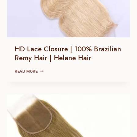
HD Lace Closure | 100% Brazilian
Remy Hair | Helene Hair
HD
READ MORE
LACE
CLOSURE |
100% BRAZILIAN
REMY
HAIR |
HELENE
HAIR