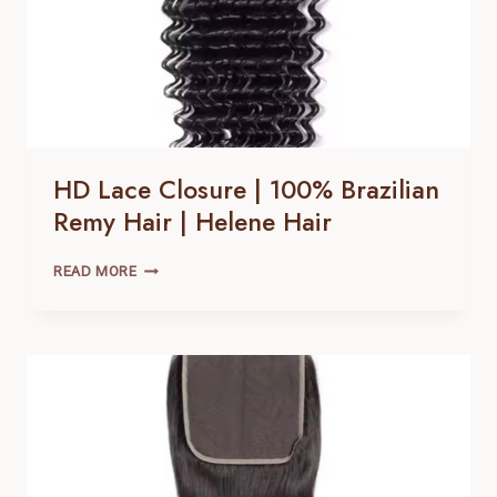
HD Lace Closure | 100% Brazilian
Remy Hair | Helene Hair
HD
READ MORE
LACE
CLOSURE |
100% BRAZILIAN
REMY
HAIR |
HELENE
HAIR