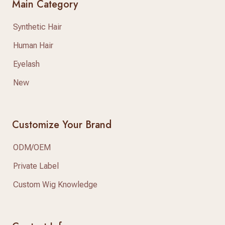
Main Category
Synthetic Hair
Human Hair
Eyelash
New
Customize Your Brand
ODM/OEM
Private Label
Custom Wig Knowledge