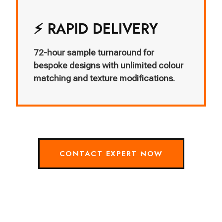
⚡ RAPID DELIVERY
72-hour sample turnaround for
bespoke designs with unlimited colour
matching and texture modifications.
CONTACT EXPERT NOW