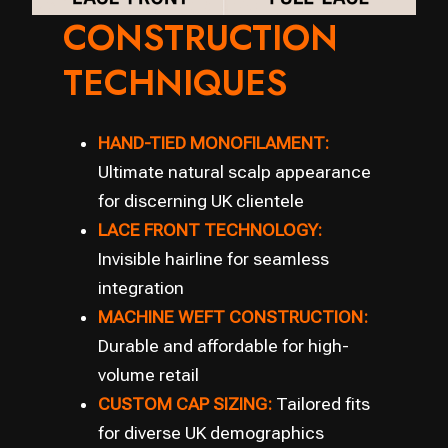
CONSTRUCTION
TECHNIQUES
HAND-TIED MONOFILAMENT:
Ultimate natural scalp appearance
for discerning UK clientele
LACE FRONT TECHNOLOGY:
Invisible hairline for seamless
integration
MACHINE WEFT CONSTRUCTION:
Durable and affordable for high-
volume retail
CUSTOM CAP SIZING:
Tailored fits
for diverse UK demographics