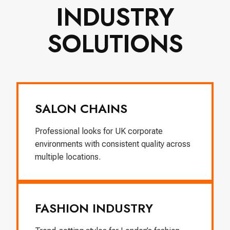
INDUSTRY
SOLUTIONS
SALON CHAINS
Professional looks for UK corporate
environments with consistent quality across
multiple locations.
FASHION INDUSTRY