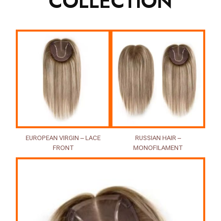
COLLECTION
EUROPEAN VIRGIN – LACE
RUSSIAN HAIR –
FRONT
MONOFILAMENT