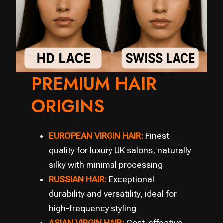
PREMIUM HAIR
ORIGINS
EUROPEAN VIRGIN HAIR:
Finest
quality for luxury UK salons, naturally
silky with minimal processing
RUSSIAN HAIR:
Exceptional
durability and versatility, ideal for
high-frequency styling
ASIAN VIRGIN HAIR:
Cost-effective