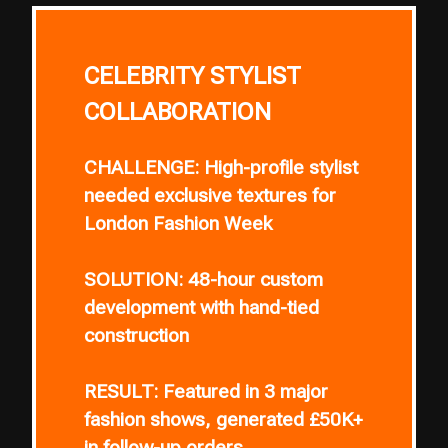
CELEBRITY STYLIST
COLLABORATION
CHALLENGE:
High-profile stylist
needed exclusive textures for
London Fashion Week
SOLUTION:
48-hour custom
development with hand-tied
construction
RESULT:
Featured in 3 major
fashion shows, generated £50K+
in follow-up orders