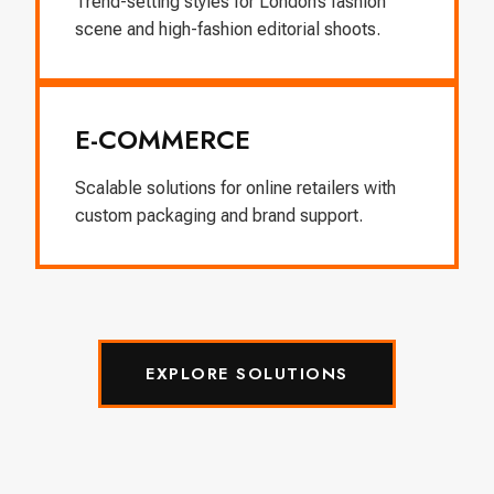
Trend-setting styles for London’s fashion
scene and high-fashion editorial shoots.
E-COMMERCE
Scalable solutions for online retailers with
custom packaging and brand support.
EXPLORE SOLUTIONS