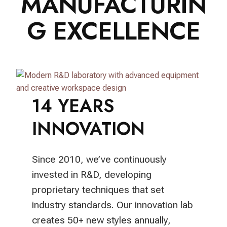
MANUFACTURIN
G EXCELLENCE
14 YEARS
INNOVATION
Since 2010, we’ve continuously
invested in R&D, developing
proprietary techniques that set
industry standards. Our innovation lab
creates 50+ new styles annually,