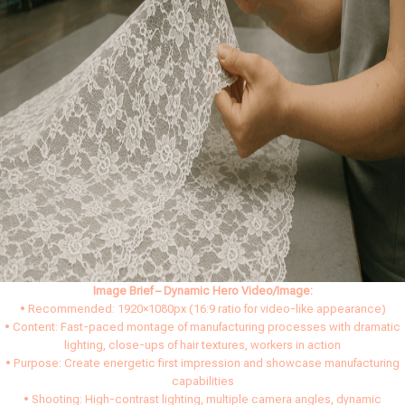
Image Brief – Dynamic Hero Video/Image:
• Recommended: 1920×1080px (16:9 ratio for video-like appearance)
• Content: Fast-paced montage of manufacturing processes with dramatic
lighting, close-ups of hair textures, workers in action
• Purpose: Create energetic first impression and showcase manufacturing
capabilities
• Shooting: High-contrast lighting, multiple camera angles, dynamic