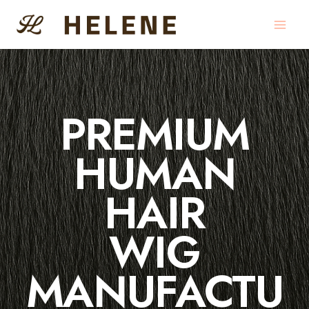
Skip
to
content
PREMIUM
HUMAN
HAIR
WIG
MANUFACTU