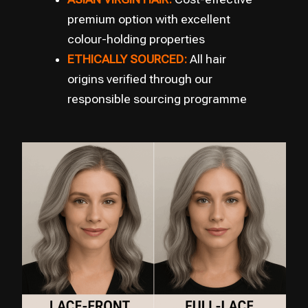
premium option with excellent
colour-holding properties
ETHICALLY SOURCED:
All hair
origins verified through our
responsible sourcing programme