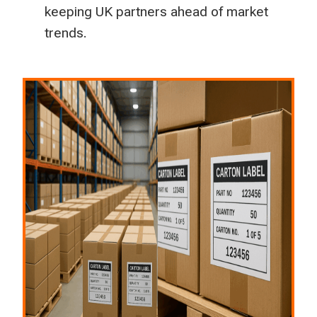
keeping UK partners ahead of market
trends.