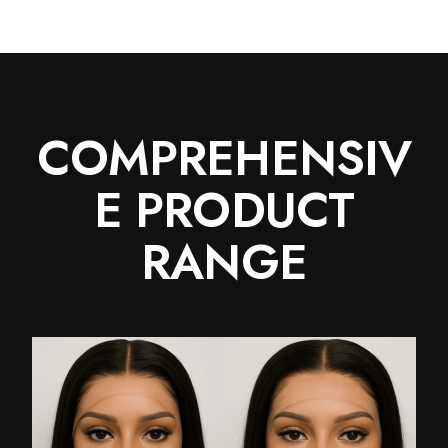
COMPREHENSIV
E PRODUCT
RANGE