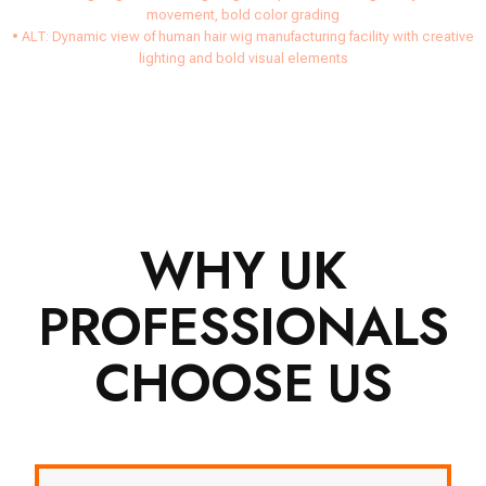
movement, bold color grading
• ALT: Dynamic view of human hair wig manufacturing facility with creative
lighting and bold visual elements
WHY UK
PROFESSIONALS
CHOOSE US