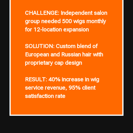
CHALLENGE:
Independent salon
group needed 500 wigs monthly
for 12-location expansion
SOLUTION:
Custom blend of
European and Russian hair with
proprietary cap design
RESULT:
40% increase in wig
service revenue, 95% client
satisfaction rate