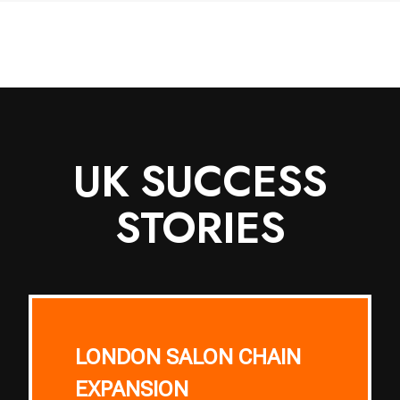
UK SUCCESS
STORIES
LONDON SALON CHAIN
EXPANSION