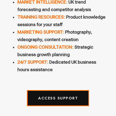
MARKET INTELLIGENCE:
UK trend
forecasting and competitor analysis
TRAINING RESOURCES:
Product knowledge
sessions for your staff
MARKETING SUPPORT:
Photography,
videography, content creation
ONGOING CONSULTATION:
Strategic
business growth planning
24/7 SUPPORT:
Dedicated UK business
hours assistance
ACCESS SUPPORT