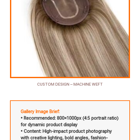
CUSTOM DESIGN – MACHINE WEFT
Gallery Image Brief:
• Recommended: 800×1000px (4:5 portrait ratio)
for dynamic product display
• Content: High-impact product photography
with creative lighting, bold angles, fashion-