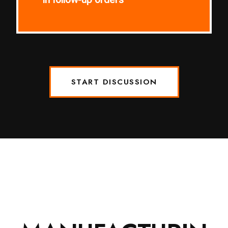
START DISCUSSION