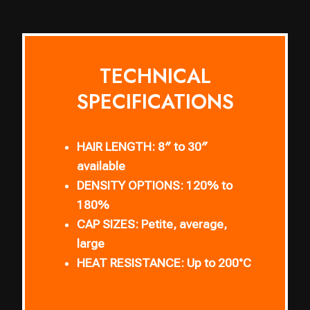
TECHNICAL
SPECIFICATIONS
HAIR LENGTH:
8″ to 30″
available
DENSITY OPTIONS:
120% to
180%
CAP SIZES:
Petite, average,
large
HEAT RESISTANCE:
Up to 200°C