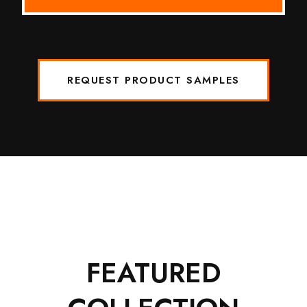
REQUEST PRODUCT SAMPLES
FEATURED