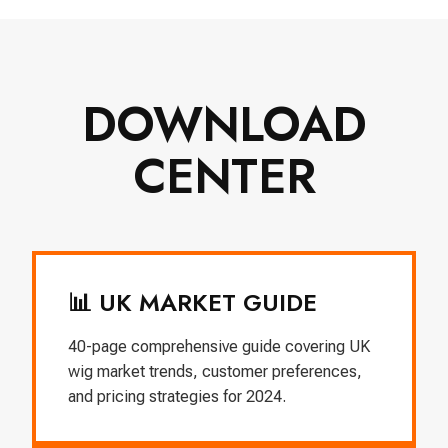
DOWNLOAD
CENTER
📊 UK MARKET GUIDE
40-page comprehensive guide covering UK
wig market trends, customer preferences,
and pricing strategies for 2024.