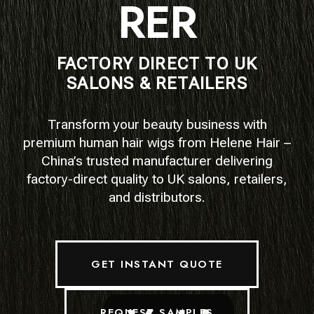
RER
FACTORY DIRECT TO UK
SALONS & RETAILERS
Transform your beauty business with
premium human hair wigs from Helene Hair –
China’s trusted manufacturer delivering
factory-direct quality to UK salons, retailers,
and distributors.
GET INSTANT QUOTE
REQUEST SAMPLES