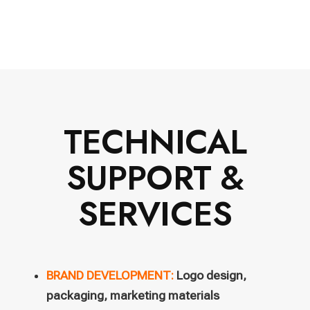
TECHNICAL
SUPPORT &
SERVICES
BRAND DEVELOPMENT:
Logo design,
packaging, marketing materials