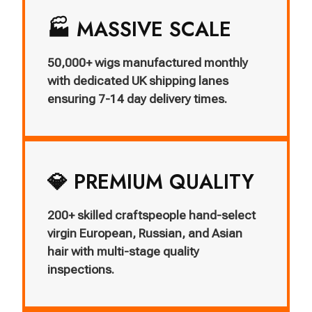
🏭 MASSIVE SCALE
50,000+ wigs manufactured monthly
with dedicated UK shipping lanes
ensuring 7-14 day delivery times.
💎 PREMIUM QUALITY
200+ skilled craftspeople hand-select
virgin European, Russian, and Asian
hair with multi-stage quality
inspections.