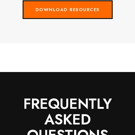
DOWNLOAD RESOURCES
FREQUENTLY
ASKED