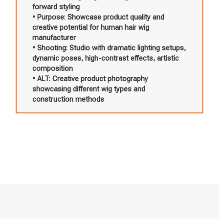
forward styling
• Purpose: Showcase product quality and
creative potential for human hair wig
manufacturer
• Shooting: Studio with dramatic lighting setups,
dynamic poses, high-contrast effects, artistic
composition
• ALT: Creative product photography
showcasing different wig types and
construction methods