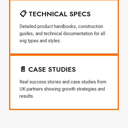
📋 TECHNICAL SPECS
Detailed product handbooks, construction
guides, and technical documentation for all
wig types and styles.
📄 CASE STUDIES
Real success stories and case studies from
UK partners showing growth strategies and
results.