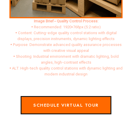
Image Brief – Quality Control Process:
• Recommended: 1920×768px (5:2 ratio)
• Content: Cutting-edge quality control stations with digital
displays, precision instruments, dynamic lighting effects
• Purpose: Demonstrate advanced quality assurance processes
with creative visual appeal
• Shooting: Industrial environment with dramatic lighting, bold
angles, high-contrast effects
• ALT: High-tech quality control stations with dynamic lighting and
modern industrial design
SCHEDULE VIRTUAL TOUR