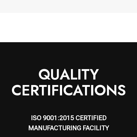
QUALITY
CERTIFICATIONS
ISO 9001:2015 CERTIFIED
MANUFACTURING FACILITY