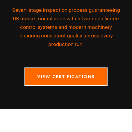
Seven-stage inspection process guaranteeing
UK market compliance with advanced climate
control systems and modern machinery
ensuring consistent quality across every
production run.
VIEW CERTIFICATIONS